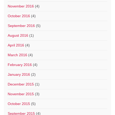
November 2016
(4)
October 2016
(4)
September 2016
(5)
August 2016
(1)
April 2016
(4)
March 2016
(4)
February 2016
(4)
January 2016
(2)
December 2015
(1)
November 2015
(3)
October 2015
(5)
September 2015
(4)