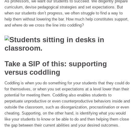
As professors, we want our students to succeed. We diligently prepare
curriculum, devise pedagogical strategies and set expectations. But
when our students don’t progress, we often struggle to find a way to
help them without lowering the bar. How much help constitutes support,
and where do we cross the line into coddling?
Take a SIP of this: supporting
versus coddling
Coddling is when you do something for your students that they could do
for themselves, or when you set expectations at a level lower than their
potential for meeting them. Coddling also enables students to
perpetuate unproductive or even counterproductive behaviors inside and
outside the classroom, such as disorganization, procrastination or even
cheating. Supporting, on the other hand, is identifying what you would
like your students to know or be able to do and then helping them close
the gap between their current abilities and your desired outcomes.