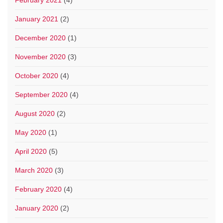
February 2021
(4)
January 2021
(2)
December 2020
(1)
November 2020
(3)
October 2020
(4)
September 2020
(4)
August 2020
(2)
May 2020
(1)
April 2020
(5)
March 2020
(3)
February 2020
(4)
January 2020
(2)