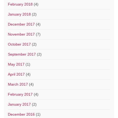
February 2018
(4)
January 2018
(2)
December 2017
(4)
November 2017
(7)
October 2017
(2)
September 2017
(2)
May 2017
(1)
April 2017
(4)
March 2017
(4)
February 2017
(4)
January 2017
(2)
December 2016
(1)