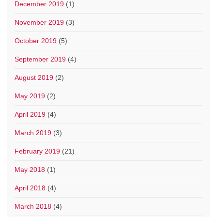
December 2019
(1)
November 2019
(3)
October 2019
(5)
September 2019
(4)
August 2019
(2)
May 2019
(2)
April 2019
(4)
March 2019
(3)
February 2019
(21)
May 2018
(1)
April 2018
(4)
March 2018
(4)