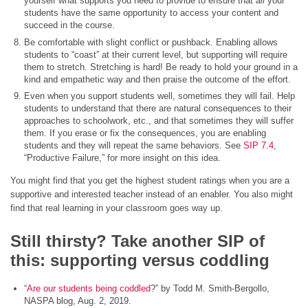
yourself what supports you need to provide to ensure that
all
your
students have the same opportunity to access your content and
succeed in the course.
Be comfortable with slight conflict or pushback. Enabling allows
students to “coast” at their current level, but supporting will require
them to stretch. Stretching is hard! Be ready to hold your ground in a
kind and empathetic way and then praise the outcome of the effort.
Even when you support students well, sometimes they will fail. Help
students to understand that there are natural consequences to their
approaches to schoolwork, etc., and that sometimes they will suffer
them. If you erase or fix the consequences, you are enabling
students and they will repeat the same behaviors. See
SIP 7.4
,
“Productive Failure,” for more insight on this idea.
You might find that you get the highest student ratings when you are a
supportive and interested teacher instead of an enabler. You also might
find that real learning in your classroom goes way up.
Still thirsty? Take another SIP of
this: supporting versus coddling
“
Are our students being coddled
?” by Todd M. Smith-Bergollo,
NASPA blog, Aug. 2, 2019.