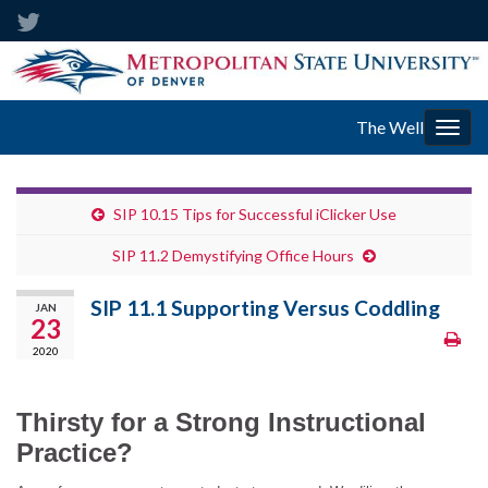
The Well
Togg
navig
SIP 10.15 Tips for Successful iClicker Use
SIP 11.2 Demystifying Office Hours
SIP 11.1 Supporting Versus Coddling
JAN
23
2020
Thirsty for a Strong Instructional
Practice?