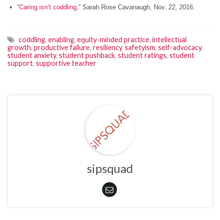
“
Caring isn’t coddling
,” Sarah Rose Cavanaugh, Nov. 22, 2016.
coddling
,
enabling
,
equity-minded practice
,
intellectual
growth
,
productive failure
,
resiliency
,
safetyism
,
self-advocacy
,
student anxiety
,
student pushback
,
student ratings
,
student
support
,
supportive teacher
sipsquad