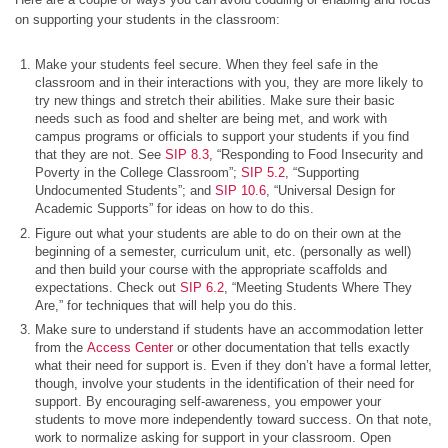
on supporting your students in the classroom:
Make your students feel secure. When they feel safe in the
classroom and in their interactions with you, they are more likely to
try new things and stretch their abilities. Make sure their basic
needs such as food and shelter are being met, and work with
campus programs or officials to support your students if you find
that they are not. See
SIP 8.3
, “Responding to Food Insecurity and
Poverty in the College Classroom”;
SIP 5.2
, “Supporting
Undocumented Students”; and
SIP 10.6
, “Universal Design for
Academic Supports” for ideas on how to do this.
Figure out what your students are able to do on their own at the
beginning of a semester, curriculum unit, etc. (personally as well)
and then build your course with the appropriate scaffolds and
expectations. Check out
SIP 6.2
, “Meeting Students Where They
Are,” for techniques that will help you do this.
Make sure to understand if students have an accommodation letter
from the
Access Center
or other documentation that tells exactly
what their need for support is. Even if they don’t have a formal letter,
though, involve your students in the identification of their need for
support. By encouraging self-awareness, you empower your
students to move more independently toward success. On that note,
work to normalize asking for support in your classroom. Open