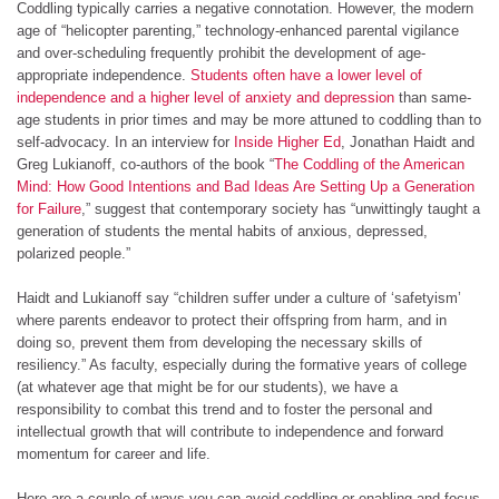
Coddling typically carries a negative connotation. However, the modern
age of “helicopter parenting,” technology-enhanced parental vigilance
and over-scheduling frequently prohibit the development of age-
appropriate independence.
Students often have a lower level of
independence and a higher level of anxiety and depression
than same-
age students in prior times and may be more attuned to coddling than to
self-advocacy. In an interview for
Inside Higher Ed
, Jonathan Haidt and
Greg Lukianoff, co-authors of the book “
The Coddling of the American
Mind: How Good Intentions and Bad Ideas Are Setting Up a Generation
for Failure
,” suggest that contemporary society has “unwittingly taught a
generation of students the mental habits of anxious, depressed,
polarized people.”
Haidt and Lukianoff say “children suffer under a culture of ‘safetyism’
where parents endeavor to protect their offspring from harm, and in
doing so, prevent them from developing the necessary skills of
resiliency.” As faculty, especially during the formative years of college
(at whatever age that might be for our students), we have a
responsibility to combat this trend and to foster the personal and
intellectual growth that will contribute to independence and forward
momentum for career and life.
Here are a couple of ways you can avoid coddling or enabling and focus