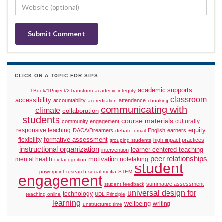
CLICK ON A TOPIC FOR SIPS
academic supports
1Book/1Project/2Transform
academic integrity
classroom
accessibility
accountability
attendance
accreditation
chunking
communicating with
climate
collaboration
students
course materials
culturally
community engagement
responsive teaching
equity
DACA/Dreamers
English learners
debate
email
formative assessment
flexibility
high impact practices
grouping students
instructional organization
learner-centered teaching
intervention
peer relationships
motivation
mental health
notetaking
metacognition
student
powerpoint
research
social media
STEM
engagement
summative assessment
student feedback
universal design for
technology
teaching online
UDL Principle
learning
wellbeing
writing
unstructured time