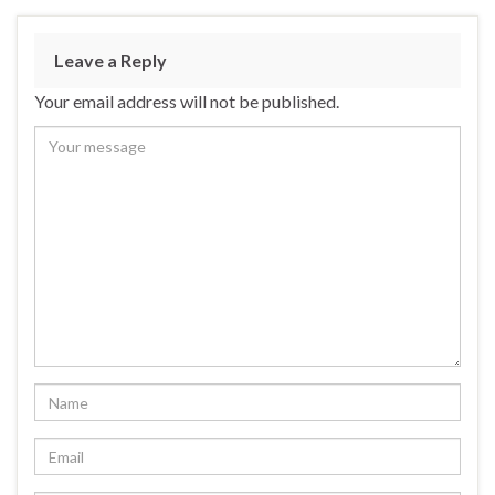
Leave a Reply
Your email address will not be published.