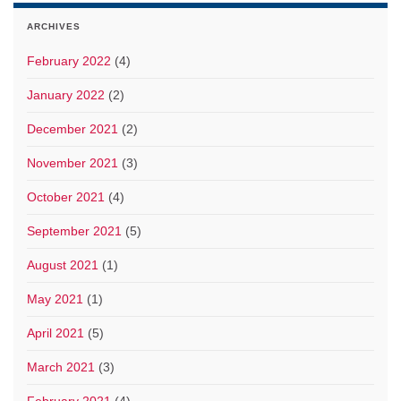
ARCHIVES
February 2022
(4)
January 2022
(2)
December 2021
(2)
November 2021
(3)
October 2021
(4)
September 2021
(5)
August 2021
(1)
May 2021
(1)
April 2021
(5)
March 2021
(3)