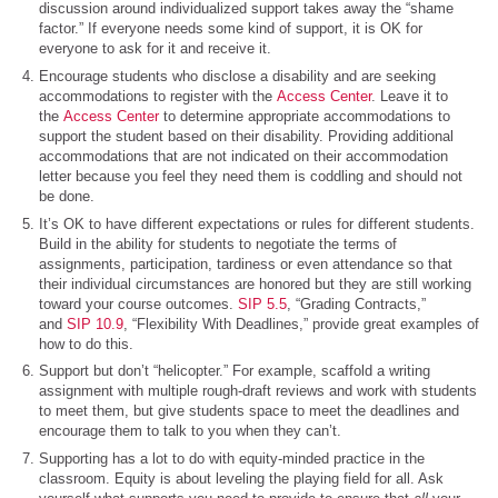
discussion around individualized support takes away the “shame
factor.” If everyone needs some kind of support, it is OK for
everyone to ask for it and receive it.
Encourage students who disclose a disability and are seeking
accommodations to register with the
Access Center
. Leave it to
the
Access Center
to determine appropriate accommodations to
support the student based on their disability. Providing additional
accommodations that are not indicated on their accommodation
letter because you feel they need them is coddling and should not
be done.
It’s OK to have different expectations or rules for different students.
Build in the ability for students to negotiate the terms of
assignments, participation, tardiness or even attendance so that
their individual circumstances are honored but they are still working
toward your course outcomes.
SIP 5.5
, “Grading Contracts,”
and
SIP 10.9
, “Flexibility With Deadlines,” provide great examples of
how to do this.
Support but don’t “helicopter.” For example, scaffold a writing
assignment with multiple rough-draft reviews and work with students
to meet them, but give students space to meet the deadlines and
encourage them to talk to you when they can’t.
Supporting has a lot to do with equity-minded practice in the
classroom. Equity is about leveling the playing field for all. Ask