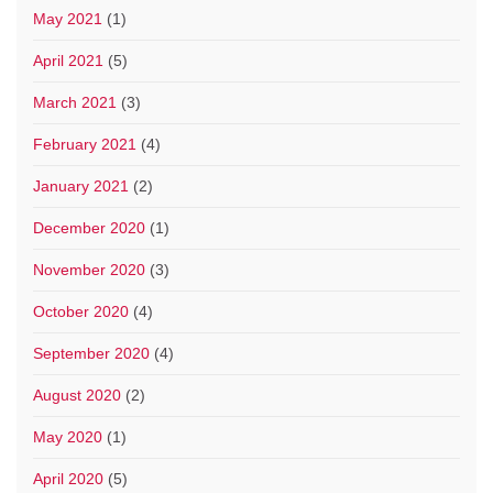
May 2021
(1)
April 2021
(5)
March 2021
(3)
February 2021
(4)
January 2021
(2)
December 2020
(1)
November 2020
(3)
October 2020
(4)
September 2020
(4)
August 2020
(2)
May 2020
(1)
April 2020
(5)