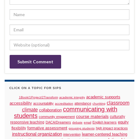
CLICK ON A TOPIC FOR SIPS
academic supports
1Book/1Project/2Transform
academic integrity
classroom
accessibility
accountability
attendance
accreditation
chunking
communicating with
climate
collaboration
students
course materials
culturally
community engagement
responsive teaching
equity
DACA/Dreamers
English learners
debate
email
formative assessment
flexibility
high impact practices
grouping students
instructional organization
learner-centered teaching
intervention