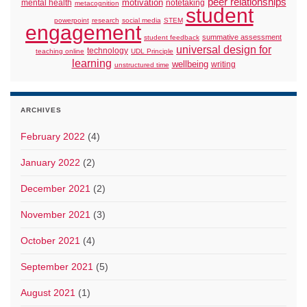
peer relationships
motivation
mental health
notetaking
metacognition
student
powerpoint
research
social media
STEM
engagement
summative assessment
student feedback
universal design for
technology
teaching online
UDL Principle
learning
wellbeing
writing
unstructured time
ARCHIVES
February 2022
(4)
January 2022
(2)
December 2021
(2)
November 2021
(3)
October 2021
(4)
September 2021
(5)
August 2021
(1)