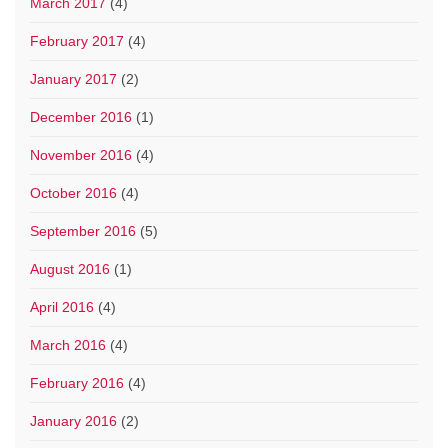
March 2017
(4)
February 2017
(4)
January 2017
(2)
December 2016
(1)
November 2016
(4)
October 2016
(4)
September 2016
(5)
August 2016
(1)
April 2016
(4)
March 2016
(4)
February 2016
(4)
January 2016
(2)