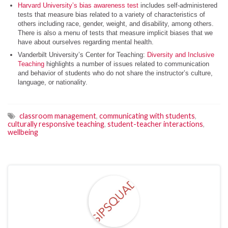
Harvard University’s bias awareness test
includes self-administered
tests that measure bias related to a variety of characteristics of
others including race, gender, weight, and disability, among others.
There is also a menu of tests that measure implicit biases that we
have about ourselves regarding mental health.
Vanderbilt University’s Center for Teaching:
Diversity and Inclusive
Teaching
highlights a number of issues related to communication
and behavior of students who do not share the instructor’s culture,
language, or nationality.
classroom management
,
communicating with students
,
culturally responsive teaching
,
student-teacher interactions
,
wellbeing