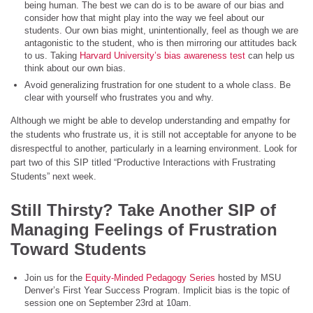
being human. The best we can do is to be aware of our bias and
consider how that might play into the way we feel about our
students. Our own bias might, unintentionally, feel as though we are
antagonistic to the student, who is then mirroring our attitudes back
to us. Taking
Harvard University’s bias awareness test
can help us
think about our own bias.
Avoid generalizing frustration for one student to a whole class. Be
clear with yourself who frustrates you and why.
Although we might be able to develop understanding and empathy for
the students who frustrate us, it is still not acceptable for anyone to be
disrespectful to another, particularly in a learning environment. Look for
part two of this SIP titled “Productive Interactions with Frustrating
Students” next week.
Still Thirsty? Take Another SIP of
Managing Feelings of Frustration
Toward Students
Join us for the
Equity-Minded Pedagogy Series
hosted by MSU
Denver’s First Year Success Program. Implicit bias is the topic of
session one on September 23rd at 10am.