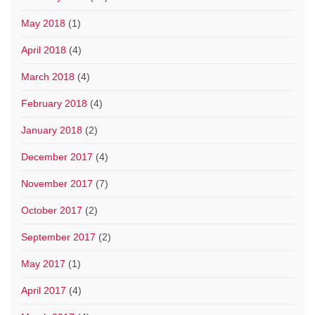
May 2018
(1)
April 2018
(4)
March 2018
(4)
February 2018
(4)
January 2018
(2)
December 2017
(4)
November 2017
(7)
October 2017
(2)
September 2017
(2)
May 2017
(1)
April 2017
(4)