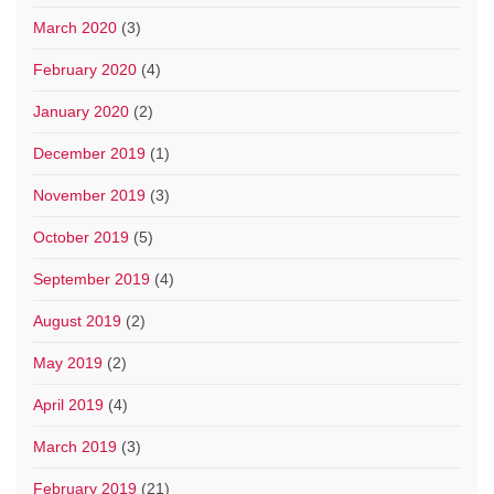
March 2020
(3)
February 2020
(4)
January 2020
(2)
December 2019
(1)
November 2019
(3)
October 2019
(5)
September 2019
(4)
August 2019
(2)
May 2019
(2)
April 2019
(4)
March 2019
(3)
February 2019
(21)