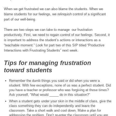
When we get frustrated we can also blame the students. When we
blame students for our feelings, we relinquish control of a significant
part of our well-being.
There are two steps we can take to manage our frustration
productively. First, we need to regain control of our feelings. Second, it
is important to address the student’s actions or interactions as a
“teachable moment.” Look for part two of this SIP titled “Productive
Interactions with Frustrating Students” next week.
Tips for managing frustration
toward students
Remember the dumb things you said or did when you were a
student. With few exceptions, none of us was a perfect student. Did
you have a teacher or professor who was forgiving at those times?
Ask yourself, “What would _____ do in this situation?”
When a student gets under your skin in the middle of class, give the
class something they can do independently and leave the
classroom. Take a short walk and cool down. Make a plan for
addressing the problem. Don’t re-enter the classroom until you are