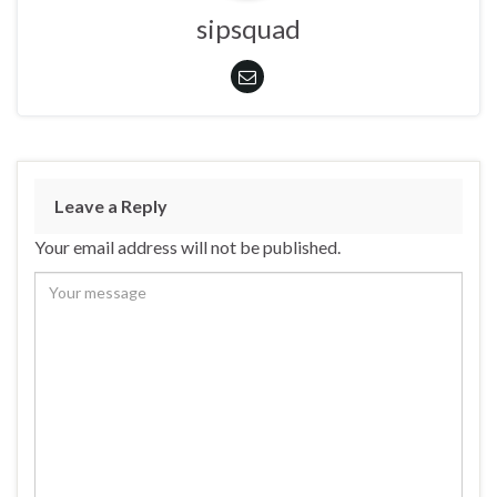
sipsquad
Leave a Reply
Your email address will not be published.