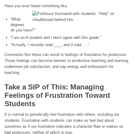
Have you ever heard something like,
“What
degrees
do you have?”
“I am an A student and I don’t agree with this grade.”
“Actually, I recently read ____ and it said ….”
Comments like these can result in feelings of frustration for professors.
Those feelings can become barriers to productive teaching and learning,
undermine job satisfaction, and sap energy and enthusiasm for
teaching.
Take a SIP of This:
Managing
Feelings of Frustration Toward
Students
It is normal to periodically feel frustration with others, including our
students. Frustration with students can make us feel bad about
ourselves as if our frustration indicates a character flaw or makes us
bad professors, neither of which is true.