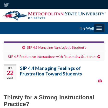
The Well
Togg
navig
SIP 4.3 Managing Narcissistic Students
SIP 4.5 Productive Interactions with Frustrating Students
SIP 4.4 Managing Feelings of
SEP
22
Frustration Toward Students
2016
Thirsty for a Strong Instructional
Practice?