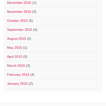
December 2015
(1)
November 2015
(3)
October 2015
(5)
September 2015
(4)
August 2015
(2)
May 2015
(1)
April 2015
(5)
March 2015
(3)
February 2015
(4)
January 2015
(2)