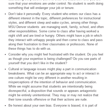
sure that your emotions are under control. No student is worth doing
something that will endanger your job or tenure.
Don’t take it personally. Every student who enters our class has a
different interest in the topic, different preferences for instructional
styles, and different sleep and wake cycles, among other things.
MSU Denver students are managing work, family, school, and often
other responsibilities. Some come to class after having worked a
night shift and are tired or hungry. Others might have a job in which
they interact with unhappy people and then come to class and pass
along their frustration to their classmates or professors. None of
these things has to do with us.
Consider why you might feel frustrated with the student. Do you feel
as though your expertise is being challenged? Do you see parts of
yourself that you don’t like in the student?
Cultural or language issues might play a part in communication
breakdowns. What can be an appropriate way to act or interact in
one culture might be very different in another resulting in
misperceptions of the intention of behavior and communication.
While we might assume that students are intentionally being
disrespectful, a disposition that sounds or appears antagonistic
might be entirely unintentional. They may or may not realize that
their tone sounds offensive or that their actions are rude.
Be honest about your own bias. Everyone is biased, it is part of