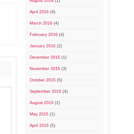
August 2016
(1)
April 2016
(4)
March 2016
(4)
February 2016
(4)
January 2016
(2)
December 2015
(1)
November 2015
(3)
October 2015
(5)
September 2015
(4)
August 2015
(2)
May 2015
(1)
April 2015
(5)