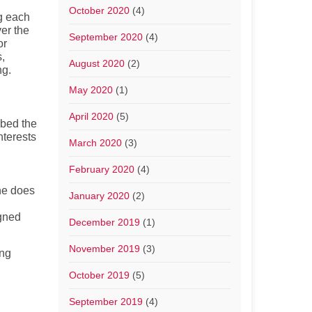
October 2020
(4)
g each
ver the
September 2020
(4)
or
s,
August 2020
(2)
ng.
May 2020
(1)
April 2020
(5)
mbed the
nterests
March 2020
(3)
February 2020
(4)
ne does
January 2020
(2)
gned
December 2019
(1)
November 2019
(3)
ing
October 2019
(5)
September 2019
(4)