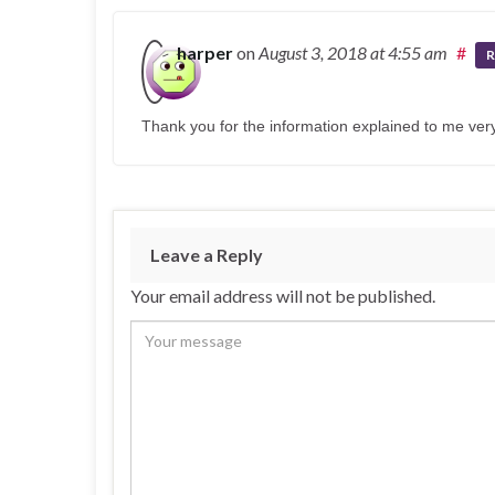
harper
on
August 3, 2018
at 4:55 am
#
R
Thank you for the information explained to me very
Leave a Reply
Your email address will not be published.