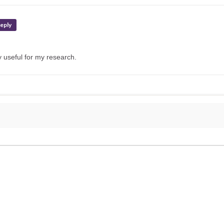
eply
 useful for my research.