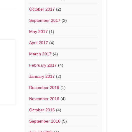
October 2017
(2)
September 2017
(2)
May 2017
(1)
April 2017
(4)
March 2017
(4)
February 2017
(4)
January 2017
(2)
December 2016
(1)
November 2016
(4)
October 2016
(4)
September 2016
(5)