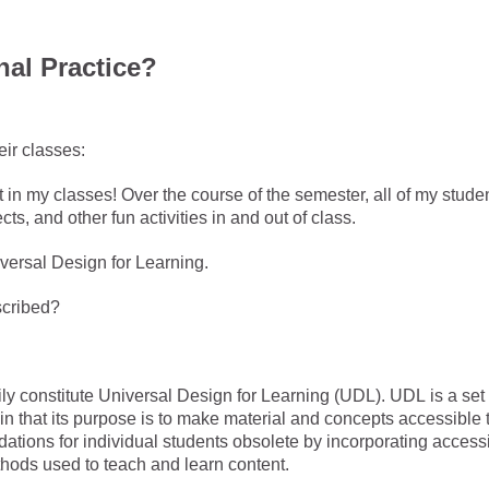
nal Practice?
eir classes:
t in my classes! Over the course of the semester, all of my stude
ts, and other fun activities in and out of class.
iversal Design for Learning.
escribed?
y constitute Universal Design for Learning (UDL). UDL is a set 
in that its purpose is to make material and concepts accessible 
ions for individual students obsolete by incorporating accessib
ethods used to teach and learn content.