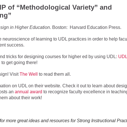
SIP of “Methodological Variety” and
ing”
sign in Higher Education
. Boston: Harvard Education Press.
neuroscience of learning to UDL practices in order to help facu
dent success.
and tricks for designing courses for higher ed by using UDL:
UDL
 to get going there!
ign! Visit
The Well
to read them all.
ation on UDL on their website. Check it out to learn about desi
osts an
annual award
to recognize faculty excellence in teachin
them about their work!
for more great ideas and resources for Strong Instructional Pract