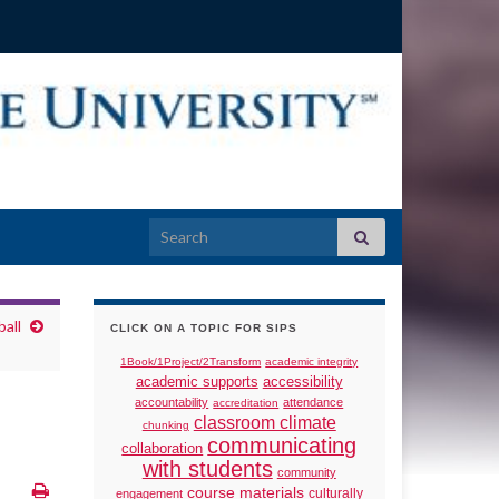
Search for:
all
CLICK ON A TOPIC FOR SIPS
1Book/1Project/2Transform
academic integrity
academic supports
accessibility
accountability
attendance
accreditation
classroom climate
chunking
communicating
collaboration
with students
community
course materials
culturally
engagement