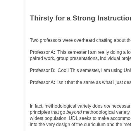
Thirsty for a Strong Instructio
Two professors were overheard chatting about th
Professor A: This semester I am really doing a lo
paired work, group presentations, individual projec
Professor B: Cool! This semester, I am using Un
Professor A: Isn’t that the same as what I just d
In fact, methodological variety does
not
necessaril
principles that go
beyond
methodological variety 
widest population. UDL seeks to make accommodat
into the very design of the curriculum and the m