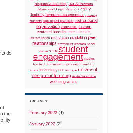
responsive teaching
DACA/Dreamers
equity
English learners
debate
email
formative assessment
flexibility
grouping
instructional
high impact practices
students
organization
learner-
intervention
centered teaching
mental health
peer
motivation
notetaking
metacognition
relationships
powerpoint
research
social
student
media
STEM
nts do
engagement
student
summative assessment
feedback
teaching
universal
technology
online
UDL Principle
design for learning
unstructured time
wellbeing
writing
ARCHIVES
of
February 2022
(4)
to the
ility
January 2022
(2)