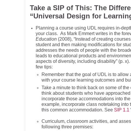
Take a SIP of This:
The Differ
“Universal Design for Learnin
Planning a course using UDL requires in-depth
your class. As Mark Emmert writes in the fore
Education
(2008), “Instead of creating courses
student and then making modifications for stud
addresses the needs of people with the broade
leads to educational products and environment
aspects of diversity, including disability” (p
few tips:
Remember that the goal of UDL is to allow 
with your course learning outcomes and bu
Take a minute to think back on some of the 
think about students who have approached
incorporate those accommodations into the 
example, incorporate class notetaking into 
this common accommodation. See
SIP 1.1
Curriculum, classroom activities, and asse
following three premises: