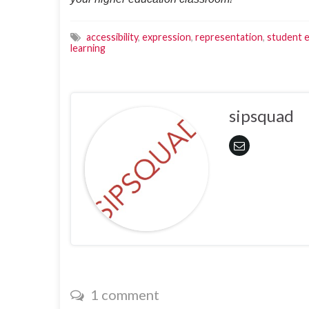
accessibility
,
expression
,
representation
,
student 
learning
sipsquad
1 comment