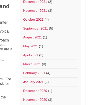
December 2021
(2)
 and
November 2021
(3)
October 2021
(4)
enter
September 2021
(5)
ypical’
August 2021
(1)
proach
s all
May 2021
(1)
re are a
April 2021
(5)
tart
March 2021
(3)
February 2021
(4)
em. For
January 2021
(2)
sk for
December 2020
(1)
 the
November 2020
(3)