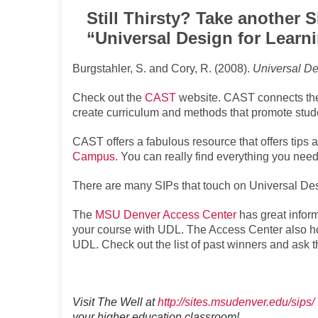
Still Thirsty? Take another 
“Universal Design for Learn
Burgstahler, S. and Cory, R. (2008).
Universal De
Check out the
CAST
website. CAST connects the 
create curriculum and methods that promote stu
CAST offers a fabulous resource that offers tips 
Campus
. You can really find everything you need
There are many SIPs that touch on Universal Des
The
MSU Denver Access Center
has great inform
your course with UDL. The Access Center also h
UDL. Check out the list of past winners and ask 
Visit The Well at
http://sites.msudenver.edu/sips/
your higher education classroom!