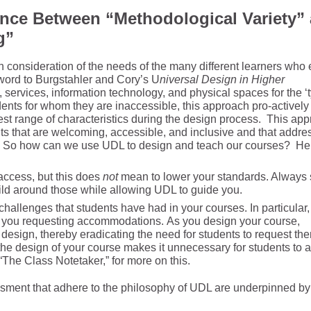
ence
Between
“Methodological Variety”
g”
 consideration of the needs of the many different learners who 
word to Burgstahler and Cory’s U
niversal Design in Higher
, services, information technology, and physical spaces for the ‘t
ents for whom they are inaccessible, this approach pro-actively
st range of characteristics during the design process. This ap
s that are welcoming, accessible, and inclusive and that addres
. x). So how can we use UDL to design and teach our courses? He
access, but this does
not
mean to lower your standards. Always s
ild around those while allowing UDL to guide you.
challenges that students have had in your courses. In particular,
 you requesting accommodations. As you design your course,
design, thereby eradicating the need for students to request th
the design of your course makes it unnecessary for students to a
“The Class Notetaker,” for more on this.
ssment that adhere to the philosophy of UDL are underpinned by