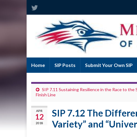
Home
SIP Posts
Submit Your Own SIP
SIP 7.11 Sustaining Resilience in the Race to the
Finish Line
SIP 7.12 The Differ
APR
12
Variety” and “Univer
2018