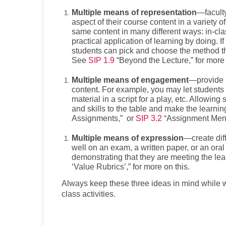
Multiple means of representation
—facult
aspect of their course content in a variety o
same content in many different ways: in-clas
practical application of learning by doing. I
students can pick and choose the method tha
See
SIP 1.9
“Beyond the Lecture,” for more 
Multiple means of engagement
—provide s
content. For example, you may let students
material in a script for a play, etc. Allowin
and skills to the table and make the learn
Assignments,” or
SIP 3.2
“Assignment Menus
Multiple means of expression
—create dif
well on an exam, a written paper, or an ora
demonstrating that they are meeting the l
‘Value Rubrics’,” for more on this.
Always keep these three ideas in mind while w
class activities.