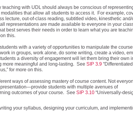
y teaching with UDL should always be conscious of representin
f modalities that allow all students to access it. For example, co
s lecture, out-of-class reading, subtitled video, kinesthetic and/
f all representations are made available to everyone in your clas
t best serves their needs in order to learn what you are teachi
on this.
tudents with a variety of opportunities to manipulate the course
 work in groups, work alone, do some writing, create a video, e
g students a diversity of engagement will let them bring their own i
ing more meaningful and long-lasting. See
SIP 3.9
“Differentiated
,” for more on this.
ferent ways of assessing mastery of course content. Not everyo
l presentation—provide students with multiple avenues of
earning outcomes of your course. See
SIP 3.10
“Universally-desi
riting your syllabus, designing your curriculum, and implement