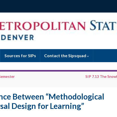
Sources for SIPs
Contact the Sipsquad
 Semester
SIP 7.13 The Snowb
ence Between “Methodological
sal Design for Learning”