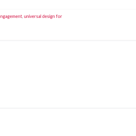
engagement
,
universal design for