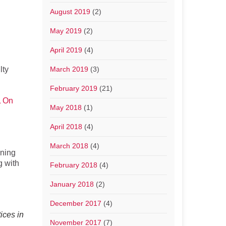
August 2019
(2)
May 2019
(2)
April 2019
(4)
lty
March 2019
(3)
February 2019
(21)
 On
May 2018
(1)
April 2018
(4)
March 2018
(4)
gning
g with
February 2018
(4)
January 2018
(2)
December 2017
(4)
ices in
November 2017
(7)