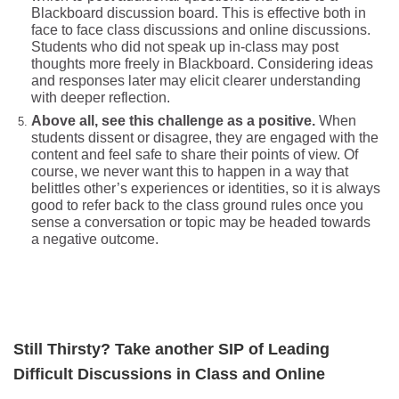
Blackboard discussion board. This is effective both in
face to face class discussions and online discussions.
Students who did not speak up in-class may post
thoughts more freely in Blackboard. Considering ideas
and responses later may elicit clearer understanding
with deeper reflection.
Above all, see this challenge as a positive.
When
students dissent or disagree, they are engaged with the
content and feel safe to share their points of view. Of
course, we never want this to happen in a way that
belittles other’s experiences or identities, so it is always
good to refer back to the class ground rules once you
sense a conversation or topic may be headed towards
a negative outcome.
Still Thi
rsty? Take another SIP of Leading
Difficult Discussions in Class and Online