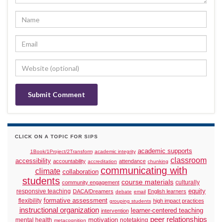
CLICK ON A TOPIC FOR SIPS
academic supports
1Book/1Project/2Transform
academic integrity
classroom
accessibility
accountability
attendance
accreditation
chunking
communicating with
climate
collaboration
students
course materials
culturally
community engagement
responsive teaching
equity
DACA/Dreamers
English learners
debate
email
formative assessment
flexibility
high impact practices
grouping students
instructional organization
learner-centered teaching
intervention
peer relationships
motivation
mental health
notetaking
metacognition