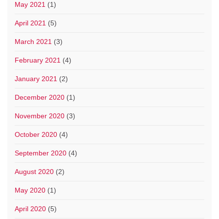
May 2021
(1)
April 2021
(5)
March 2021
(3)
February 2021
(4)
January 2021
(2)
December 2020
(1)
November 2020
(3)
October 2020
(4)
September 2020
(4)
August 2020
(2)
May 2020
(1)
April 2020
(5)