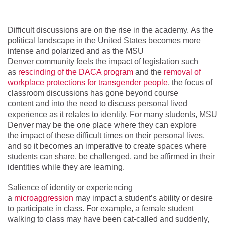
Difficult discussions are on the rise in the academy. As the
political landscape in the United States becomes more
intense and polarized and as the MSU
Denver community feels the impact of legislation such
as
rescinding of the DACA program
and the
removal of
workplace protections for transgender people
, the focus of
classroom discussions has gone beyond course
content and into the need to discuss personal lived
experience as it relates to identity. For many students, MSU
Denver may be the one place where they can explore
the impact of these difficult times on their personal lives,
and so it becomes an imperative to create spaces where
students can share, be challenged, and be affirmed in their
identities while they are learning.
Salience of identity or experiencing
a
microaggression
may impact a student’s ability or desire
to participate in class. For example, a female student
walking to class may have been cat-called and suddenly,