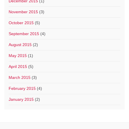
December 2015
(1)
November 2015
(3)
October 2015
(5)
September 2015
(4)
August 2015
(2)
May 2015
(1)
April 2015
(5)
March 2015
(3)
February 2015
(4)
January 2015
(2)