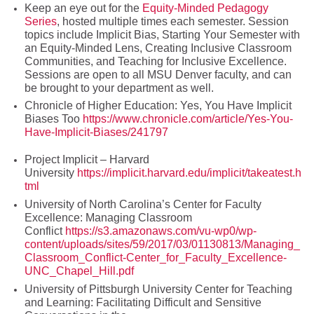
Keep an eye out for the
Equity-Minded Pedagogy
Series
, hosted multiple times each semester. Session
topics include Implicit Bias, Starting Your Semester with
an Equity-Minded Lens, Creating Inclusive Classroom
Communities, and Teaching for Inclusive Excellence.
Sessions are open to all MSU Denver faculty, and can
be brought to your department as well.
Chronicle of Higher Education: Yes, You Have Implicit
Biases Too
https://www.chronicle.com/article/Yes-You-
Have-Implicit-Biases/241797
Project Implicit – Harvard
University
https://implicit.harvard.edu/implicit/takeatest.h
tml
University of North Carolina’s Center for Faculty
Excellence: Managing Classroom
Conflict
https://s3.amazonaws.com/vu-wp0/wp-
content/uploads/sites/59/2017/03/01130813/Managing_
Classroom_Conflict-Center_for_Faculty_Excellence-
UNC_Chapel_Hill.pdf
University of Pittsburgh University Center for Teaching
and Learning: Facilitating Difficult and Sensitive