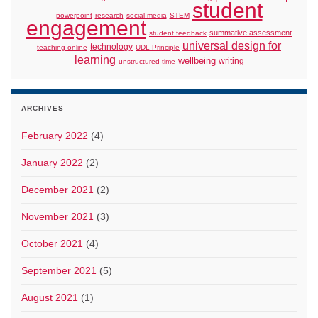
student
powerpoint
research
social media
STEM
engagement
summative assessment
student feedback
universal design for
technology
teaching online
UDL Principle
learning
wellbeing
writing
unstructured time
ARCHIVES
February 2022
(4)
January 2022
(2)
December 2021
(2)
November 2021
(3)
October 2021
(4)
September 2021
(5)
August 2021
(1)