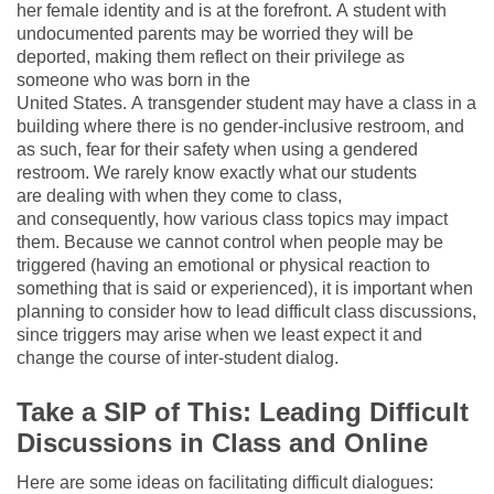
her female identity and is at the forefront. A student with
undocumented parents may be worried they will be
deported, making them reflect on their privilege as
someone who was born in the
United States. A transgender student may have a class in a
building where there is no gender-inclusive restroom, and
as such, fear for their safety when using a gendered
restroom. We rarely know exactly what our students
are dealing with when they come to class,
and consequently, how various class topics may impact
them. Because we cannot control when people may be
triggered (having an emotional or physical reaction to
something that is said or experienced), it is important when
planning to consider how to lead difficult class discussions,
since triggers may arise when we least expect it and
change the course of inter-student dialog.
Take a SIP of This: Leading Difficult
Discussions in Class and Online
Here are some ideas on facilitating difficult dialogues: