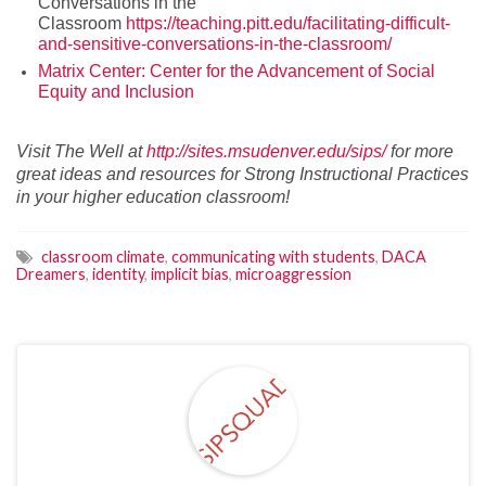
Conversations in the
Classroom
https://teaching.pitt.edu/facilitating-difficult-
and-sensitive-conversations-in-the-classroom/
Matrix Center: Center for the Advancement of Social
Equity and Inclusion
Visit
The
Well at
http://sites.msudenver.edu/sips/
for more
great ideas and resources for Strong Instructional Practices
in your higher education
cla
ssroom!
classroom climate
,
communicating with students
,
DACA
Dreamers
,
identity
,
implicit bias
,
microaggression