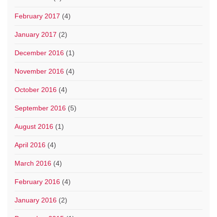
February 2017
(4)
January 2017
(2)
December 2016
(1)
November 2016
(4)
October 2016
(4)
September 2016
(5)
August 2016
(1)
April 2016
(4)
March 2016
(4)
February 2016
(4)
January 2016
(2)