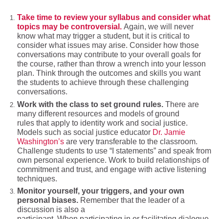
Take time to review your syllabus and consider what
topics may be
controversial.
Again, we will never
know what may trigger a student, but it is critical to
consider what issues may arise. Consider how those
conversations may contribute to your overall goals for
the course, rather than throw a wrench into your lesson
plan. Think through the outcomes and skills you want
the students to achieve through these challenging
conversations.
Work with the class to set ground rules.
There are
many different resources and models of ground
rules that apply to identity work and social justice.
Models such as social justice educator
Dr. Jamie
Washington’s
are very transferable to the classroom.
Challenge students to use “I statements” and speak from
own personal experience. Work to build relationships of
commitment and trust, and engage with active listening
techniques.
Monitor yourself, your triggers, and your own
personal
biases
.
Remember that the leader of a
discussion is also a
participant. When participating in or facilitating dialogue,