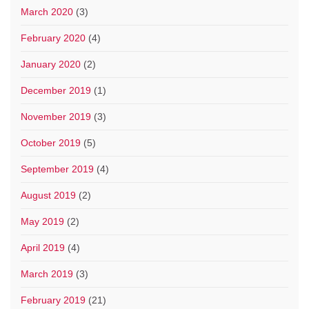
March 2020
(3)
February 2020
(4)
January 2020
(2)
December 2019
(1)
November 2019
(3)
October 2019
(5)
September 2019
(4)
August 2019
(2)
May 2019
(2)
April 2019
(4)
March 2019
(3)
February 2019
(21)