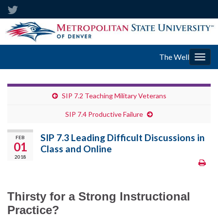
The Well
Togg
navig
SIP 7.2 Teaching Military Veterans
SIP 7.4 Productive Failure
SIP 7.3 Leading Difficult Discussions in
FEB
01
Class and Online
2018
Thirsty for a Strong Instructional
Practice?