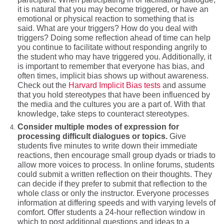
it is natural that you may become triggered, or have an
emotional or physical reaction to something that is
said. What are your triggers? How do you deal with
triggers? Doing some reflection ahead of time can help
you continue to facilitate without responding angrily to
the student who may have triggered you. Additionally, it
is important to remember that everyone has bias, and
often times, implicit bias shows up without awareness.
Check out the
Harvard Implicit Bias tests
and assume
that you hold stereotypes that have been influenced by
the media and the cultures you are a part of. With that
knowledge, take steps to counteract stereotypes.
Consider multiple modes of expression for
processing difficult dialogues or topics.
Give
students five minutes to write down their immediate
reactions, then encourage small group dyads or triads to
allow more voices to process. In online forums, students
could submit a written reflection on their thoughts. They
can decide if they prefer to submit that reflection to the
whole class or only the instructor. Everyone processes
information at differing speeds and with varying levels of
comfort. Offer students a 24-hour reflection window in
which to post additional questions and ideas to a