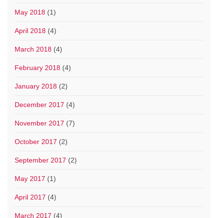
May 2018
(1)
April 2018
(4)
March 2018
(4)
February 2018
(4)
January 2018
(2)
December 2017
(4)
November 2017
(7)
October 2017
(2)
September 2017
(2)
May 2017
(1)
April 2017
(4)
March 2017
(4)