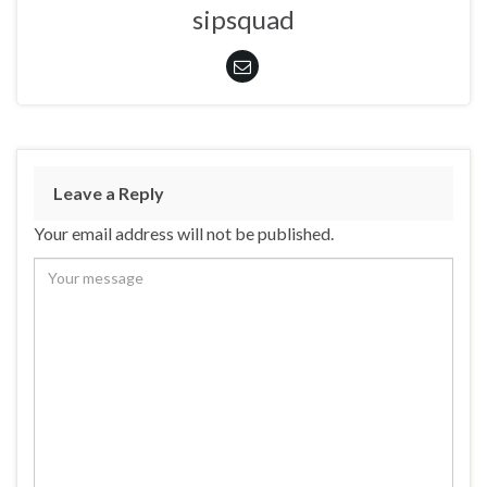
sipsquad
Leave a Reply
Your email address will not be published.