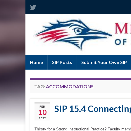
Home
SIP Posts
Submit Your Own SIP
TAG:
ACCOMMODATIONS
SIP 15.4 Connecti
FEB
10
2022
Thirsty for a Strong Instructional Practice? Faculty memb