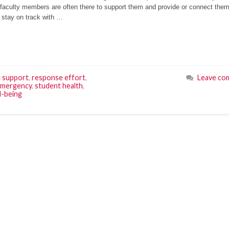
faculty members are often there to support them and provide or connect them
d stay on track with …
c support
,
response effort
,
Leave co
emergency
,
student health
,
l-being