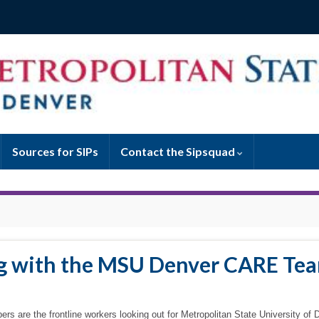
Sources for SIPs
Contact the Sipsquad
ng with the MSU Denver CARE Te
ers are the frontline workers looking out for Metropolitan State University of 