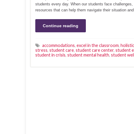
students every day. When our students face challenges, 
resources that can help them navigate their situation an
Continue reading
accommodations
,
excel in the classroom
,
holisti
stress
,
student care
,
student care center
,
student 
student in crisis
,
student mental health
,
student wel