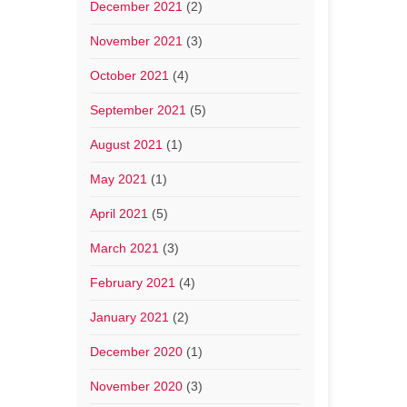
December 2021
(2)
November 2021
(3)
October 2021
(4)
September 2021
(5)
August 2021
(1)
May 2021
(1)
April 2021
(5)
March 2021
(3)
February 2021
(4)
January 2021
(2)
December 2020
(1)
November 2020
(3)