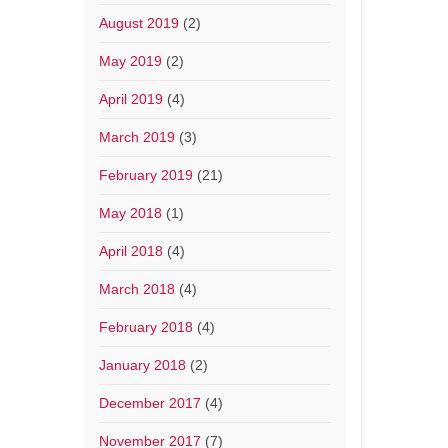
August 2019
(2)
May 2019
(2)
April 2019
(4)
March 2019
(3)
February 2019
(21)
May 2018
(1)
April 2018
(4)
March 2018
(4)
February 2018
(4)
January 2018
(2)
December 2017
(4)
November 2017
(7)