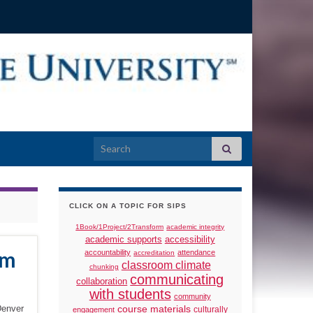
Search for:
CLICK ON A TOPIC FOR SIPS
1Book/1Project/2Transform
academic integrity
academic supports
accessibility
am
accountability
attendance
accreditation
classroom climate
chunking
communicating
collaboration
with students
community
Denver
course materials
culturally
engagement