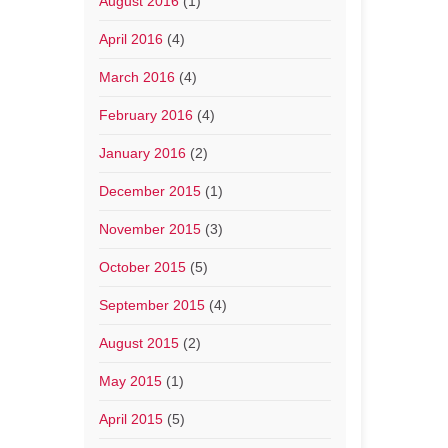
August 2016
(1)
April 2016
(4)
March 2016
(4)
February 2016
(4)
January 2016
(2)
December 2015
(1)
November 2015
(3)
October 2015
(5)
September 2015
(4)
August 2015
(2)
May 2015
(1)
April 2015
(5)