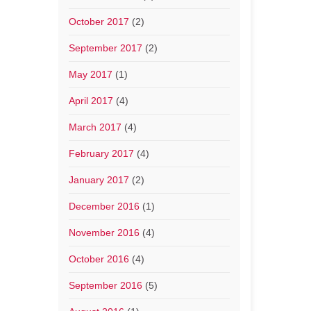
October 2017
(2)
September 2017
(2)
May 2017
(1)
April 2017
(4)
March 2017
(4)
February 2017
(4)
January 2017
(2)
December 2016
(1)
November 2016
(4)
October 2016
(4)
September 2016
(5)