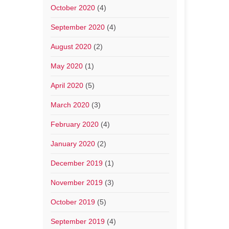
October 2020
(4)
September 2020
(4)
August 2020
(2)
May 2020
(1)
April 2020
(5)
March 2020
(3)
February 2020
(4)
January 2020
(2)
December 2019
(1)
November 2019
(3)
October 2019
(5)
September 2019
(4)