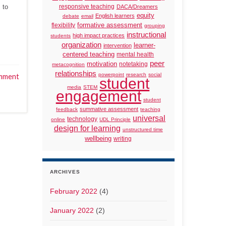
 to
responsive teaching
DACA/Dreamers
equity
English learners
debate
email
formative assessment
flexibility
grouping
instructional
high impact practices
students
organization
learner-
intervention
centered teaching
mental health
peer
motivation
notetaking
metacognition
relationships
powerpoint
research
social
mment
student
media
STEM
engagement
student
summative assessment
feedback
teaching
universal
technology
online
UDL Principle
design for learning
unstructured time
wellbeing
writing
ARCHIVES
February 2022
(4)
January 2022
(2)