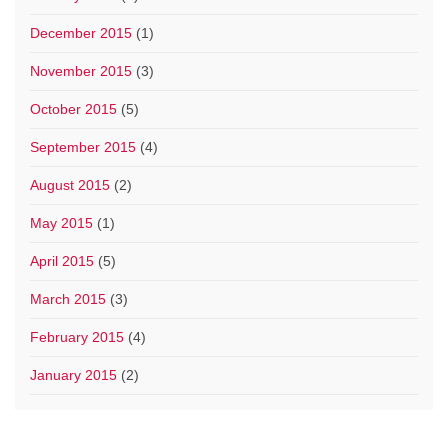
December 2015
(1)
November 2015
(3)
October 2015
(5)
September 2015
(4)
August 2015
(2)
May 2015
(1)
April 2015
(5)
March 2015
(3)
February 2015
(4)
January 2015
(2)