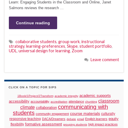
Learn: Engaging Students in the Classroom and Online, Janet
Salmons reviews the research …
Continue reading
collaborative students
,
group work
,
instructional
strategy
,
learning-preferences
,
Skype
,
student portfolio
,
UDL
,
universal design for learning
,
Zoom
Leave comment
CLICK ON A TOPIC FOR SIPS
academic supports
1Book/1Project/2Transform
academic integrity
classroom
accessibility
accountability
attendance
accreditation
chunking
communicating with
climate
collaboration
students
course materials
culturally
community engagement
responsive teaching
equity
DACA/Dreamers
English learners
debate
email
formative assessment
flexibility
high impact practices
grouping students