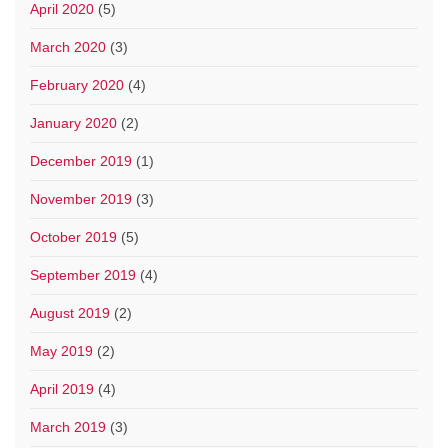
April 2020
(5)
March 2020
(3)
February 2020
(4)
January 2020
(2)
December 2019
(1)
November 2019
(3)
October 2019
(5)
September 2019
(4)
August 2019
(2)
May 2019
(2)
April 2019
(4)
March 2019
(3)