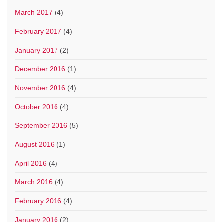
March 2017
(4)
February 2017
(4)
January 2017
(2)
December 2016
(1)
November 2016
(4)
October 2016
(4)
September 2016
(5)
August 2016
(1)
April 2016
(4)
March 2016
(4)
February 2016
(4)
January 2016
(2)