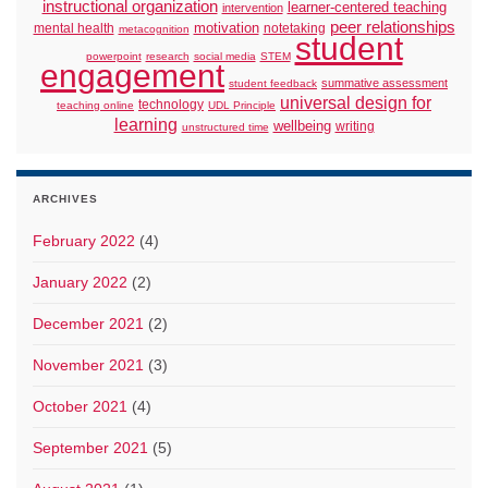
instructional organization
learner-centered teaching
intervention
peer relationships
motivation
mental health
notetaking
metacognition
student
powerpoint
research
social media
STEM
engagement
summative assessment
student feedback
universal design for
technology
teaching online
UDL Principle
learning
wellbeing
writing
unstructured time
ARCHIVES
February 2022
(4)
January 2022
(2)
December 2021
(2)
November 2021
(3)
October 2021
(4)
September 2021
(5)