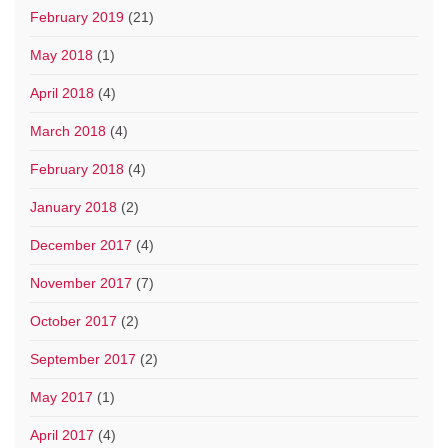
February 2019
(21)
May 2018
(1)
April 2018
(4)
March 2018
(4)
February 2018
(4)
January 2018
(2)
December 2017
(4)
November 2017
(7)
October 2017
(2)
September 2017
(2)
May 2017
(1)
April 2017
(4)