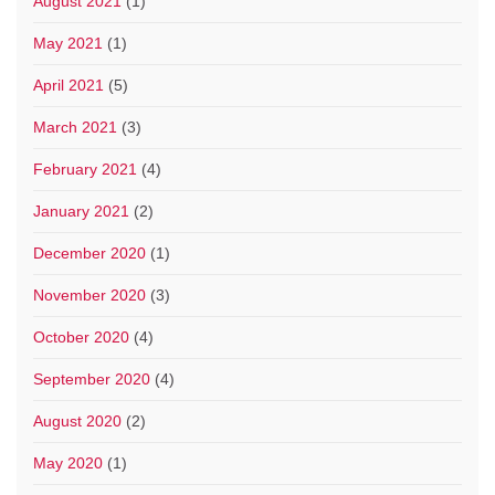
August 2021
(1)
May 2021
(1)
April 2021
(5)
March 2021
(3)
February 2021
(4)
January 2021
(2)
December 2020
(1)
November 2020
(3)
October 2020
(4)
September 2020
(4)
August 2020
(2)
May 2020
(1)