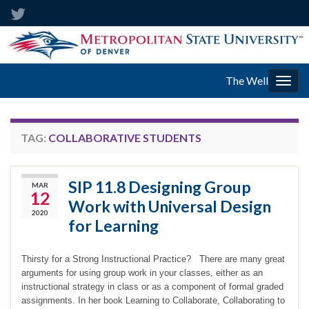
The Well
Togg
navig
TAG:
COLLABORATIVE STUDENTS
SIP 11.8 Designing Group
MAR
12
Work with Universal Design
2020
for Learning
Thirsty for a Strong Instructional Practice? There are many great
arguments for using group work in your classes, either as an
instructional strategy in class or as a component of formal graded
assignments. In her book Learning to Collaborate, Collaborating to