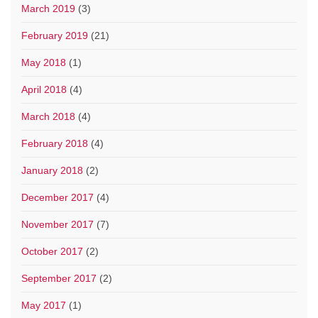
March 2019
(3)
February 2019
(21)
May 2018
(1)
April 2018
(4)
March 2018
(4)
February 2018
(4)
January 2018
(2)
December 2017
(4)
November 2017
(7)
October 2017
(2)
September 2017
(2)
May 2017
(1)