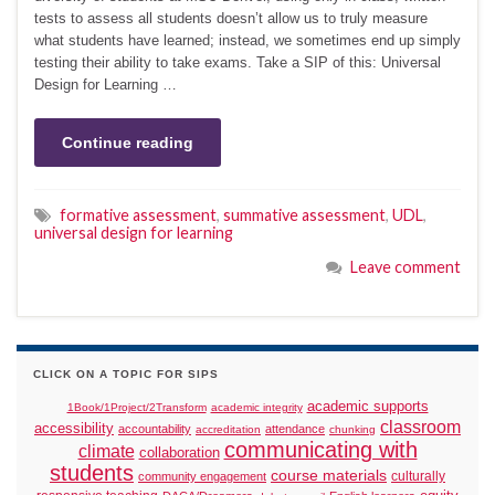
tests to assess all students doesn’t allow us to truly measure
what students have learned; instead, we sometimes end up simply
testing their ability to take exams. Take a SIP of this: Universal
Design for Learning …
Continue reading
formative assessment
,
summative assessment
,
UDL
,
universal design for learning
Leave comment
CLICK ON A TOPIC FOR SIPS
academic supports
1Book/1Project/2Transform
academic integrity
classroom
accessibility
accountability
attendance
accreditation
chunking
communicating with
climate
collaboration
students
course materials
culturally
community engagement