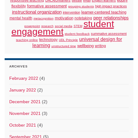
responsive teaching
equity
DACA/Dreamers
English learners
debate
email
formative assessment
flexibility
high impact practices
grouping students
instructional organization
learner-centered teaching
intervention
peer relationships
motivation
mental health
notetaking
metacognition
student
powerpoint
research
social media
STEM
engagement
summative assessment
student feedback
universal design for
technology
teaching online
UDL Principle
learning
wellbeing
writing
unstructured time
ARCHIVES
February 2022
(4)
January 2022
(2)
December 2021
(2)
November 2021
(3)
October 2021
(4)
September 2021
(5)