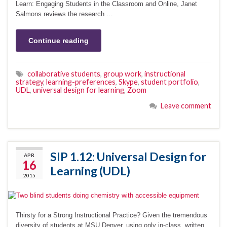
Learn: Engaging Students in the Classroom and Online, Janet
Salmons reviews the research …
Continue reading
collaborative students
,
group work
,
instructional
strategy
,
learning-preferences
,
Skype
,
student portfolio
,
UDL
,
universal design for learning
,
Zoom
Leave comment
SIP 1.12: Universal Design for
APR
16
Learning (UDL)
2015
Thirsty for a Strong Instructional Practice? Given the tremendous
diversity of students at MSU Denver, using only in-class, written