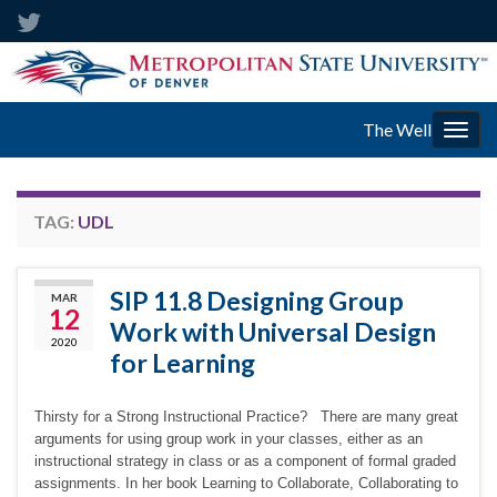
The Well
Togg
navig
TAG:
UDL
SIP 11.8 Designing Group
MAR
12
Work with Universal Design
2020
for Learning
Thirsty for a Strong Instructional Practice? There are many great
arguments for using group work in your classes, either as an
instructional strategy in class or as a component of formal graded
assignments. In her book Learning to Collaborate, Collaborating to