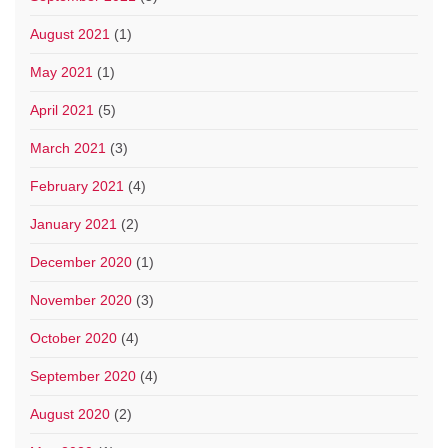
August 2021
(1)
May 2021
(1)
April 2021
(5)
March 2021
(3)
February 2021
(4)
January 2021
(2)
December 2020
(1)
November 2020
(3)
October 2020
(4)
September 2020
(4)
August 2020
(2)