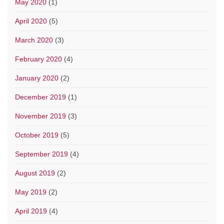
May 2020
(1)
April 2020
(5)
March 2020
(3)
February 2020
(4)
January 2020
(2)
December 2019
(1)
November 2019
(3)
October 2019
(5)
September 2019
(4)
August 2019
(2)
May 2019
(2)
April 2019
(4)