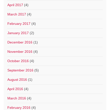
April 2017
(4)
March 2017
(4)
February 2017
(4)
January 2017
(2)
December 2016
(1)
November 2016
(4)
October 2016
(4)
September 2016
(5)
August 2016
(1)
April 2016
(4)
March 2016
(4)
February 2016
(4)