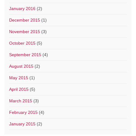
January 2016
(2)
December 2015
(1)
November 2015
(3)
October 2015
(5)
September 2015
(4)
August 2015
(2)
May 2015
(1)
April 2015
(5)
March 2015
(3)
February 2015
(4)
January 2015
(2)