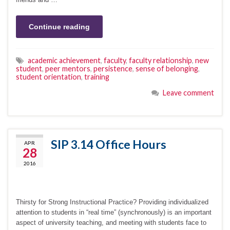
Continue reading
academic achievement
,
faculty
,
faculty relationship
,
new
student
,
peer mentors
,
persistence
,
sense of belonging
,
student orientation
,
training
Leave comment
SIP 3.14 Office Hours
APR
28
2016
Thirsty for Strong Instructional Practice? Providing individualized
attention to students in “real time” (synchronously) is an important
aspect of university teaching, and meeting with students face to