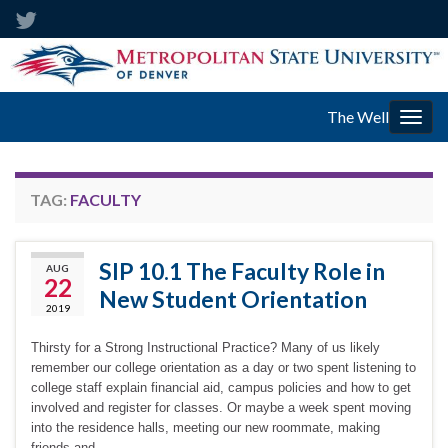
The Well
Togg
navig
TAG:
FACULTY
SIP 10.1 The Faculty Role in
AUG
22
New Student Orientation
2019
Thirsty for a Strong Instructional Practice? Many of us likely
remember our college orientation as a day or two spent listening to
college staff explain financial aid, campus policies and how to get
involved and register for classes. Or maybe a week spent moving
into the residence halls, meeting our new roommate, making
friends and …