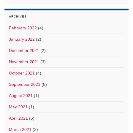
ARCHIVES
February 2022
(4)
January 2022
(2)
December 2021
(2)
November 2021
(3)
October 2021
(4)
September 2021
(5)
August 2021
(1)
May 2021
(1)
April 2021
(5)
March 2021
(3)