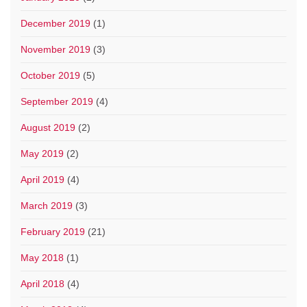
December 2019
(1)
November 2019
(3)
October 2019
(5)
September 2019
(4)
August 2019
(2)
May 2019
(2)
April 2019
(4)
March 2019
(3)
February 2019
(21)
May 2018
(1)
April 2018
(4)