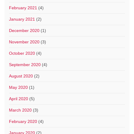
February 2021
(4)
January 2021
(2)
December 2020
(1)
November 2020
(3)
October 2020
(4)
September 2020
(4)
August 2020
(2)
May 2020
(1)
April 2020
(5)
March 2020
(3)
February 2020
(4)
January 2020
(2)