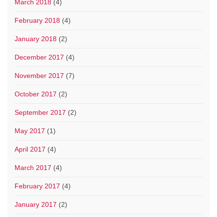
March 2018
(4)
February 2018
(4)
January 2018
(2)
December 2017
(4)
November 2017
(7)
October 2017
(2)
September 2017
(2)
May 2017
(1)
April 2017
(4)
March 2017
(4)
February 2017
(4)
January 2017
(2)