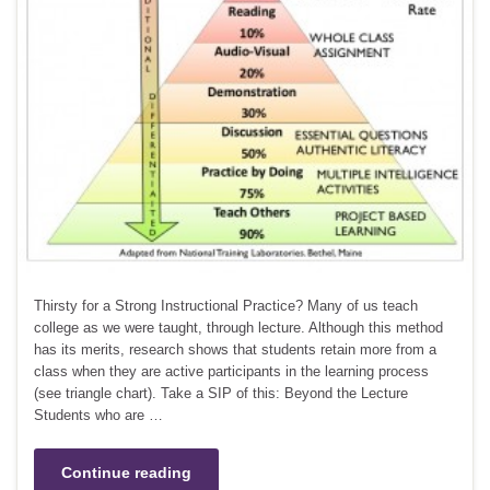
Thirsty for a Strong Instructional Practice? Many of us teach
college as we were taught, through lecture. Although this method
has its merits, research shows that students retain more from a
class when they are active participants in the learning process
(see triangle chart). Take a SIP of this: Beyond the Lecture
Students who are …
Continue reading