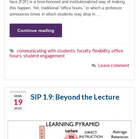
face (F2F) is a time-honored and institutionalized way of making
this happen. Yet, traditional “office hours,” in which a professor
announces times in which students may drop in …
Continue reading
communicating with students
,
faculty
,
flexibility
,
office
hours
,
student engagement
Leave comment
SIP 1.9: Beyond the Lecture
MAR
19
2015