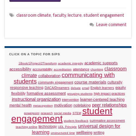
classroom climate
,
faculty
,
lecture
,
student engagement
Leave comment
CLICK ON A TOPIC FOR SIPS
academic supports
1Book/1Project/2Transform
academic integrity
classroom
accessibility
accountability
attendance
accreditation
chunking
communicating with
climate
collaboration
students
course materials
culturally
community engagement
responsive teaching
equity
DACA/Dreamers
English learners
debate
email
formative assessment
flexibility
high impact practices
grouping students
instructional organization
learner-centered teaching
intervention
peer relationships
motivation
mental health
notetaking
metacognition
student
powerpoint
research
social media
STEM
engagement
summative assessment
student feedback
universal design for
technology
teaching online
UDL Principle
learning
wellbeing
writing
unstructured time