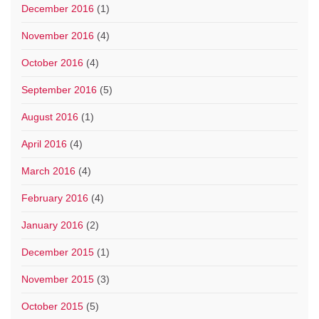
December 2016
(1)
November 2016
(4)
October 2016
(4)
September 2016
(5)
August 2016
(1)
April 2016
(4)
March 2016
(4)
February 2016
(4)
January 2016
(2)
December 2015
(1)
November 2015
(3)
October 2015
(5)