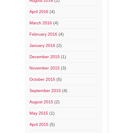
August 2016
(1)
April 2016
(4)
March 2016
(4)
February 2016
(4)
January 2016
(2)
December 2015
(1)
November 2015
(3)
October 2015
(5)
September 2015
(4)
August 2015
(2)
May 2015
(1)
April 2015
(5)