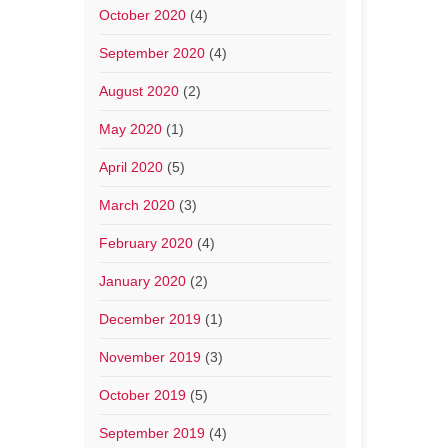
October 2020
(4)
September 2020
(4)
August 2020
(2)
May 2020
(1)
April 2020
(5)
March 2020
(3)
February 2020
(4)
January 2020
(2)
December 2019
(1)
November 2019
(3)
October 2019
(5)
September 2019
(4)