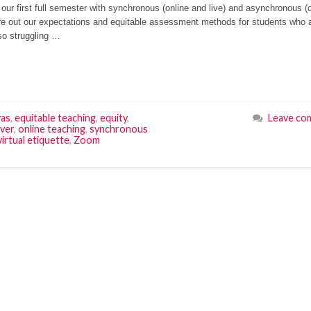
 our first full semester with synchronous (online and live) and asynchronous (
igure out our expectations and equitable assessment methods for students who 
so struggling …
as
,
equitable teaching
,
equity
,
Leave co
ver
,
online teaching
,
synchronous
virtual etiquette
,
Zoom