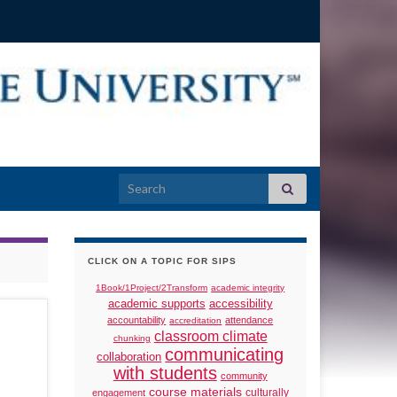
Search for:
CLICK ON A TOPIC FOR SIPS
1Book/1Project/2Transform
academic integrity
academic supports
accessibility
accountability
attendance
accreditation
classroom climate
chunking
communicating
collaboration
with students
community
course materials
culturally
engagement