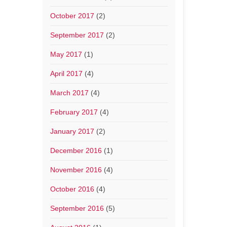
October 2017
(2)
September 2017
(2)
May 2017
(1)
April 2017
(4)
March 2017
(4)
February 2017
(4)
January 2017
(2)
December 2016
(1)
November 2016
(4)
October 2016
(4)
September 2016
(5)