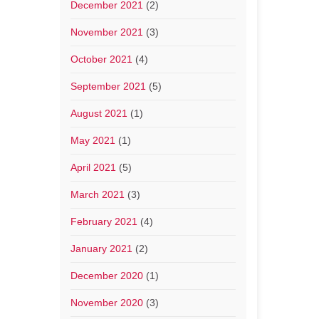
December 2021
(2)
November 2021
(3)
October 2021
(4)
September 2021
(5)
August 2021
(1)
May 2021
(1)
April 2021
(5)
March 2021
(3)
February 2021
(4)
January 2021
(2)
December 2020
(1)
November 2020
(3)