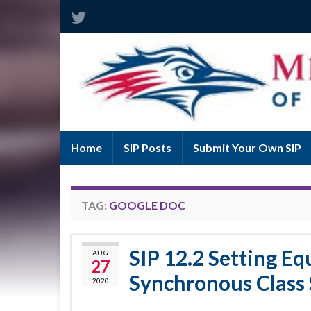
Home
SIP Posts
Submit Your Own SIP
TAG:
GOOGLE DOC
SIP 12.2 Setting Eq
AUG
27
Synchronous Class 
2020