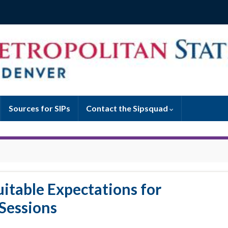
Sources for SIPs
Contact the Sipsquad
uitable Expectations for
Sessions