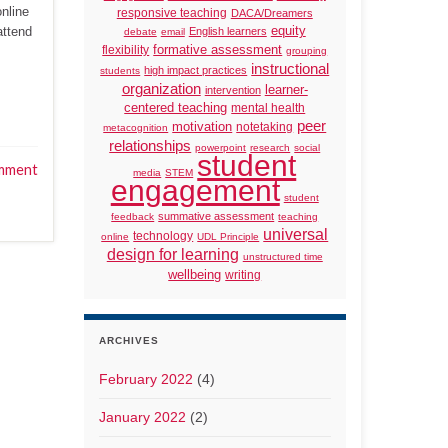
online
responsive teaching
DACA/Dreamers
attend
equity
English learners
debate
email
formative assessment
flexibility
grouping
instructional
high impact practices
students
organization
learner-
intervention
centered teaching
mental health
peer
motivation
notetaking
metacognition
relationships
powerpoint
research
social
student
mment
media
STEM
engagement
student
summative assessment
feedback
teaching
universal
technology
online
UDL Principle
design for learning
unstructured time
wellbeing
writing
ARCHIVES
February 2022
(4)
January 2022
(2)