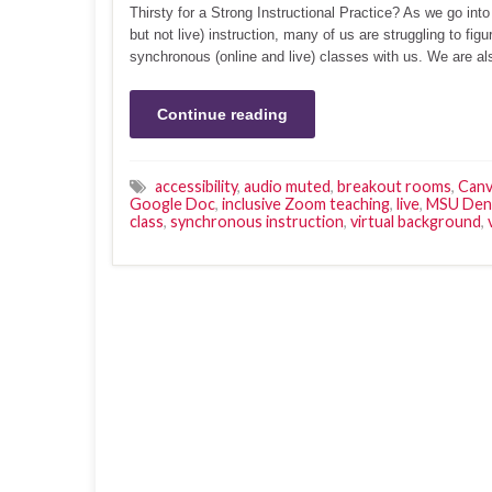
Thirsty for a Strong Instructional Practice? As we go into
but not live) instruction, many of us are struggling to f
synchronous (online and live) classes with us. We are al
Continue reading
accessibility
,
audio muted
,
breakout rooms
,
Canv
Google Doc
,
inclusive Zoom teaching
,
live
,
MSU Den
class
,
synchronous instruction
,
virtual background
,