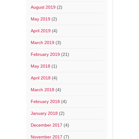
August 2019
(2)
May 2019
(2)
April 2019
(4)
March 2019
(3)
February 2019
(21)
May 2018
(1)
April 2018
(4)
March 2018
(4)
February 2018
(4)
January 2018
(2)
December 2017
(4)
November 2017
(7)