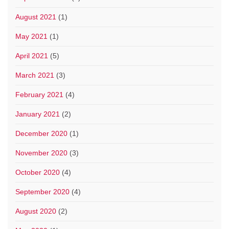
August 2021
(1)
May 2021
(1)
April 2021
(5)
March 2021
(3)
February 2021
(4)
January 2021
(2)
December 2020
(1)
November 2020
(3)
October 2020
(4)
September 2020
(4)
August 2020
(2)