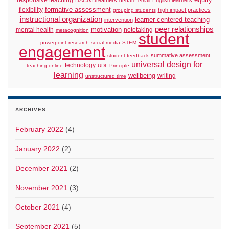
responsive teaching
equity
DACA/Dreamers
English learners
debate
email
formative assessment
flexibility
high impact practices
grouping students
instructional organization
learner-centered teaching
intervention
peer relationships
motivation
mental health
notetaking
metacognition
student
powerpoint
research
social media
STEM
engagement
summative assessment
student feedback
universal design for
technology
teaching online
UDL Principle
learning
wellbeing
writing
unstructured time
ARCHIVES
February 2022
(4)
January 2022
(2)
December 2021
(2)
November 2021
(3)
October 2021
(4)
September 2021
(5)