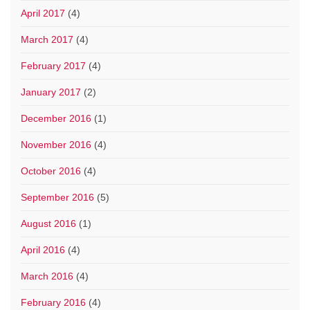
April 2017
(4)
March 2017
(4)
February 2017
(4)
January 2017
(2)
December 2016
(1)
November 2016
(4)
October 2016
(4)
September 2016
(5)
August 2016
(1)
April 2016
(4)
March 2016
(4)
February 2016
(4)