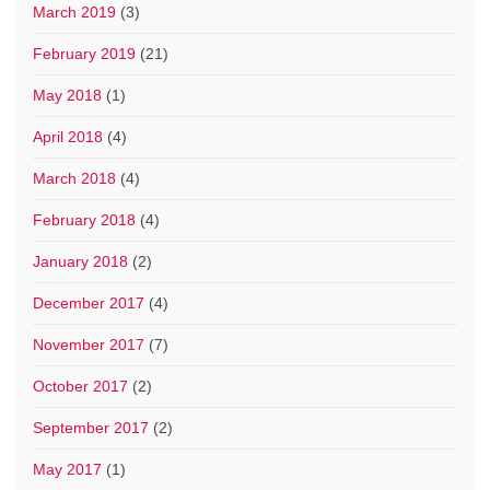
March 2019
(3)
February 2019
(21)
May 2018
(1)
April 2018
(4)
March 2018
(4)
February 2018
(4)
January 2018
(2)
December 2017
(4)
November 2017
(7)
October 2017
(2)
September 2017
(2)
May 2017
(1)