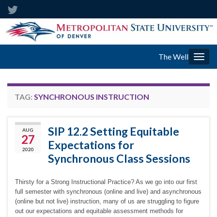
The Well
Togg
navig
TAG:
SYNCHRONOUS INSTRUCTION
SIP 12.2 Setting Equitable
AUG
27
Expectations for
2020
Synchronous Class Sessions
Thirsty for a Strong Instructional Practice? As we go into our first
full semester with synchronous (online and live) and asynchronous
(online but not live) instruction, many of us are struggling to figure
out our expectations and equitable assessment methods for