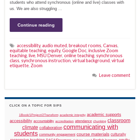
students who attend synchronous (online and live) classes with
us. We are also struggling …
Continue reading
accessibility
,
audio muted
,
breakout rooms
,
Canvas
,
equitable teaching
,
equity
,
Google Doc
,
inclusive Zoom
teaching
,
live
,
MSU Denver
,
online teaching
,
synchronous
class
,
synchronous instruction
,
virtual background
,
virtual
etiquette
,
Zoom
Leave comment
CLICK ON A TOPIC FOR SIPS
academic supports
1Book/1Project/2Transform
academic integrity
classroom
accessibility
accountability
attendance
accreditation
chunking
communicating with
climate
collaboration
students
course materials
culturally
community engagement