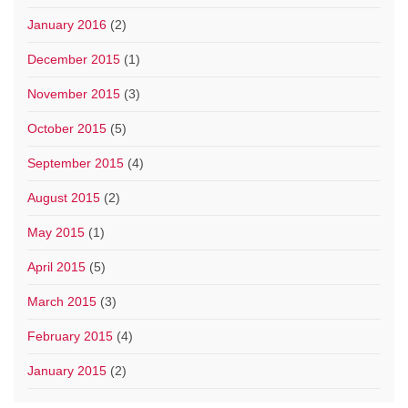
January 2016
(2)
December 2015
(1)
November 2015
(3)
October 2015
(5)
September 2015
(4)
August 2015
(2)
May 2015
(1)
April 2015
(5)
March 2015
(3)
February 2015
(4)
January 2015
(2)