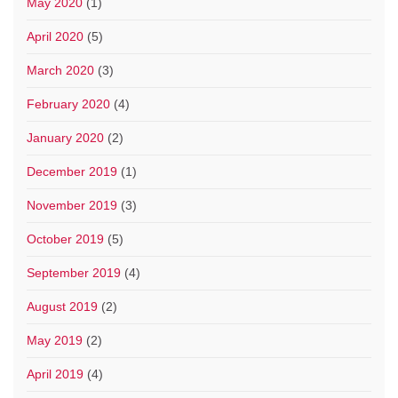
May 2020
(1)
April 2020
(5)
March 2020
(3)
February 2020
(4)
January 2020
(2)
December 2019
(1)
November 2019
(3)
October 2019
(5)
September 2019
(4)
August 2019
(2)
May 2019
(2)
April 2019
(4)