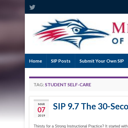
Home
SIP Posts
Submit Your Own SIP
TAG:
STUDENT SELF-CARE
SIP 9.7 The 30-Sec
MAR
07
2019
Thirsty for a Strong Instructional Practice? It started 