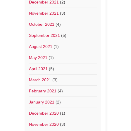
December 2021
(2)
November 2021
(3)
October 2021
(4)
September 2021
(5)
August 2021
(1)
May 2021
(1)
April 2021
(5)
March 2021
(3)
February 2021
(4)
January 2021
(2)
December 2020
(1)
November 2020
(3)