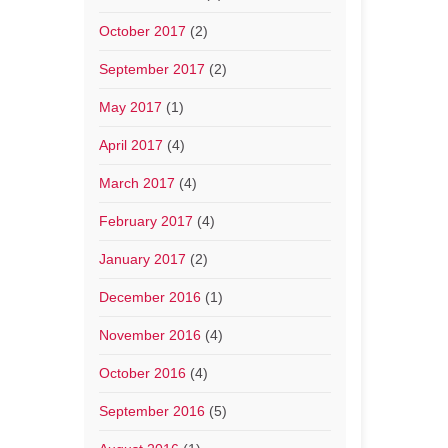
October 2017
(2)
September 2017
(2)
May 2017
(1)
April 2017
(4)
March 2017
(4)
February 2017
(4)
January 2017
(2)
December 2016
(1)
November 2016
(4)
October 2016
(4)
September 2016
(5)