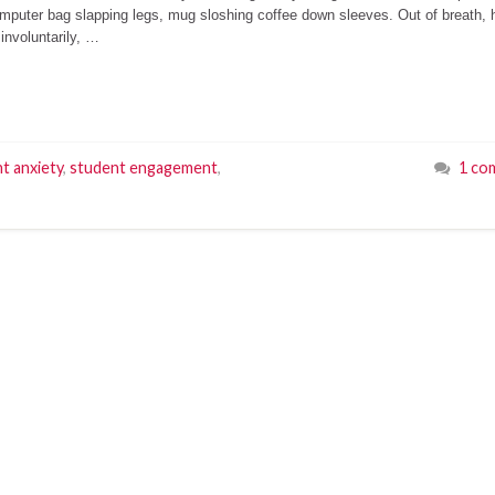
omputer bag slapping legs, mug sloshing coffee down sleeves. Out of breath,
involuntarily, …
t anxiety
,
student engagement
,
1 co