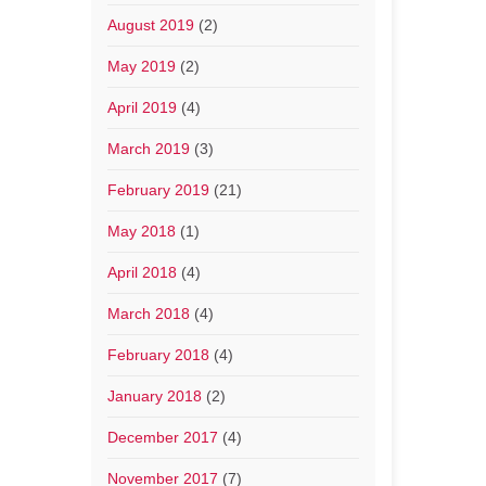
August 2019
(2)
May 2019
(2)
April 2019
(4)
March 2019
(3)
February 2019
(21)
May 2018
(1)
April 2018
(4)
March 2018
(4)
February 2018
(4)
January 2018
(2)
December 2017
(4)
November 2017
(7)