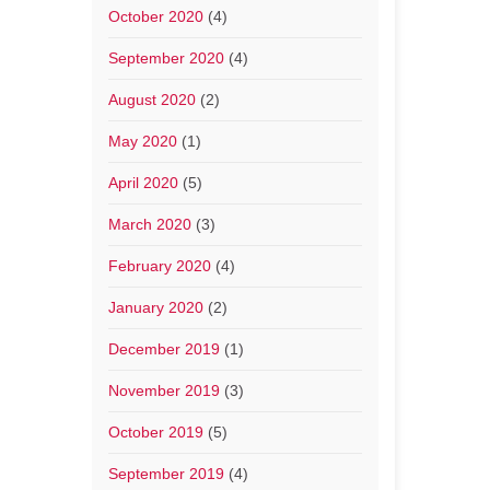
October 2020
(4)
September 2020
(4)
August 2020
(2)
May 2020
(1)
April 2020
(5)
March 2020
(3)
February 2020
(4)
January 2020
(2)
December 2019
(1)
November 2019
(3)
October 2019
(5)
September 2019
(4)