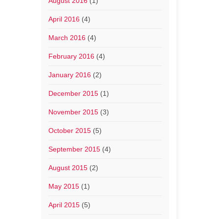
August 2016
(1)
April 2016
(4)
March 2016
(4)
February 2016
(4)
January 2016
(2)
December 2015
(1)
November 2015
(3)
October 2015
(5)
September 2015
(4)
August 2015
(2)
May 2015
(1)
April 2015
(5)