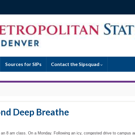
Sources for SIPs
Contact the Sipsquad
ond Deep Breathe
with an 8 am class. On a Monday. Following an icy, congested drive to campus a