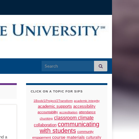
Search for:
CLICK ON A TOPIC FOR SIPS
1Book/1Project/2Transform
academic integrity
academic supports
accessibility
accountability
attendance
accreditation
classroom climate
chunking
communicating
collaboration
with students
community
nd a
course materials
culturally
engagement