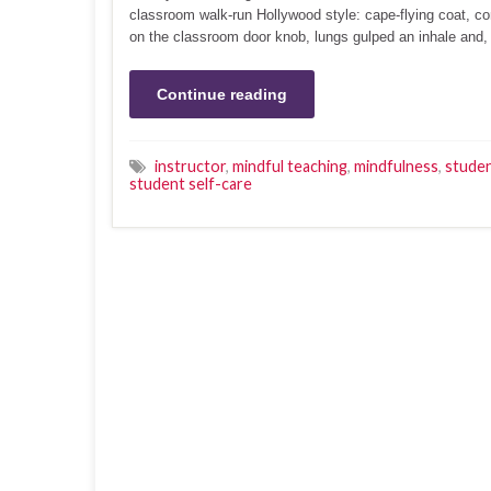
classroom walk-run Hollywood style: cape-flying coat, c
on the classroom door knob, lungs gulped an inhale and, 
Continue reading
instructor
,
mindful teaching
,
mindfulness
,
studen
student self-care