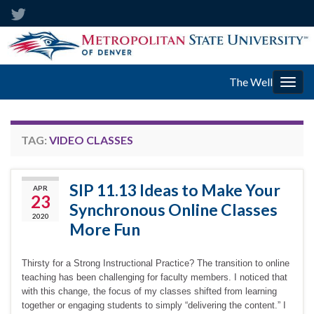
The Well
Togg
navig
TAG:
VIDEO CLASSES
SIP 11.13 Ideas to Make Your
APR
23
Synchronous Online Classes
2020
More Fun
Thirsty for a Strong Instructional Practice? The transition to online
teaching has been challenging for faculty members. I noticed that
with this change, the focus of my classes shifted from learning
together or engaging students to simply “delivering the content.” I