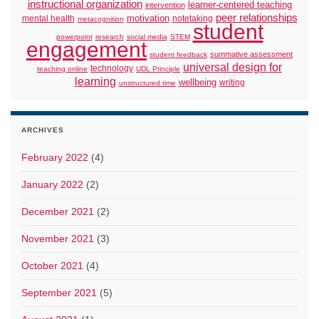
instructional organization
learner-centered teaching
intervention
peer relationships
motivation
mental health
notetaking
metacognition
student
powerpoint
research
social media
STEM
engagement
summative assessment
student feedback
universal design for
technology
teaching online
UDL Principle
learning
wellbeing
writing
unstructured time
ARCHIVES
February 2022
(4)
January 2022
(2)
December 2021
(2)
November 2021
(3)
October 2021
(4)
September 2021
(5)