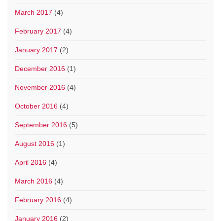
March 2017
(4)
February 2017
(4)
January 2017
(2)
December 2016
(1)
November 2016
(4)
October 2016
(4)
September 2016
(5)
August 2016
(1)
April 2016
(4)
March 2016
(4)
February 2016
(4)
January 2016
(2)