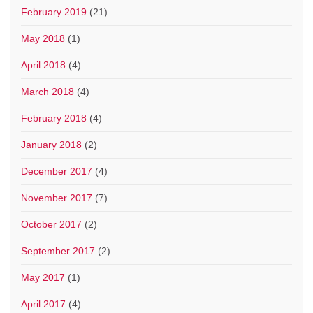
February 2019
(21)
May 2018
(1)
April 2018
(4)
March 2018
(4)
February 2018
(4)
January 2018
(2)
December 2017
(4)
November 2017
(7)
October 2017
(2)
September 2017
(2)
May 2017
(1)
April 2017
(4)