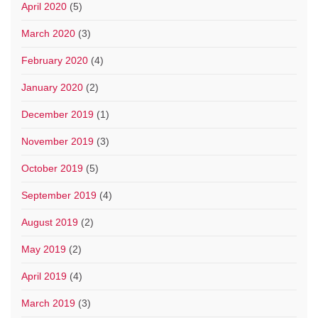
April 2020
(5)
March 2020
(3)
February 2020
(4)
January 2020
(2)
December 2019
(1)
November 2019
(3)
October 2019
(5)
September 2019
(4)
August 2019
(2)
May 2019
(2)
April 2019
(4)
March 2019
(3)