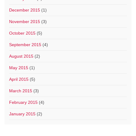
December 2015
(1)
November 2015
(3)
October 2015
(5)
September 2015
(4)
August 2015
(2)
May 2015
(1)
April 2015
(5)
March 2015
(3)
February 2015
(4)
January 2015
(2)