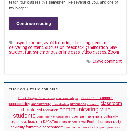
teach four classes this semester, like several of you, and one of
my biggest …
Continue reading
asynchronous
,
avoid lecturing
,
class engagement
,
delivering content
,
discussion
,
feedback
,
gamification
,
play
,
student fun
,
synchronous online class
,
video classes
,
Zoom
Leave comment
CLICK ON A TOPIC FOR SIPS
academic supports
1Book/1Project/2Transform
academic integrity
classroom
accessibility
accountability
attendance
accreditation
chunking
communicating with
climate
collaboration
students
course materials
culturally
community engagement
responsive teaching
equity
DACA/Dreamers
English learners
debate
email
formative assessment
flexibility
high impact practices
grouping students