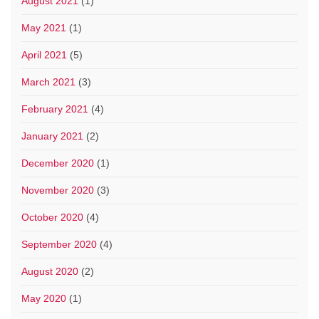
August 2021
(1)
May 2021
(1)
April 2021
(5)
March 2021
(3)
February 2021
(4)
January 2021
(2)
December 2020
(1)
November 2020
(3)
October 2020
(4)
September 2020
(4)
August 2020
(2)
May 2020
(1)