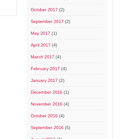
October 2017
(2)
September 2017
(2)
May 2017
(1)
April 2017
(4)
March 2017
(4)
February 2017
(4)
January 2017
(2)
December 2016
(1)
November 2016
(4)
October 2016
(4)
September 2016
(5)