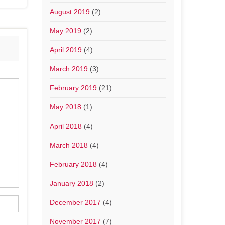
August 2019
(2)
May 2019
(2)
April 2019
(4)
March 2019
(3)
February 2019
(21)
May 2018
(1)
April 2018
(4)
March 2018
(4)
February 2018
(4)
January 2018
(2)
December 2017
(4)
November 2017
(7)