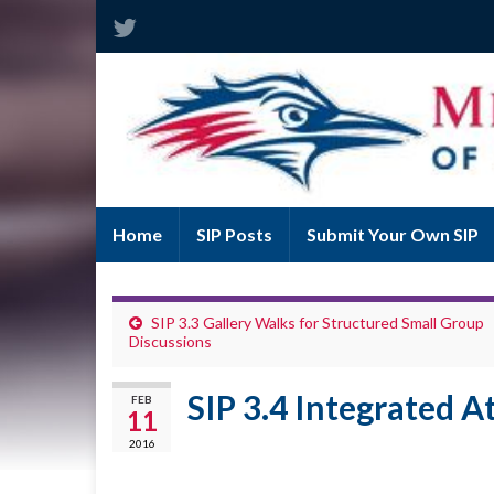
Home
SIP Posts
Submit Your Own SIP
SIP 3.3 Gallery Walks for Structured Small Group
Discussions
SIP 3.4 Integrated A
FEB
11
2016