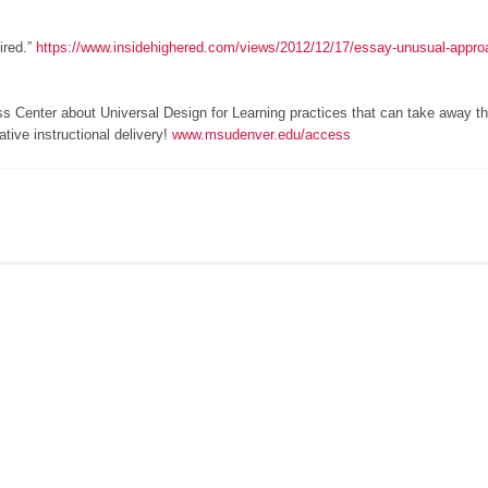
ired.”
https://www.insidehighered.com/views/2012/12/17/essay-unusual-appro
ss Center about Universal Design for Learning practices that can take away t
tive instructional delivery!
www.msudenver.edu/access