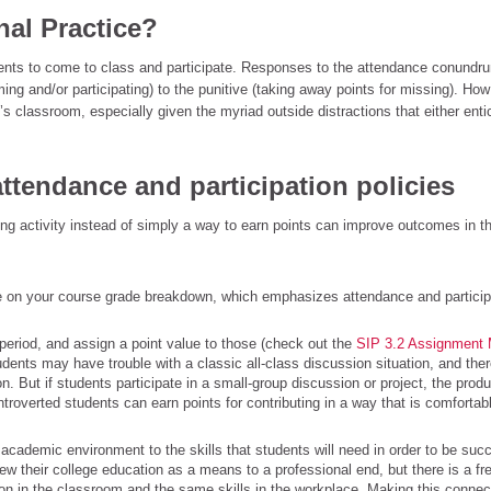
nal Practice?
udents to come to class and participate. Responses to the attendance conund
ing and/or participating) to the punitive (taking away points for missing). Ho
’s classroom, especially given the myriad outside distractions that either enti
 attendance and participation policies
ning activity instead of simply a way to earn points can improve outcomes in t
ore on your course grade breakdown, which emphasizes attendance and particip
 period, and assign a point value to those (check out the
SIP 3.2 Assignment
udents may have trouble with a classic all-class discussion situation, and ther
 But if students participate in a small-group discussion or project, the produ
introverted students can earn points for contributing in a way that is comfortab
 academic environment to the skills that students will need in order to be succ
w their college education as a means to a professional end, but there is a fr
on in the classroom and the same skills in the workplace. Making this connec