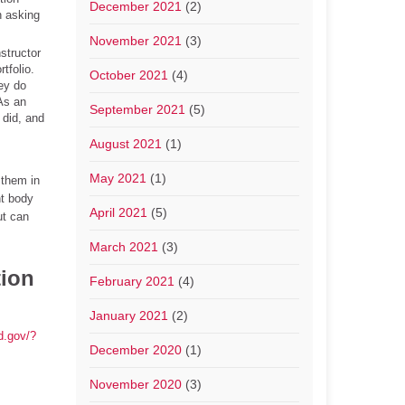
December 2021
(2)
n asking
November 2021
(3)
structor
tfolio.
October 2021
(4)
hey do
(As an
September 2021
(5)
 did, and
August 2021
(1)
May 2021
(1)
 them in
nt body
April 2021
(5)
ut can
March 2021
(3)
tion
February 2021
(4)
January 2021
(2)
ed.gov/?
December 2020
(1)
November 2020
(3)