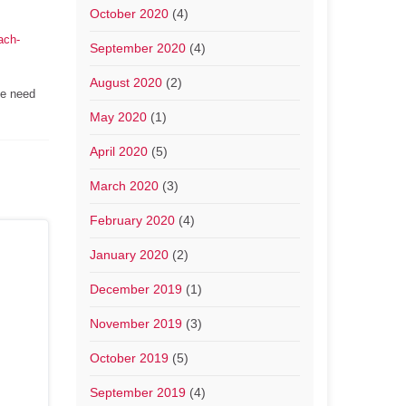
October 2020
(4)
ach-
September 2020
(4)
August 2020
(2)
he need
May 2020
(1)
April 2020
(5)
March 2020
(3)
February 2020
(4)
January 2020
(2)
December 2019
(1)
November 2019
(3)
October 2019
(5)
September 2019
(4)