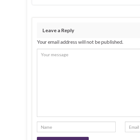
Leave a Reply
Your email address will not be published.