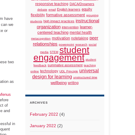
responsive teaching
DACA/Dreamers
equity
English learners
debate
email
formative assessment
flexibility
grouping
rum have
instructional
high impact practices
students
w can we
organization
learner-
intervention
ce or
centered teaching
mental health
peer
motivation
notetaking
metacognition
relationships
powerpoint
research
social
student
media
STEM
engagement
student
hese two
summative assessment
feedback
teaching
universal
technology
online
UDL Principle
design for learning
unstructured time
ation as
wellbeing
writing
 Menus
efore
ARCHIVES
ct of
le and
February 2022
(4)
essful in
January 2022
(2)
equent
tion