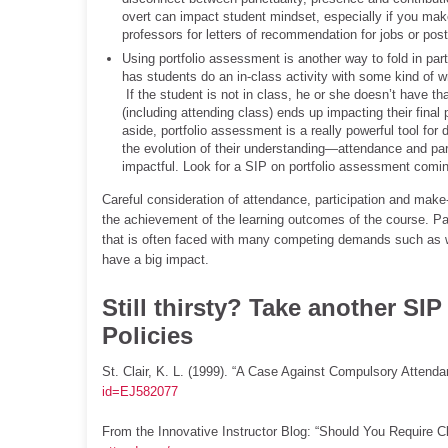
overt can impact student mindset, especially if you make
professors for letters of recommendation for jobs or pos
Using portfolio assessment is another way to fold in part
has students do an in-class activity with some kind of wr
If the student is not in class, he or she doesn’t have th
(including attending class) ends up impacting their final 
aside, portfolio assessment is a really powerful tool 
the evolution of their understanding—attendance and partic
impactful. Look for a SIP on portfolio assessment coming
Careful consideration of attendance, participation and make
the achievement of the learning outcomes of the course. Pa
that is often faced with many competing demands such as wor
have a big impact.
Still thirsty? Take another SI
Policies
St. Clair, K. L. (1999). “A Case Against Compulsory Attenda
id=EJ582077
From the Innovative Instructor Blog: “Should You Require 