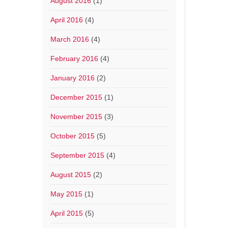
August 2016
(1)
April 2016
(4)
March 2016
(4)
February 2016
(4)
January 2016
(2)
December 2015
(1)
November 2015
(3)
October 2015
(5)
September 2015
(4)
August 2015
(2)
May 2015
(1)
April 2015
(5)