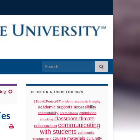
Search for:
ing
CLICK ON A TOPIC FOR SIPS
1Book/1Project/2Transform
academic integrity
academic supports
accessibility
ies
accountability
attendance
accreditation
classroom climate
chunking
communicating
collaboration
with students
community
course materials
culturally
engagement