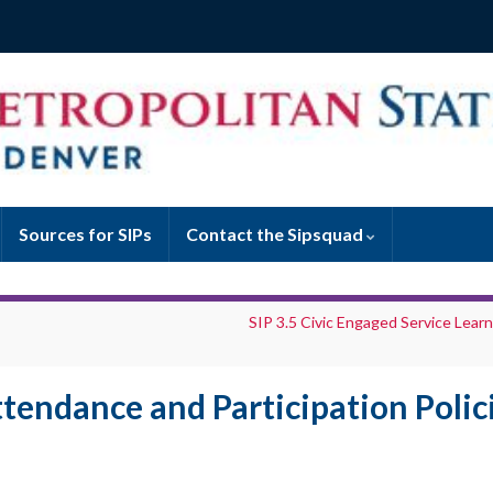
Sources for SIPs
Contact the Sipsquad
SIP 3.5 Civic Engaged Service Learn
ttendance and Participation Polic