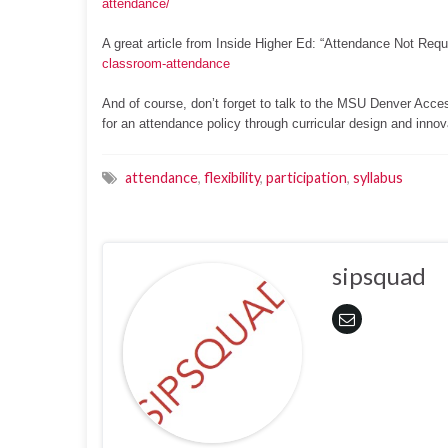
attendance/
A great article from Inside Higher Ed: “Attendance Not Requ
classroom-attendance
And of course, don’t forget to talk to the MSU Denver Acce
for an attendance policy through curricular design and innova
attendance
,
flexibility
,
participation
,
syllabus
sipsquad