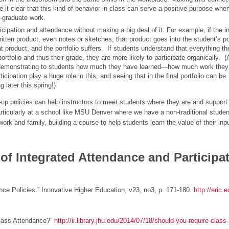
 it clear that this kind of behavior in class can serve a positive purpose whe
t-graduate work.
icipation and attendance without making a big deal of it. For example, if the in
itten product, even notes or sketches, that product goes into the student’s por
at product, and the portfolio suffers. If students understand that everything t
portfolio and thus their grade, they are more likely to participate organically. 
for demonstrating to students how much they have learned—how much work they
ipation play a huge role in this, and seeing that in the final portfolio can be
 later this spring!)
-up policies can help instructors to meet students where they are and support
rticularly at a school like MSU Denver where we have a non-traditional stude
k and family, building a course to help students learn the value of their inp
P of Integrated Attendance and Participa
nce Policies.” Innovative Higher Education, v23, no3, p. 171-180.
http://eric.
Class Attendance?”
http://ii.library.jhu.edu/2014/07/18/should-you-require-class-