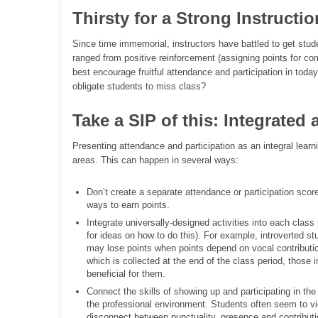
Thirsty for a Strong Instructio
Since time immemorial, instructors have battled to get st
ranged from positive reinforcement (assigning points for com
best encourage fruitful attendance and participation in today
obligate students to miss class?
Take a SIP of this: Integrated
Presenting attendance and participation as an integral lear
areas. This can happen in several ways:
Don’t create a separate attendance or participation sc
ways to earn points.
Integrate universally-designed activities into each class
for ideas on how to do this). For example, introverted st
may lose points when points depend on vocal contribution.
which is collected at the end of the class period, those 
beneficial for them.
Connect the skills of showing up and participating in the
the professional environment. Students often seem to vie
disconnect between punctuality, presence and contributi