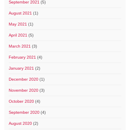
September 2021
(5)
August 2021
(1)
May 2021
(1)
April 2021
(5)
March 2021
(3)
February 2021
(4)
January 2021
(2)
December 2020
(1)
November 2020
(3)
October 2020
(4)
September 2020
(4)
August 2020
(2)