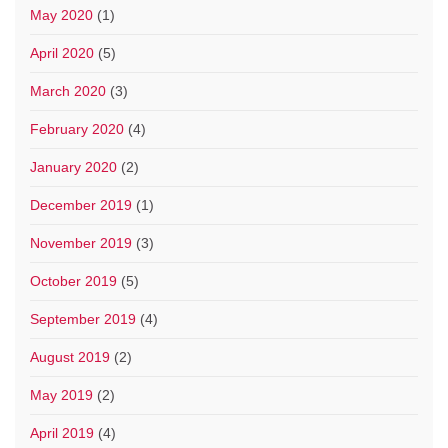
May 2020
(1)
April 2020
(5)
March 2020
(3)
February 2020
(4)
January 2020
(2)
December 2019
(1)
November 2019
(3)
October 2019
(5)
September 2019
(4)
August 2019
(2)
May 2019
(2)
April 2019
(4)