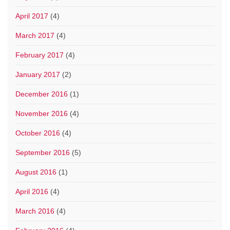
April 2017
(4)
March 2017
(4)
February 2017
(4)
January 2017
(2)
December 2016
(1)
November 2016
(4)
October 2016
(4)
September 2016
(5)
August 2016
(1)
April 2016
(4)
March 2016
(4)