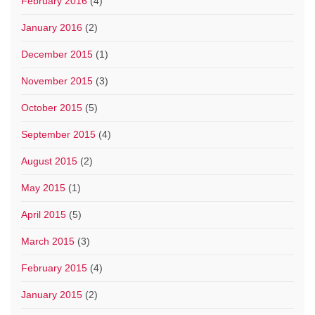
February 2016
(4)
January 2016
(2)
December 2015
(1)
November 2015
(3)
October 2015
(5)
September 2015
(4)
August 2015
(2)
May 2015
(1)
April 2015
(5)
March 2015
(3)
February 2015
(4)
January 2015
(2)