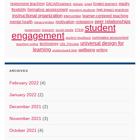
responsive teaching
equity
DACA/Dreamers
English learners
debate
email
formative assessment
flexibility
high impact practices
grouping students
instructional organization
learner-centered teaching
intervention
peer relationships
motivation
mental health
notetaking
metacognition
student
powerpoint
research
social media
STEM
engagement
summative assessment
student feedback
universal design for
technology
teaching online
UDL Principle
learning
wellbeing
writing
unstructured time
ARCHIVES
February 2022
(4)
January 2022
(2)
December 2021
(2)
November 2021
(3)
October 2021
(4)