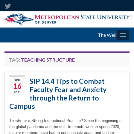
The Well
Togg
navig
TAG:
TEACHING STRUCTURE
SIP 14.4 Tips to Combat
SEP
16
Faculty Fear and Anxiety
2021
through the Return to
Campus
Thirsty for a Strong Instructional Practice? Since the beginning of
the global pandemic and the shift to remote work in spring 2020,
faculty members have had to continuously adapt and update