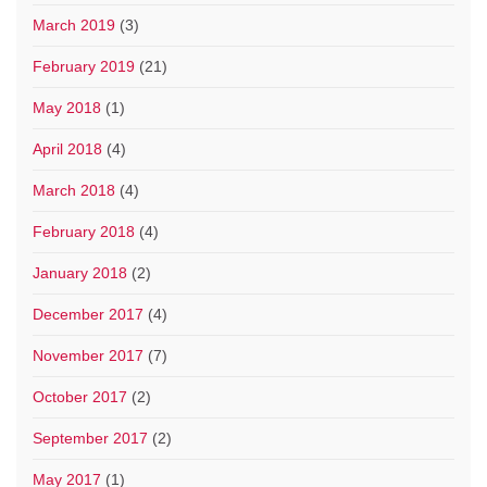
March 2019
(3)
February 2019
(21)
May 2018
(1)
April 2018
(4)
March 2018
(4)
February 2018
(4)
January 2018
(2)
December 2017
(4)
November 2017
(7)
October 2017
(2)
September 2017
(2)
May 2017
(1)