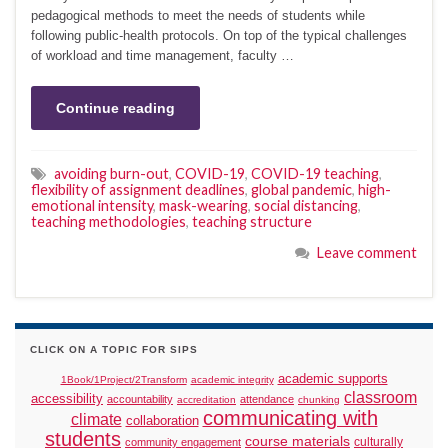
pedagogical methods to meet the needs of students while
following public-health protocols. On top of the typical challenges
of workload and time management, faculty …
Continue reading
avoiding burn-out
,
COVID-19
,
COVID-19 teaching
,
flexibility of assignment deadlines
,
global pandemic
,
high-
emotional intensity
,
mask-wearing
,
social distancing
,
teaching methodologies
,
teaching structure
Leave comment
CLICK ON A TOPIC FOR SIPS
academic supports
1Book/1Project/2Transform
academic integrity
classroom
accessibility
accountability
attendance
accreditation
chunking
communicating with
climate
collaboration
students
course materials
culturally
community engagement