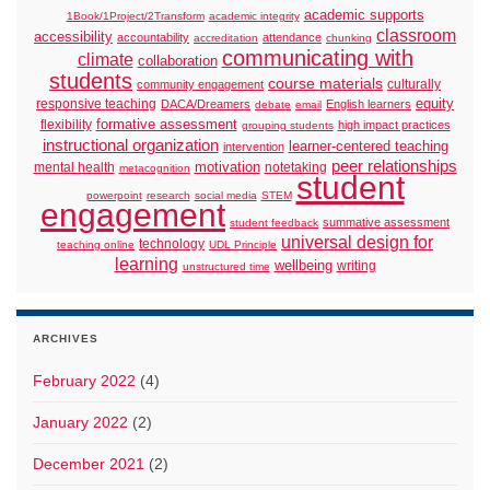
academic supports
1Book/1Project/2Transform
academic integrity
classroom
accessibility
accountability
attendance
accreditation
chunking
communicating with
climate
collaboration
students
course materials
culturally
community engagement
responsive teaching
equity
DACA/Dreamers
English learners
debate
email
formative assessment
flexibility
high impact practices
grouping students
instructional organization
learner-centered teaching
intervention
peer relationships
motivation
mental health
notetaking
metacognition
student
powerpoint
research
social media
STEM
engagement
summative assessment
student feedback
universal design for
technology
teaching online
UDL Principle
learning
wellbeing
writing
unstructured time
ARCHIVES
February 2022
(4)
January 2022
(2)
December 2021
(2)