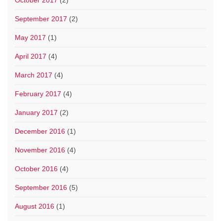
September 2017
(2)
May 2017
(1)
April 2017
(4)
March 2017
(4)
February 2017
(4)
January 2017
(2)
December 2016
(1)
November 2016
(4)
October 2016
(4)
September 2016
(5)
August 2016
(1)