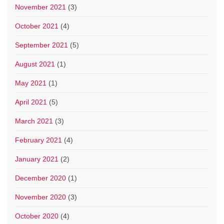
November 2021
(3)
October 2021
(4)
September 2021
(5)
August 2021
(1)
May 2021
(1)
April 2021
(5)
March 2021
(3)
February 2021
(4)
January 2021
(2)
December 2020
(1)
November 2020
(3)
October 2020
(4)