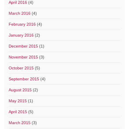
April 2016
(4)
March 2016
(4)
February 2016
(4)
January 2016
(2)
December 2015
(1)
November 2015
(3)
October 2015
(5)
September 2015
(4)
August 2015
(2)
May 2015
(1)
April 2015
(5)
March 2015
(3)