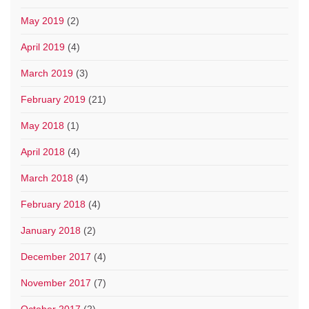
May 2019
(2)
April 2019
(4)
March 2019
(3)
February 2019
(21)
May 2018
(1)
April 2018
(4)
March 2018
(4)
February 2018
(4)
January 2018
(2)
December 2017
(4)
November 2017
(7)
October 2017
(2)