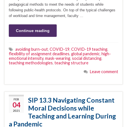
pedagogical methods to meet the needs of students while
following public-health protocols. On top of the typical challenges
of workload and time management, faculty …
Continue reading
avoiding burn-out
,
COVID-19
,
COVID-19 teaching
,
flexibility of assignment deadlines
,
global pandemic
,
high-
emotional intensity
,
mask-wearing
,
social distancing
,
teaching methodologies
,
teaching structure
Leave comment
SIP 13.3 Navigating Constant
FEB
04
Moral Decisions while
2021
Teaching and Learning During
a Pandemic