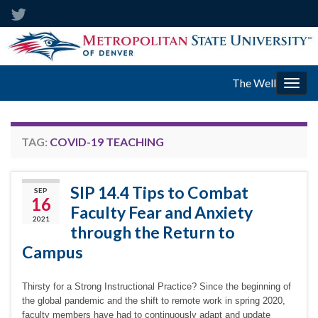
The Well
Togg
navig
TAG:
COVID-19 TEACHING
SIP 14.4 Tips to Combat
SEP
16
Faculty Fear and Anxiety
2021
through the Return to
Campus
Thirsty for a Strong Instructional Practice? Since the beginning of
the global pandemic and the shift to remote work in spring 2020,
faculty members have had to continuously adapt and update