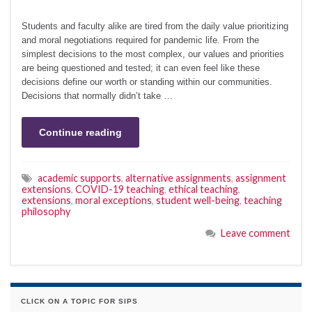
Students and faculty alike are tired from the daily value prioritizing
and moral negotiations required for pandemic life. From the
simplest decisions to the most complex, our values and priorities
are being questioned and tested; it can even feel like these
decisions define our worth or standing within our communities.
Decisions that normally didn’t take …
Continue reading
academic supports
,
alternative assignments
,
assignment
extensions
,
COVID-19 teaching
,
ethical teaching
,
extensions
,
moral exceptions
,
student well-being
,
teaching
philosophy
Leave comment
CLICK ON A TOPIC FOR SIPS