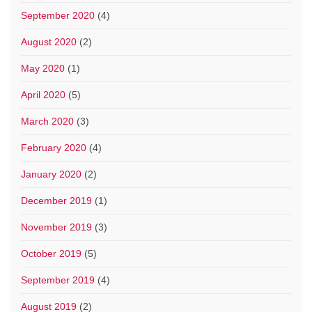
September 2020
(4)
August 2020
(2)
May 2020
(1)
April 2020
(5)
March 2020
(3)
February 2020
(4)
January 2020
(2)
December 2019
(1)
November 2019
(3)
October 2019
(5)
September 2019
(4)
August 2019
(2)