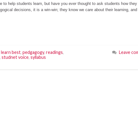
ere to help students learn, but have you ever thought to ask students how they
gical decisions, it is a win-win; they know we care about their learning, and
learn best
,
pedgagogy
,
readings
,
Leave co
,
studnet voice
,
syllabus