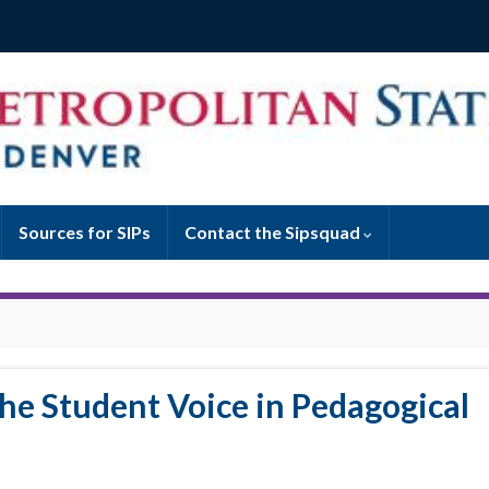
Sources for SIPs
Contact the Sipsquad
the Student Voice in Pedagogical