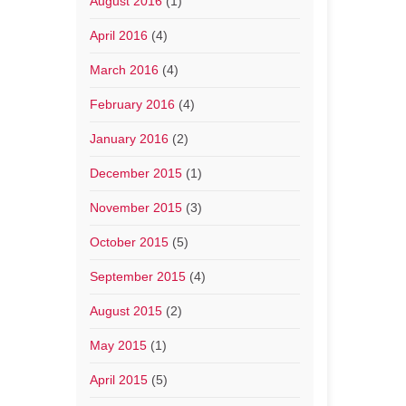
August 2016
(1)
April 2016
(4)
March 2016
(4)
February 2016
(4)
January 2016
(2)
December 2015
(1)
November 2015
(3)
October 2015
(5)
September 2015
(4)
August 2015
(2)
May 2015
(1)
April 2015
(5)