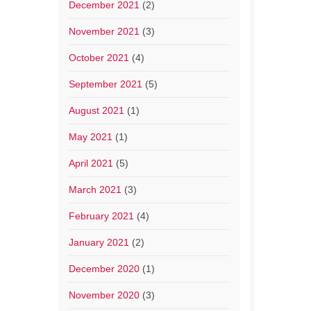
December 2021
(2)
November 2021
(3)
October 2021
(4)
September 2021
(5)
August 2021
(1)
May 2021
(1)
April 2021
(5)
March 2021
(3)
February 2021
(4)
January 2021
(2)
December 2020
(1)
November 2020
(3)