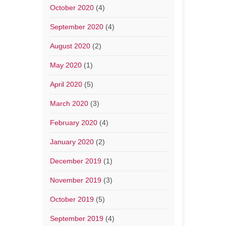
October 2020
(4)
September 2020
(4)
August 2020
(2)
May 2020
(1)
April 2020
(5)
March 2020
(3)
February 2020
(4)
January 2020
(2)
December 2019
(1)
November 2019
(3)
October 2019
(5)
September 2019
(4)