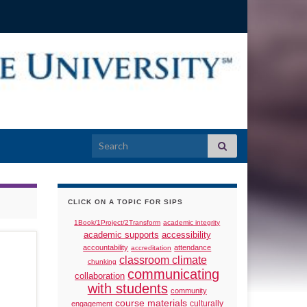
Search for:
CLICK ON A TOPIC FOR SIPS
1Book/1Project/2Transform
academic integrity
academic supports
accessibility
accountability
attendance
accreditation
classroom climate
chunking
communicating
collaboration
with students
community
course materials
culturally
engagement