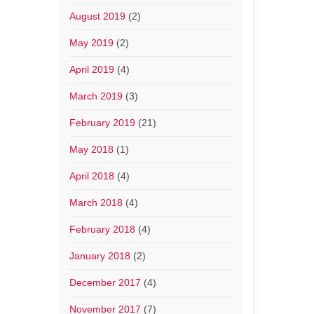
August 2019
(2)
May 2019
(2)
April 2019
(4)
March 2019
(3)
February 2019
(21)
May 2018
(1)
April 2018
(4)
March 2018
(4)
February 2018
(4)
January 2018
(2)
December 2017
(4)
November 2017
(7)