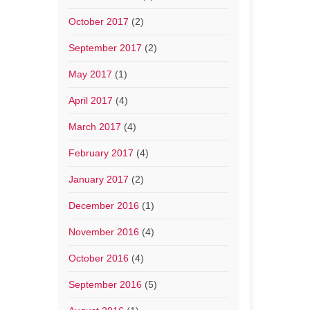
October 2017
(2)
September 2017
(2)
May 2017
(1)
April 2017
(4)
March 2017
(4)
February 2017
(4)
January 2017
(2)
December 2016
(1)
November 2016
(4)
October 2016
(4)
September 2016
(5)