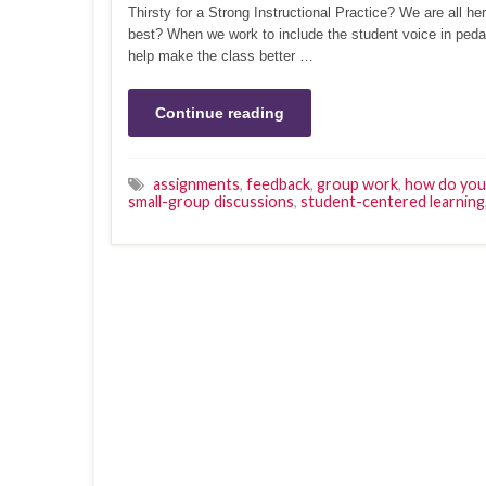
Thirsty for a Strong Instructional Practice? We are all h
best? When we work to include the student voice in pedago
help make the class better …
Continue reading
assignments
,
feedback
,
group work
,
how do you 
small-group discussions
,
student-centered learning