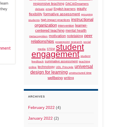
 learn
responsive teaching
DACA/Dreamers
 they
equity
English learners
debate
email
formative assessment
flexibility
grouping
instructional
high impact practices
students
organization
learner-
intervention
centered teaching
mental health
peer
motivation
notetaking
metacognition
relationships
powerpoint
research
social
student
mment
media
STEM
engagement
student
summative assessment
feedback
teaching
universal
technology
online
UDL Principle
design for learning
unstructured time
wellbeing
writing
ARCHIVES
February 2022
(4)
January 2022
(2)