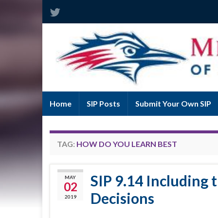
Home
SIP Posts
Submit Your Own SIP
TAG:
HOW DO YOU LEARN BEST
SIP 9.14 Including 
MAY
02
Decisions
2019