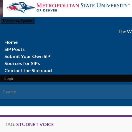
Toggle navigation
The We
Home
SIP Posts
Submit Your Own SIP
Sources for SIPs
Contact the Sipsquad
Login
Search for:
TAG:
STUDNET VOICE