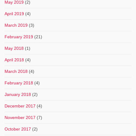
May 2019
(2)
April 2019
(4)
March 2019
(3)
February 2019
(21)
May 2018
(1)
April 2018
(4)
March 2018
(4)
February 2018
(4)
January 2018
(2)
December 2017
(4)
November 2017
(7)
October 2017
(2)