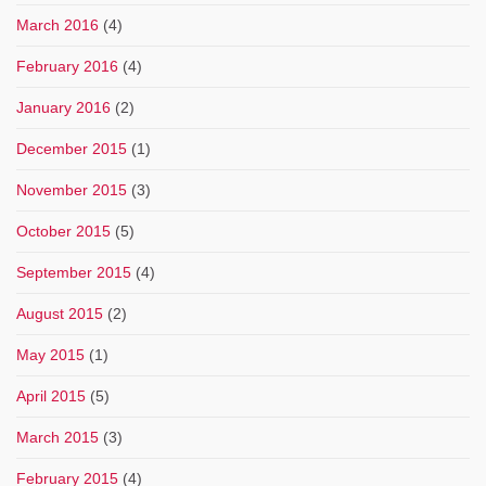
March 2016
(4)
February 2016
(4)
January 2016
(2)
December 2015
(1)
November 2015
(3)
October 2015
(5)
September 2015
(4)
August 2015
(2)
May 2015
(1)
April 2015
(5)
March 2015
(3)
February 2015
(4)