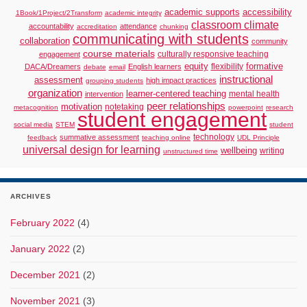
academic supports
accessibility
1Book/1Project/2Transform
academic integrity
classroom climate
accountability
attendance
accreditation
chunking
communicating with students
collaboration
community
course materials
culturally responsive teaching
engagement
formative
equity
flexibility
DACA/Dreamers
English learners
debate
email
instructional
assessment
high impact practices
grouping students
organization
learner-centered teaching
mental health
intervention
peer relationships
motivation
notetaking
metacognition
powerpoint
research
student engagement
social media
STEM
student
technology
summative assessment
feedback
teaching online
UDL Principle
universal design for learning
wellbeing
writing
unstructured time
ARCHIVES
February 2022
(4)
January 2022
(2)
December 2021
(2)
November 2021
(3)