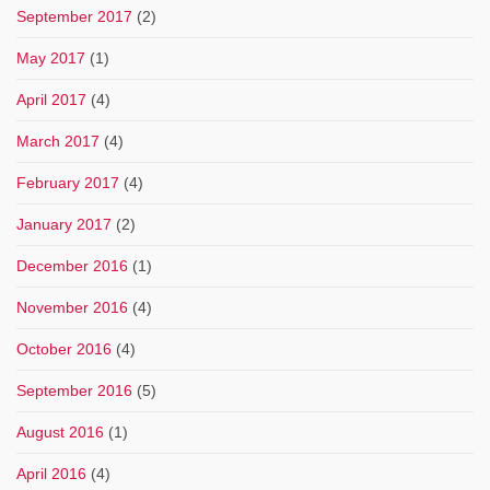
September 2017
(2)
May 2017
(1)
April 2017
(4)
March 2017
(4)
February 2017
(4)
January 2017
(2)
December 2016
(1)
November 2016
(4)
October 2016
(4)
September 2016
(5)
August 2016
(1)
April 2016
(4)