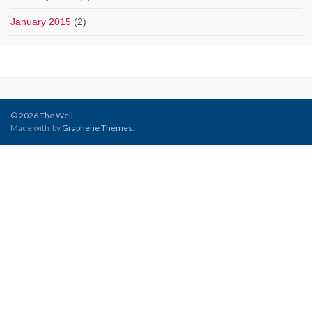
January 2015
(2)
© 2026 The Well.
Made with
by
Graphene Themes
.