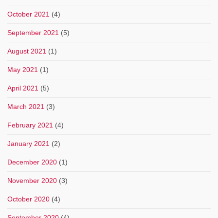
October 2021
(4)
September 2021
(5)
August 2021
(1)
May 2021
(1)
April 2021
(5)
March 2021
(3)
February 2021
(4)
January 2021
(2)
December 2020
(1)
November 2020
(3)
October 2020
(4)
September 2020
(4)