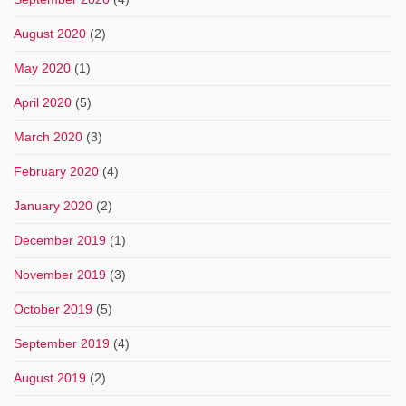
August 2020
(2)
May 2020
(1)
April 2020
(5)
March 2020
(3)
February 2020
(4)
January 2020
(2)
December 2019
(1)
November 2019
(3)
October 2019
(5)
September 2019
(4)
August 2019
(2)