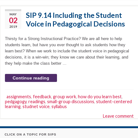
SIP 9.14 Including the Student
MAY
02
Voice in Pedagogical Decisions
2019
Thirsty for a Strong Instructional Practice? We are all here to help
students learn, but have you ever thought to ask students how they
learn best? When we work to include the student voice in pedagogical
decisions, it is a win-win; they know we care about their learning, and
they help make the class better …
Continue reading
assignments
,
feedback
,
group work
,
how do you learn best
,
pedgagogy
,
readings
,
small-group discussions
,
student-centered
learning
,
studnet voice
,
syllabus
Leave comment
CLICK ON A TOPIC FOR SIPS