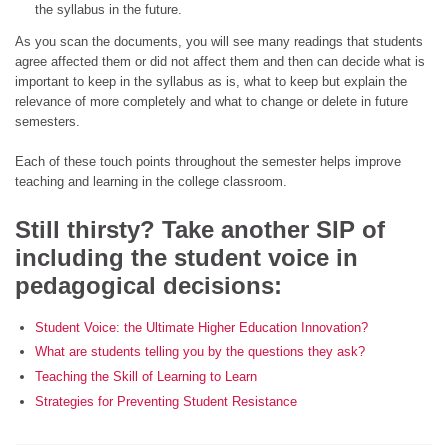
the syllabus in the future.
As you scan the documents, you will see many readings that students
agree affected them or did not affect them and then can decide what is
important to keep in the syllabus as is, what to keep but explain the
relevance of more completely and what to change or delete in future
semesters.
Each of these touch points throughout the semester helps improve
teaching and learning in the college classroom.
Still thirsty? Take another SIP of
including the student voice in
pedagogical decisions:
Student Voice: the Ultimate Higher Education Innovation?
What are students telling you by the questions they ask?
Teaching the Skill of Learning to Learn
Strategies for Preventing Student Resistance