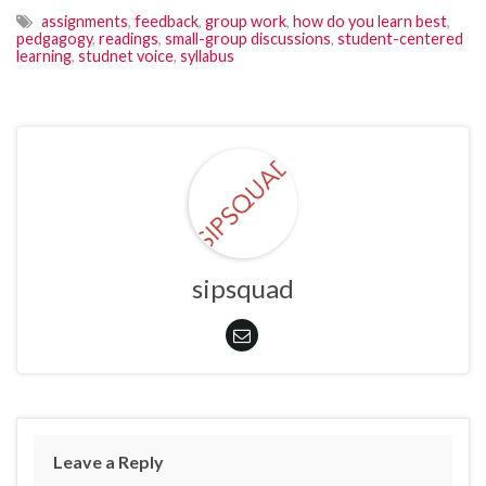
assignments
,
feedback
,
group work
,
how do you learn best
,
pedgagogy
,
readings
,
small-group discussions
,
student-centered
learning
,
studnet voice
,
syllabus
sipsquad
Leave a Reply