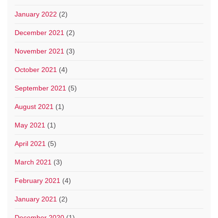
January 2022
(2)
December 2021
(2)
November 2021
(3)
October 2021
(4)
September 2021
(5)
August 2021
(1)
May 2021
(1)
April 2021
(5)
March 2021
(3)
February 2021
(4)
January 2021
(2)
December 2020
(1)