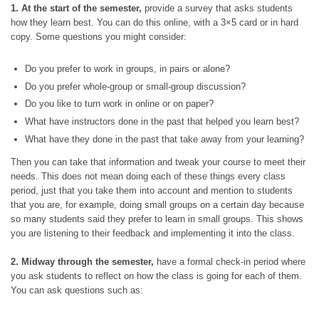
1. At the start of the semester,
provide a survey that asks students
how they learn best. You can do this online, with a 3×5 card or in hard
copy. Some questions you might consider:
Do you prefer to work in groups, in pairs or alone?
Do you prefer whole-group or small-group discussion?
Do you like to turn work in online or on paper?
What have instructors done in the past that helped you learn best?
What have they done in the past that take away from your learning?
Then you can take that information and tweak your course to meet their
needs. This does not mean doing each of these things every class
period, just that you take them into account and mention to students
that you are, for example, doing small groups on a certain day because
so many students said they prefer to learn in small groups. This shows
you are listening to their feedback and implementing it into the class.
2. Midway through the semester,
have a formal check-in period where
you ask students to reflect on how the class is going for each of them.
You can ask questions such as: