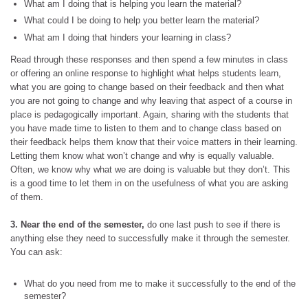
What am I doing that is helping you learn the material?
What could I be doing to help you better learn the material?
What am I doing that hinders your learning in class?
Read through these responses and then spend a few minutes in class
or offering an online response to highlight what helps students learn,
what you are going to change based on their feedback and then what
you are not going to change and why leaving that aspect of a course in
place is pedagogically important. Again, sharing with the students that
you have made time to listen to them and to change class based on
their feedback helps them know that their voice matters in their learning.
Letting them know what won’t change and why is equally valuable.
Often, we know why what we are doing is valuable but they don’t. This
is a good time to let them in on the usefulness of what you are asking
of them.
3. Near the end of the semester,
do one last push to see if there is
anything else they need to successfully make it through the semester.
You can ask:
What do you need from me to make it successfully to the end of the
semester?