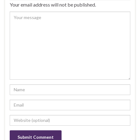
Your email address will not be published.