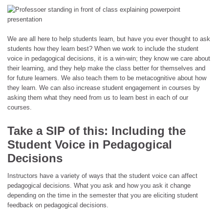
We are all here to help students learn, but have you ever thought to ask
students how they learn best? When we work to include the student
voice in pedagogical decisions, it is a win-win; they know we care about
their learning, and they help make the class better for themselves and
for future learners. We also teach them to be metacognitive about how
they learn. We can also increase student engagement in courses by
asking them what they need from us to learn best in each of our
courses.
Take a SIP of this: Including the
Student Voice in Pedagogical
Decisions
Instructors have a variety of ways that the student voice can affect
pedagogical decisions. What you ask and how you ask it change
depending on the time in the semester that you are eliciting student
feedback on pedagogical decisions.