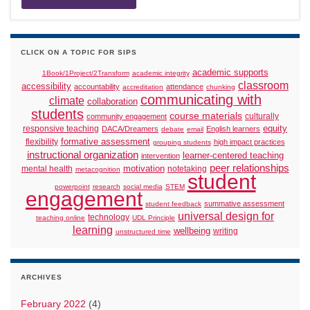
CLICK ON A TOPIC FOR SIPS
academic supports
1Book/1Project/2Transform
academic integrity
classroom
accessibility
accountability
attendance
accreditation
chunking
communicating with
climate
collaboration
students
course materials
culturally
community engagement
responsive teaching
equity
DACA/Dreamers
English learners
debate
email
formative assessment
flexibility
high impact practices
grouping students
instructional organization
learner-centered teaching
intervention
peer relationships
motivation
mental health
notetaking
metacognition
student
powerpoint
research
social media
STEM
engagement
summative assessment
student feedback
universal design for
technology
teaching online
UDL Principle
learning
wellbeing
writing
unstructured time
ARCHIVES
February 2022
(4)