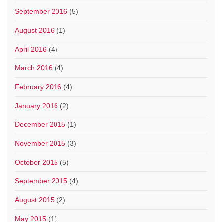
September 2016
(5)
August 2016
(1)
April 2016
(4)
March 2016
(4)
February 2016
(4)
January 2016
(2)
December 2015
(1)
November 2015
(3)
October 2015
(5)
September 2015
(4)
August 2015
(2)
May 2015
(1)