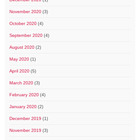
November 2020
(3)
October 2020
(4)
September 2020
(4)
August 2020
(2)
May 2020
(1)
April 2020
(5)
March 2020
(3)
February 2020
(4)
January 2020
(2)
December 2019
(1)
November 2019
(3)