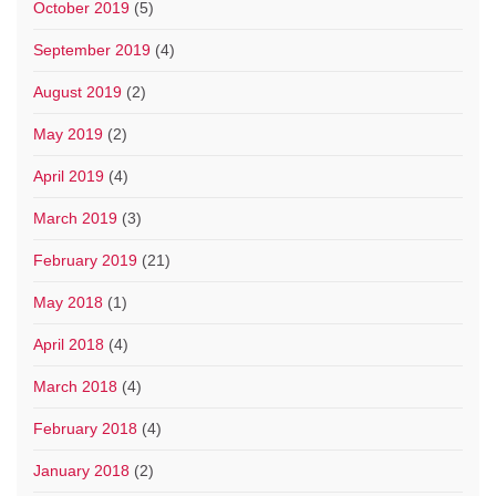
October 2019
(5)
September 2019
(4)
August 2019
(2)
May 2019
(2)
April 2019
(4)
March 2019
(3)
February 2019
(21)
May 2018
(1)
April 2018
(4)
March 2018
(4)
February 2018
(4)
January 2018
(2)