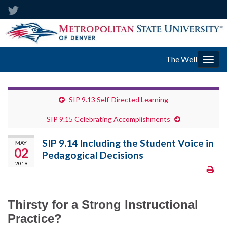
The Well
Togg
navig
SIP 9.13 Self-Directed Learning
SIP 9.15 Celebrating Accomplishments
SIP 9.14 Including the Student Voice in
MAY
02
Pedagogical Decisions
2019
Thirsty for a Strong Instructional
Practice?