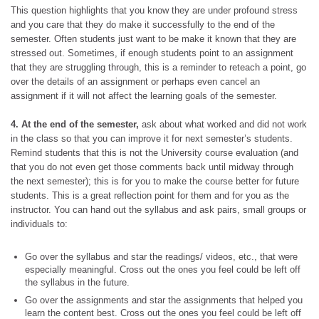
This question highlights that you know they are under profound stress
and you care that they do make it successfully to the end of the
semester. Often students just want to be make it known that they are
stressed out. Sometimes, if enough students point to an assignment
that they are struggling through, this is a reminder to reteach a point, go
over the details of an assignment or perhaps even cancel an
assignment if it will not affect the learning goals of the semester.
4. At the end of the semester,
ask about what worked and did not work
in the class so that you can improve it for next semester’s students.
Remind students that this is not the University course evaluation (and
that you do not even get those comments back until midway through
the next semester); this is for you to make the course better for future
students. This is a great reflection point for them and for you as the
instructor. You can hand out the syllabus and ask pairs, small groups or
individuals to:
Go over the syllabus and star the readings/ videos, etc., that were
especially meaningful. Cross out the ones you feel could be left off
the syllabus in the future.
Go over the assignments and star the assignments that helped you
learn the content best. Cross out the ones you feel could be left off