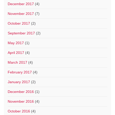
December 2017
(4)
November 2017
(7)
October 2017
(2)
September 2017
(2)
May 2017
(1)
April 2017
(4)
March 2017
(4)
February 2017
(4)
January 2017
(2)
December 2016
(1)
November 2016
(4)
October 2016
(4)