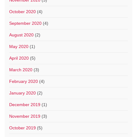
November 2020
(3)
October 2020
(4)
September 2020
(4)
August 2020
(2)
May 2020
(1)
April 2020
(5)
March 2020
(3)
February 2020
(4)
January 2020
(2)
December 2019
(1)
November 2019
(3)
October 2019
(5)