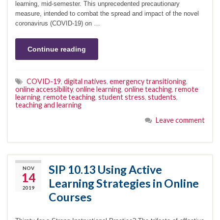
learning, mid-semester. This unprecedented precautionary
measure, intended to combat the spread and impact of the novel
coronavirus (COVID-19) on …
Continue reading
COVID-19
,
digital natives
,
emergency transitioning
,
online accessibility
,
online learning
,
online teaching
,
remote
learning
,
remote teaching
,
student stress
,
students
,
teaching and learning
Leave comment
SIP 10.13 Using Active
NOV
14
Learning Strategies in Online
2019
Courses