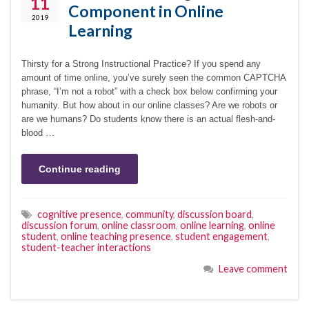
11
Component in Online
2019
Learning
Thirsty for a Strong Instructional Practice? If you spend any
amount of time online, you’ve surely seen the common CAPTCHA
phrase, “I’m not a robot” with a check box below confirming your
humanity. But how about in our online classes? Are we robots or
are we humans? Do students know there is an actual flesh-and-
blood …
Continue reading
cognitive presence
,
community
,
discussion board
,
discussion forum
,
online classroom
,
online learning
,
online
student
,
online teaching presence
,
student engagement
,
student-teacher interactions
Leave comment