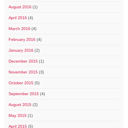
August 2016
(1)
April 2016
(4)
March 2016
(4)
February 2016
(4)
January 2016
(2)
December 2015
(1)
November 2015
(3)
October 2015
(5)
September 2015
(4)
August 2015
(2)
May 2015
(1)
April 2015
(5)