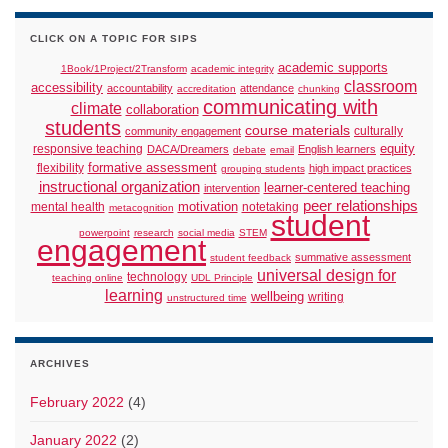
CLICK ON A TOPIC FOR SIPS
academic supports
1Book/1Project/2Transform
academic integrity
classroom
accessibility
accountability
attendance
accreditation
chunking
communicating with
climate
collaboration
students
course materials
culturally
community engagement
responsive teaching
equity
DACA/Dreamers
English learners
debate
email
formative assessment
flexibility
high impact practices
grouping students
instructional organization
learner-centered teaching
intervention
peer relationships
motivation
mental health
notetaking
metacognition
student
powerpoint
research
social media
STEM
engagement
summative assessment
student feedback
universal design for
technology
teaching online
UDL Principle
learning
wellbeing
writing
unstructured time
ARCHIVES
February 2022
(4)
January 2022
(2)