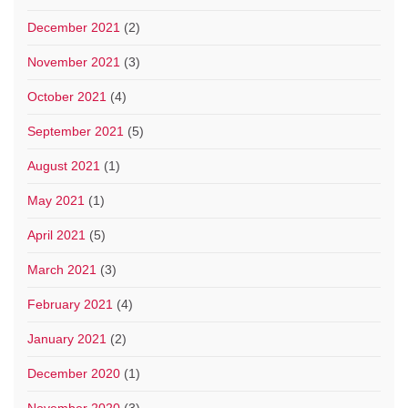
December 2021
(2)
November 2021
(3)
October 2021
(4)
September 2021
(5)
August 2021
(1)
May 2021
(1)
April 2021
(5)
March 2021
(3)
February 2021
(4)
January 2021
(2)
December 2020
(1)