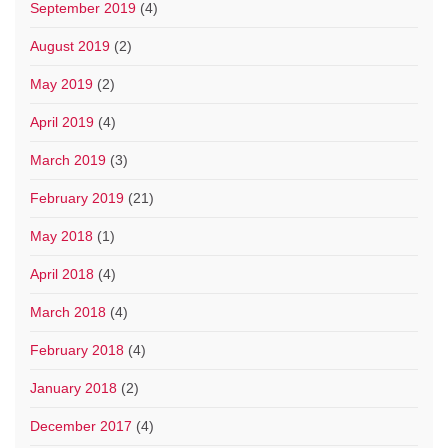
September 2019
(4)
August 2019
(2)
May 2019
(2)
April 2019
(4)
March 2019
(3)
February 2019
(21)
May 2018
(1)
April 2018
(4)
March 2018
(4)
February 2018
(4)
January 2018
(2)
December 2017
(4)