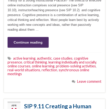
Thirsty for a Strong Instructional Practice? The trifecta of effective
online instruction comprises social presence (see SIP
10.10), instructor/teaching presence (see SIP 10.2) and cognitive
presence. Cognitive presence is a combination of active learning,
critical thinking and reflection. Most people learn best by actively
working with new concepts and ideas, rather than passively
reading about them …
Continue reading
active learning
,
authentic
,
case studies
,
cognitive
presence
,
critical thinking
,
learning individually and socially
,
online courses
,
online learning
,
problem-solving activities
,
real-world situations
,
reflection
,
synchronous online
meetings
Leave comment
SIP 9.11 Creating a Human
APR