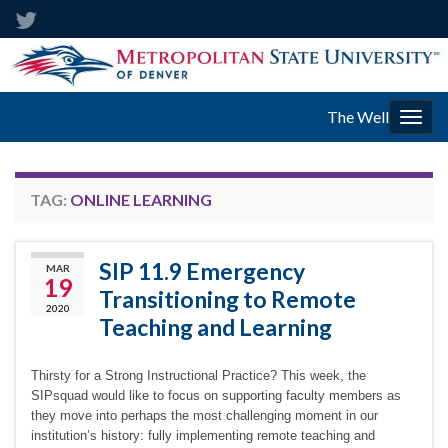
The Well
Togg
navig
TAG:
ONLINE LEARNING
SIP 11.9 Emergency
MAR
19
Transitioning to Remote
2020
Teaching and Learning
Thirsty for a Strong Instructional Practice? This week, the
SIPsquad would like to focus on supporting faculty members as
they move into perhaps the most challenging moment in our
institution’s history: fully implementing remote teaching and