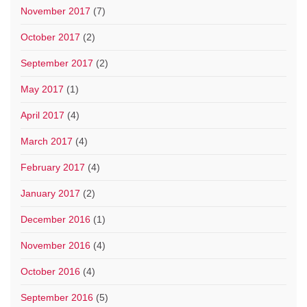
November 2017
(7)
October 2017
(2)
September 2017
(2)
May 2017
(1)
April 2017
(4)
March 2017
(4)
February 2017
(4)
January 2017
(2)
December 2016
(1)
November 2016
(4)
October 2016
(4)
September 2016
(5)