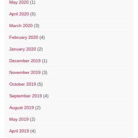
May 2020
(1)
April 2020
(5)
March 2020
(3)
February 2020
(4)
January 2020
(2)
December 2019
(1)
November 2019
(3)
October 2019
(5)
September 2019
(4)
August 2019
(2)
May 2019
(2)
April 2019
(4)