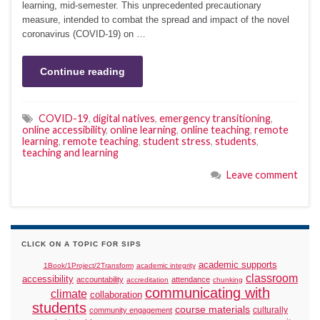
learning, mid-semester. This unprecedented precautionary
measure, intended to combat the spread and impact of the novel
coronavirus (COVID-19) on …
Continue reading
COVID-19
,
digital natives
,
emergency transitioning
,
online accessibility
,
online learning
,
online teaching
,
remote
learning
,
remote teaching
,
student stress
,
students
,
teaching and learning
Leave comment
CLICK ON A TOPIC FOR SIPS
academic supports
1Book/1Project/2Transform
academic integrity
classroom
accessibility
accountability
attendance
accreditation
chunking
communicating with
climate
collaboration
students
course materials
culturally
community engagement