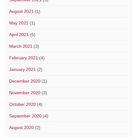
August 2021
(1)
May 2021
(1)
April 2021
(5)
March 2021
(3)
February 2021
(4)
January 2021
(2)
December 2020
(1)
November 2020
(3)
October 2020
(4)
September 2020
(4)
August 2020
(2)