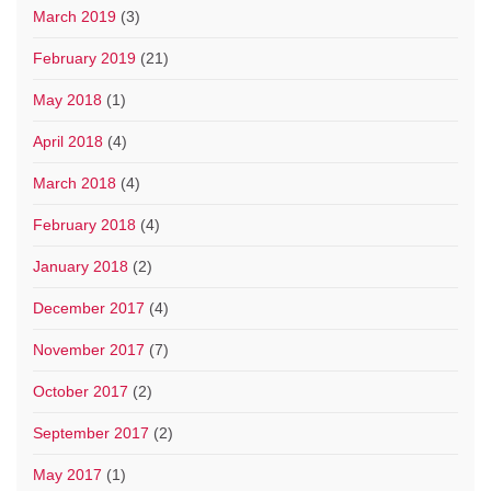
March 2019
(3)
February 2019
(21)
May 2018
(1)
April 2018
(4)
March 2018
(4)
February 2018
(4)
January 2018
(2)
December 2017
(4)
November 2017
(7)
October 2017
(2)
September 2017
(2)
May 2017
(1)