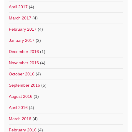
April 2017
(4)
March 2017
(4)
February 2017
(4)
January 2017
(2)
December 2016
(1)
November 2016
(4)
October 2016
(4)
September 2016
(5)
August 2016
(1)
April 2016
(4)
March 2016
(4)
February 2016
(4)