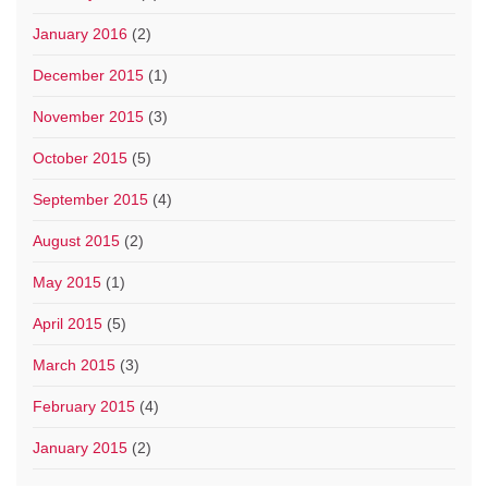
January 2016
(2)
December 2015
(1)
November 2015
(3)
October 2015
(5)
September 2015
(4)
August 2015
(2)
May 2015
(1)
April 2015
(5)
March 2015
(3)
February 2015
(4)
January 2015
(2)