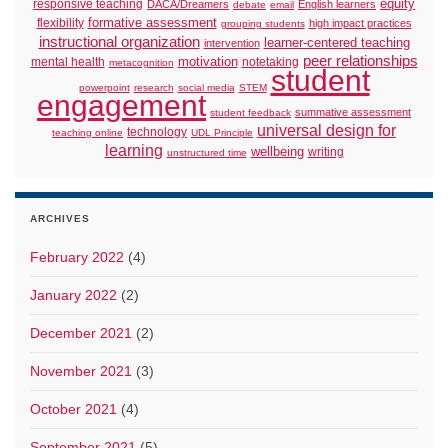
responsive teaching
equity
DACA/Dreamers
English learners
debate
email
formative assessment
flexibility
high impact practices
grouping students
instructional organization
learner-centered teaching
intervention
peer relationships
motivation
mental health
notetaking
metacognition
student
powerpoint
research
social media
STEM
engagement
summative assessment
student feedback
universal design for
technology
teaching online
UDL Principle
learning
wellbeing
writing
unstructured time
ARCHIVES
February 2022
(4)
January 2022
(2)
December 2021
(2)
November 2021
(3)
October 2021
(4)
September 2021
(5)