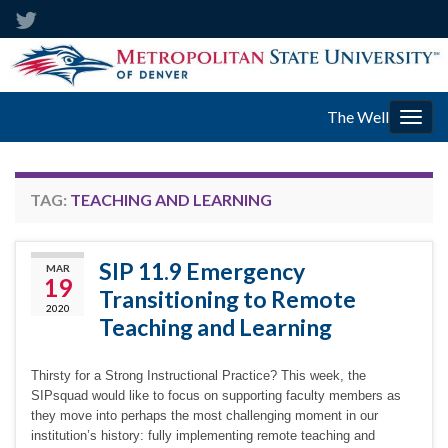
The Well
Togg
navig
TAG:
TEACHING AND LEARNING
SIP 11.9 Emergency
MAR
19
Transitioning to Remote
2020
Teaching and Learning
Thirsty for a Strong Instructional Practice? This week, the
SIPsquad would like to focus on supporting faculty members as
they move into perhaps the most challenging moment in our
institution’s history: fully implementing remote teaching and