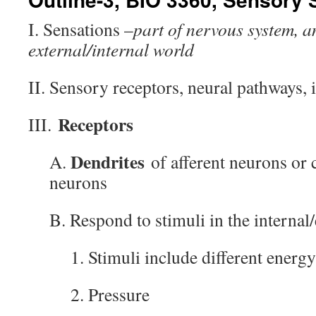
I. Sensations –
part of nervous system, a
external/internal world
II. Sensory receptors, neural pathways, 
Receptors
III.
Dendrites
A.
of afferent neurons or c
neurons
B. Respond to stimuli in the interna
1. Stimuli include different energ
2. Pressure