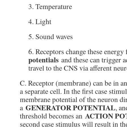
3. Temperature
4. Light
5. Sound waves
6. Receptors change these energy
potentials
and these can trigger a
travel to the CNS via afferent neu
C. Receptor (membrane) can be in an 
a separate cell. In the first case stim
membrane potential of the neuron dire
GENERATOR POTENTIAL
a
, an
ACTION PO
threshold becomes an
second case stimulus will result in th