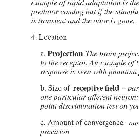
example of rapid adaptation is th
predator coming but if the stimulu
is transient and the odor is gone.
4. Location
Projection
a.
The brain projec
to the receptor. An example of t
response is seen with phantom 
receptive field
b. Size of
– par
one particular afferent neuron
point discrimination test on you
c. Amount of convergence –
mor
precision