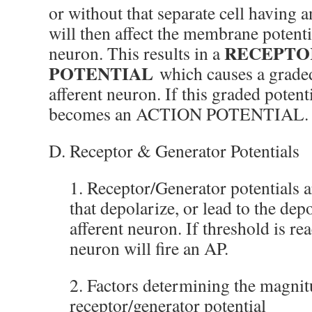
or without that separate cell having a
will then affect the membrane potenti
RECEPTO
neuron. This results in a
POTENTIAL
which causes a graded
afferent neuron. If this graded potent
becomes an ACTION POTENTIAL.
D. Receptor & Generator Potentials
1. Receptor/Generator potentials a
that depolarize, or lead to the depo
afferent neuron. If threshold is rea
neuron will fire an AP.
2. Factors determining the magnit
receptor/generator potential