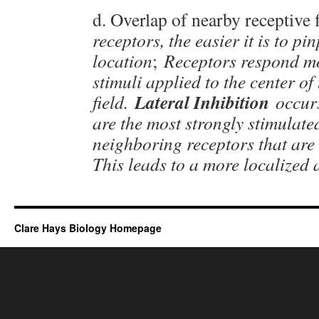
d. Overlap of nearby receptive f
receptors, the easier it is to pi
location
;
Receptors respond mo
stimuli applied to the center of 
Lateral Inhibition
field.
occur
are the most strongly stimulated
neighboring receptors that are
This leads to a more localized
Clare Hays Biology Homepage