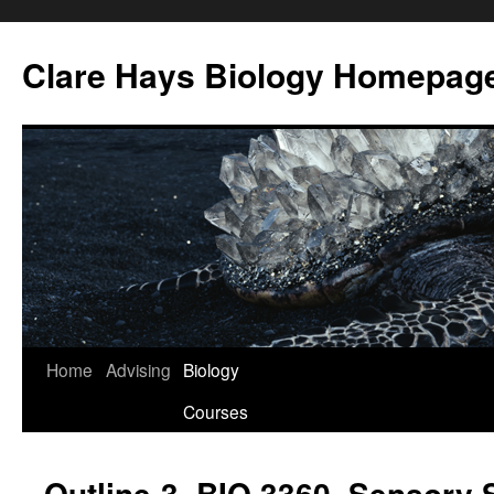
Skip
to
Clare Hays Biology Homepag
content
Home
Advising
Biology
Courses
Outline-3, BIO 3360, Sensory 