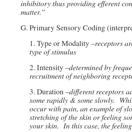
inhibitory thus providing efferent co
matter.”
G. Primary Sensory Coding (interpre
1. Type or Modality –
receptors are
type of stimulus
2. Intensity –
determined by frequ
recruitment of neighboring recept
3. Duration –
different receptors ad
some rapidly & some slowly. Whil
occur with pain, an example of sl
stretching of the skin or feeling 
your skin. In this case, the feelin