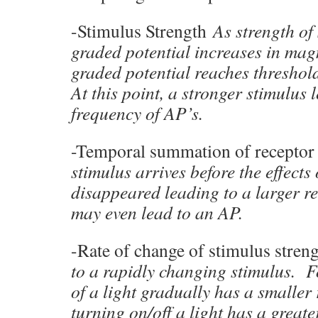
-Stimulus Strength
As strength of
graded potential increases in mag
graded potential reaches threshol
At this point, a stronger stimulus 
frequency of AP’s.
-Temporal summation of receptor
stimulus arrives before the effects 
disappeared leading to a larger r
may even lead to an AP.
-Rate of change of stimulus stren
to a rapidly changing stimulus. 
of a light gradually has a smaller
turning on/off a light has a greate