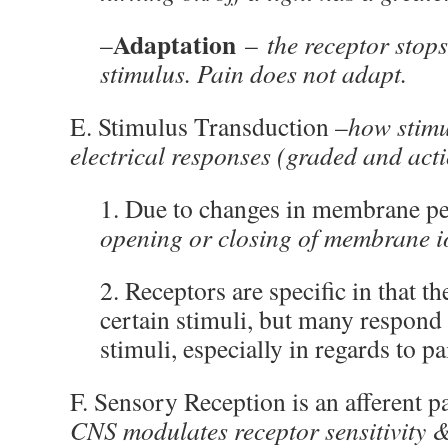
Adaptation
–
–
the receptor stop
stimulus. Pain does not adapt.
E. Stimulus Transduction –
how stimu
electrical responses (graded and acti
1. Due to changes in membrane pe
opening or closing of membrane i
2. Receptors are specific in that t
certain stimuli, but many respond 
stimuli, especially in regards to pa
F. Sensory Reception is an afferent 
CNS modulates receptor sensitivity &