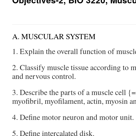
A. MUSCULAR SYSTEM
1. Explain the overall function of muscl
2. Classify muscle tissue according to 
and nervous control.
3. Describe the parts of a muscle cell {
myofibril, myofilament, actin, myosin a
4. Define motor neuron and motor unit.
5. Define intercalated disk.