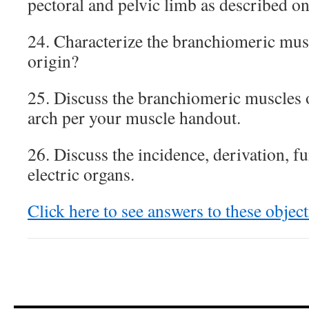
pectoral and pelvic limb as described o
24. Characterize the branchiomeric musc
origin?
25. Discuss the branchiomeric muscles 
arch per your muscle handout.
26. Discuss the incidence, derivation, f
electric organs.
Click here to see answers to these object