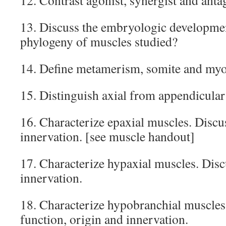
12. Contrast agonist, synergist and anta
13. Discuss the embryologic developme
phylogeny of muscles studied?
14. Define metamerism, somite and my
15. Distinguish axial from appendicular
16. Characterize epaxial muscles. Discu
innervation. [see muscle handout]
17. Characterize hypaxial muscles. Disc
innervation.
18. Characterize hypobranchial muscles.
function, origin and innervation.