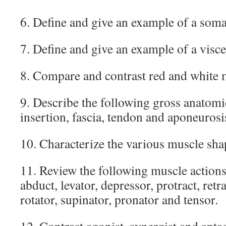
6. Define and give an example of a soma
7. Define and give an example of a visce
8. Compare and contrast red and white m
9. Describe the following gross anatomic
insertion, fascia, tendon and aponeurosi
10. Characterize the various muscle sha
11. Review the following muscle actions:
abduct, levator, depressor, protract, retrac
rotator, supinator, pronator and tensor.