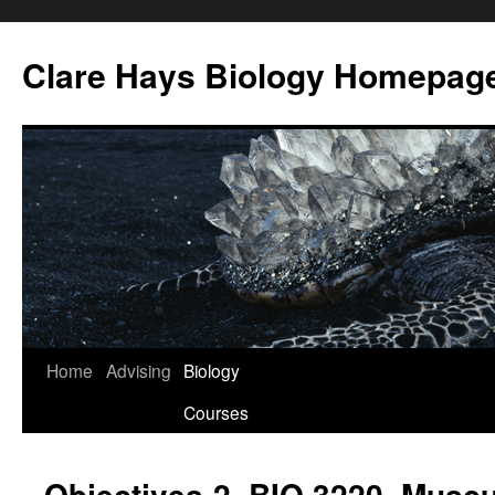
Skip
to
Clare Hays Biology Homepag
content
Home
Advising
Biology
Courses
Objectives-2, BIO 3220, Musc