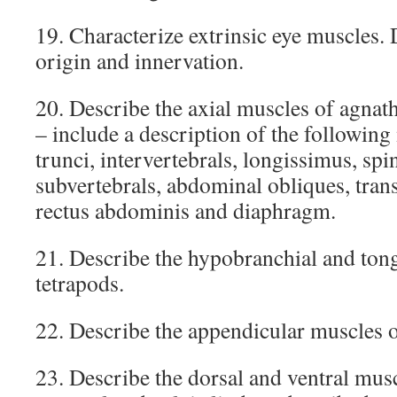
19. Characterize extrinsic eye muscles. 
origin and innervation.
20. Describe the axial muscles of agnath
– include a description of the following
trunci, intervertebrals, longissimus, spin
subvertebrals, abdominal obliques, trans
rectus abdominis and diaphragm.
21. Describe the hypobranchial and ton
tetrapods.
22. Describe the appendicular muscles of
23. Describe the dorsal and ventral mus