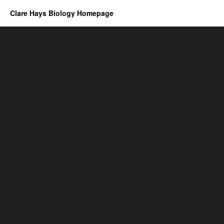
Clare Hays Biology Homepage