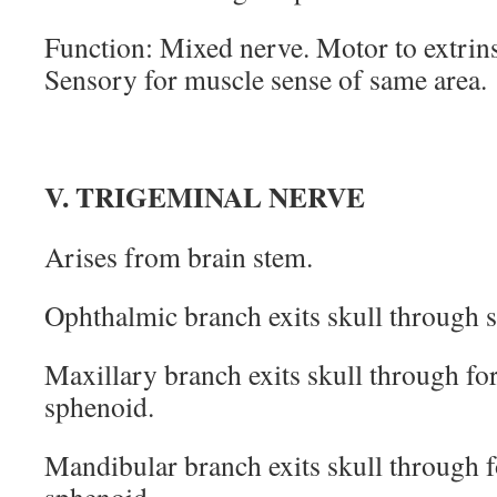
Function: Mixed nerve. Motor to extrins
Sensory for muscle sense of same area.
V. TRIGEMINAL NERVE
Arises from brain stem.
Ophthalmic branch exits skull through su
Maxillary branch exits skull through f
sphenoid.
Mandibular branch exits skull through 