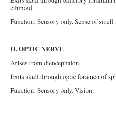
Exits skull through olfactory foramina i
ethmoid.
Function: Sensory only. Sense of smell.
II. OPTIC NERVE
Arises from diencephalon.
Exits skull through optic foramen of sp
Function: Sensory only. Vision.