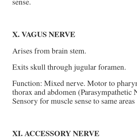
sense.
X. VAGUS NERVE
Arises from brain stem.
Exits skull through jugular foramen.
Function: Mixed nerve. Motor to pharyn
thorax and abdomen (Parasympathetic 
Sensory for muscle sense to same areas 
XI. ACCESSORY NERVE