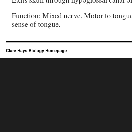
Function: Mixed nerve. Motor to tongue
sense of tongue.
Clare Hays Biology Homepage