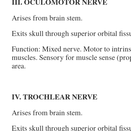
III. OCULOMOTOR NERVE
Arises from brain stem.
Exits skull through superior orbital fiss
Function: Mixed nerve. Motor to intrins
muscles. Sensory for muscle sense (pro
area.
IV. TROCHLEAR NERVE
Arises from brain stem.
Exits skull through superior orbital fiss