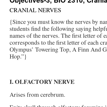
CRANIAL NERVES
{Since you must know the nerves by n
students find the following saying helpfu
names of the nerves. The first letter of 
corresponds to the first letter of each c
Olympus’ Towering Top, A Finn And 
Hop.”}
I. OLFACTORY NERVE
Arises from cerebrum.