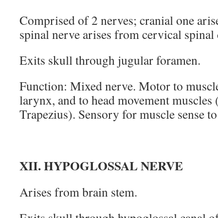
Comprised of 2 nerves; cranial one aris
spinal nerve arises from cervical spinal
Exits skull through jugular foramen.
Function: Mixed nerve. Motor to muscl
larynx, and to head movement muscles 
Trapezius). Sensory for muscle sense to
XII. HYPOGLOSSAL NERVE
Arises from brain stem.
Exits skull through hypoglossal canal of