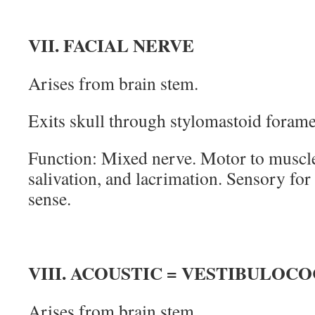
VII. FACIAL NERVE
Arises from brain stem.
Exits skull through stylomastoid foram
Function: Mixed nerve. Motor to muscles
salivation, and lacrimation. Sensory for
sense.
VIII. ACOUSTIC = VESTIBULO
Arises from brain stem.