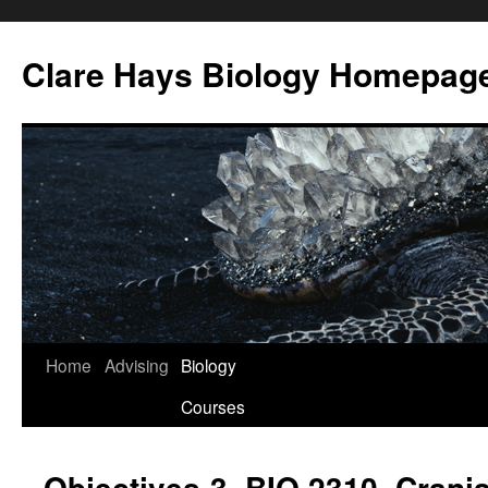
Skip
to
Clare Hays Biology Homepag
content
Home
Advising
Biology
Courses
Objectives-3, BIO 2310, Crani