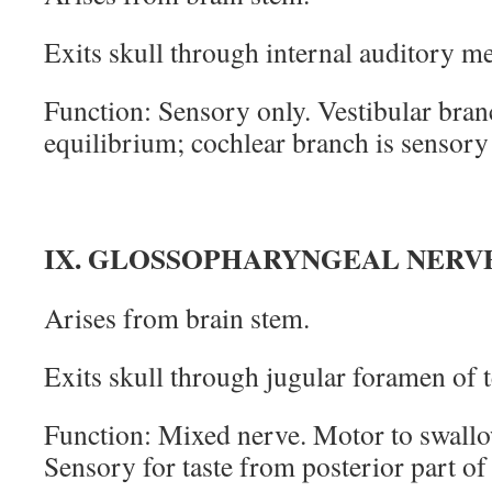
Exits skull through internal auditory m
Function: Sensory only. Vestibular bran
equilibrium; cochlear branch is sensory
IX. GLOSSOPHARYNGEAL NERV
Arises from brain stem.
Exits skull through jugular foramen of 
Function: Mixed nerve. Motor to swallo
Sensory for taste from posterior part o