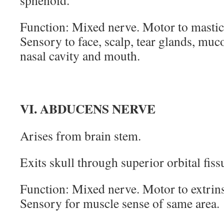
sphenoid.
Function: Mixed nerve. Motor to mastic
Sensory to face, scalp, tear glands, mu
nasal cavity and mouth.
VI. ABDUCENS NERVE
Arises from brain stem.
Exits skull through superior orbital fiss
Function: Mixed nerve. Motor to extrins
Sensory for muscle sense of same area.