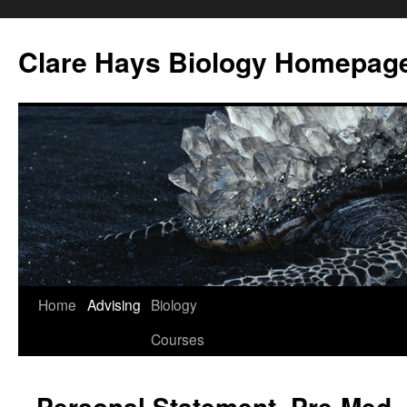
Skip
to
Clare Hays Biology Homepag
content
Home
Advising
Biology
Courses
Personal Statement, Pre-Med