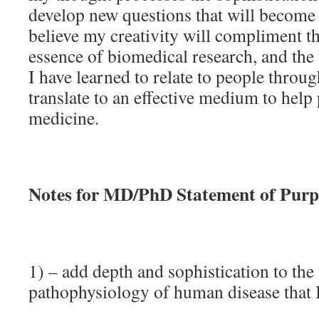
develop new questions that will become 
believe my creativity will compliment the
essence of biomedical research, and the
I have learned to relate to people throu
translate to an effective medium to help
medicine.
Notes for MD/PhD Statement of Purp
1) – add depth and sophistication to the
pathophysiology of human disease that 