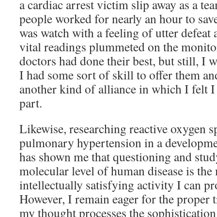
a cardiac arrest victim slip away as a t
people worked for nearly an hour to save
was watch with a feeling of utter defeat 
vital readings plummeted on the monitor
doctors had done their best, but still, I 
I had some sort of skill to offer them a
another kind of alliance in which I felt 
part.
Likewise, researching reactive oxygen s
pulmonary hypertension in a developme
has shown me that questioning and study
molecular level of human disease is the
intellectually satisfying activity I can p
However, I remain eager for the proper t
my thought processes the sophistication 