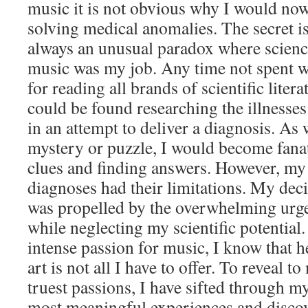
music it is not obvious why I would now
solving medical anomalies. The secret is
always an unusual paradox where scien
music was my job. Any time not spent w
for reading all brands of scientific litera
could be found researching the illnesses
in an attempt to deliver a diagnosis. As 
mystery or puzzle, I would become fanat
clues and finding answers. However, my
diagnoses had their limitations. My dec
was propelled by the overwhelming urg
while neglecting my scientific potential
intense passion for music, I know that 
art is not all I have to offer. To reveal 
truest passions, I have sifted through m
most meaningful experiences and discov