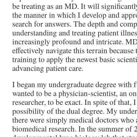
be treating as an MD. It will significan
the manner in which I develop and appr
search for answers. The depth and comp
understanding and treating patient illn
increasingly profound and intricate. 
effectively navigate this terrain because 
training to apply the newest basic scienti
advancing patient care.
I began my undergraduate degree with fu
wanted to be a physician-scientist, an o
researcher, to be exact. In spite of that,
possibility of the dual degree. My unde
there were simply medical doctors who a
biomedical research. In the summer of 2