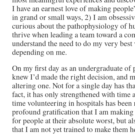
I have an earnest love of making people’
in grand or small ways, 2) I am obsessiv
curious about the pathophysiology of h
thrive when leading a team toward a co
understand the need to do my very best
depending on me.
On my first day as an undergraduate of p
knew I’d made the right decision, and mo
altering one. Not for a single day has tha
fact, it has only strengthened with time
time volunteering in hospitals has been
profound gratification that I am making th
for people at their absolute worst, but a
that I am not yet trained to make them h