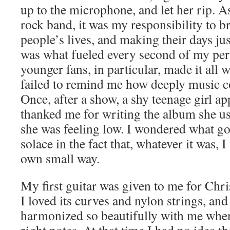
up to the microphone, and let her rip. A
rock band, it was my responsibility to br
people’s lives, and making their days just
was what fueled every second of my pe
younger fans, in particular, made it all
failed to remind me how deeply music c
Once, after a show, a shy teenage girl 
thanked me for writing the album she u
she was feeling low. I wondered what g
solace in the fact that, whatever it was, 
own small way.
My first guitar was given to me for Chris
I loved its curves and nylon strings, and
harmonized so beautifully with me when