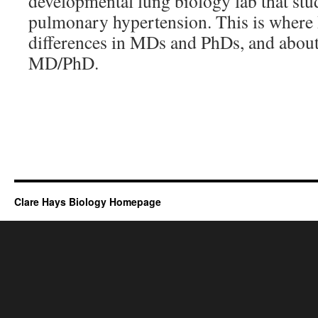
developmental lung biology lab that stud
pulmonary hypertension. This is where 
differences in MDs and PhDs, and about 
MD/PhD.
Clare Hays Biology Homepage