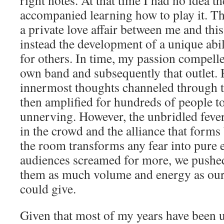
right notes. At that time I had no idea th
accompanied learning how to play it. Th
a private love affair between me and thi
instead the development of a unique abili
for others. In time, my passion compell
own band and subsequently that outlet. 
innermost thoughts channeled through t
then amplified for hundreds of people to
unnerving. However, the unbridled fever
in the crowd and the alliance that form
the room transforms any fear into pure 
audiences screamed for more, we pushed
them as much volume and energy as ou
could give.
Given that most of my years have been u