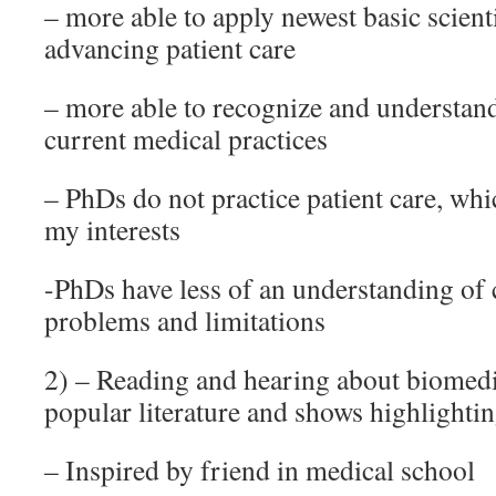
– more able to apply newest basic scient
advancing patient care
– more able to recognize and understand
current medical practices
– PhDs do not practice patient care, whic
my interests
-PhDs have less of an understanding of 
problems and limitations
2) – Reading and hearing about biomedi
popular literature and shows highlighti
– Inspired by friend in medical school