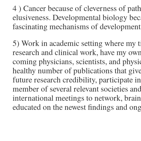
4 ) Cancer because of cleverness of path
elusiveness. Developmental biology beca
fascinating mechanisms of development, a
5) Work in academic setting where my ti
research and clinical work, have my own
coming physicians, scientists, and physic
healthy number of publications that giv
future research credibility, participate i
member of several relevant societies and
international meetings to network, brai
educated on the newest findings and ong