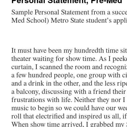
Sample Personal Statement from a succe
Med School) Metro State student’s appli
It must have been my hundredth time sitt
theater waiting for show time. As I pee
curtain, I scanned the room and recogniz
a few hundred people, one group with ci
and a drink in the other, and the less ri
a balcony, discussing with a friend thei
frustrations with life. Neither they nor I
music to begin so we could have our we
roll that electrified and inspired us all, i
When show time arrived, I grabbed my S