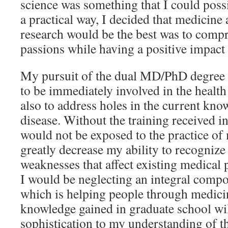
science was something that I could poss
a practical way, I decided that medicine
research would be the best was to comp
passions while having a positive impact
My pursuit of the dual MD/PhD degree 
to be immediately involved in the health
also to address holes in the current kn
disease. Without the training received i
would not be exposed to the practice o
greatly decrease my ability to recognize
weaknesses that affect existing medical p
I would be neglecting an integral comp
which is helping people through medici
knowledge gained in graduate school wil
sophistication to my understanding of the