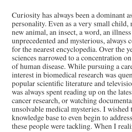
Curiosity has always been a dominant a
personality. Even as a very small child,
new animal, an insect, a word, an illness
unprecedented and mysterious, always 
for the nearest encyclopedia. Over the ye
sciences narrowed to a concentration o
of human disease. While pursuing a car
interest in biomedical research was que
popular scientific literature and televis
was always spent reading up on the late
cancer research, or watching documenta
unsolvable medical mysteries. I wished t
knowledge base to even begin to address
these people were tackling. When I reali