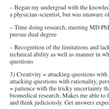
– Began my undergrad with the knowledg
a physician-scientist, but was unaware o
– Time doing research, meeting MD Ph
pursue dual degree
– Recognition of the limitations and la
technical ability as well as manner in w
questions
3) Creativity = attacking questions with
attacking questions with rationality, per
= patience with the tricky uncertainty tha
biomedical research. Makes me able to f
and think judiciously. Get answers exped