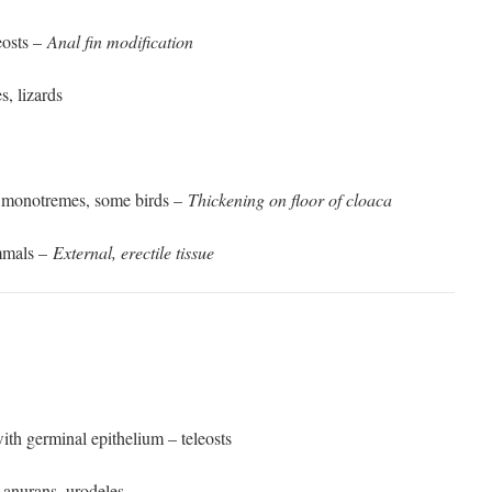
eosts –
Anal fin modification
, lizards
s, monotremes, some birds –
Thickening on floor of cloaca
mmals –
External, erectile tissue
with germinal epithelium – teleosts
 anurans, urodeles