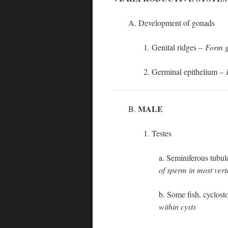
A. Development of gonads
1. Genital ridges –
Form g
2. Germinal epithelium –
MALE
B.
1. Testes
a. Seminiferous tubu
of sperm in most vert
b. Some fish, cyclos
within cysts