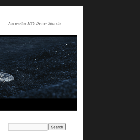
Just another MSU Denver Sites site