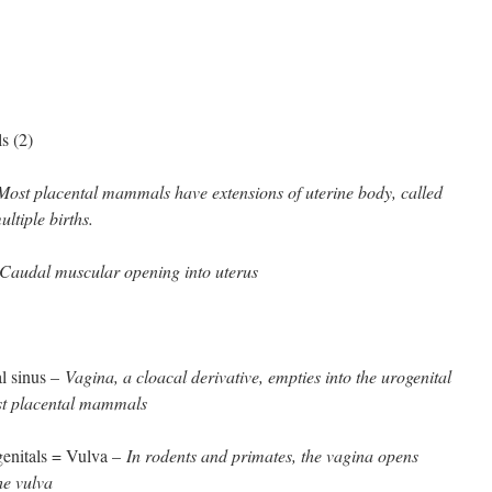
s (2)
Most placental mammals have extensions of uterine body, called
ultiple births.
Caudal muscular opening into uterus
al sinus –
Vagina, a cloacal derivative, empties into the urogenital
st placental mammals
 genitals = Vulva –
In rodents and primates, the vagina opens
the vulva