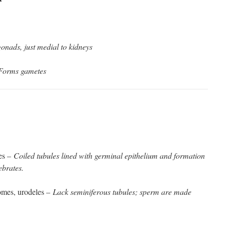
onads, just medial to kidneys
Forms gametes
les –
Coiled tubules lined with germinal epithelium and formation
ebrates.
tomes, urodeles –
Lack seminiferous tubules; sperm are made