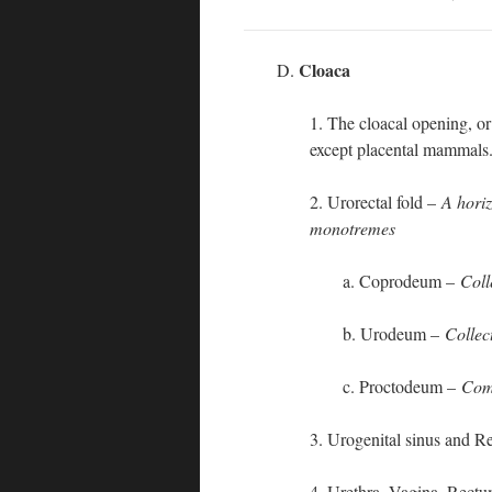
Cloaca
D.
1. The cloacal opening, or 
except placental mammals
2. Urorectal fold –
A horiz
monotremes
a. Coprodeum –
Coll
b. Urodeum –
Collec
c. Proctodeum –
Comm
3. Urogenital sinus and R
4. Urethra, Vagina, Rectu