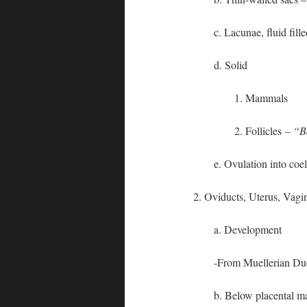
c. Lacunae, fluid fill
d. Solid
1. Mammals
2. Follicles
– “B
e. Ovulation into co
2. Oviducts, Uterus, Vagi
a. Development
-From Muellerian Duc
b. Below placental m