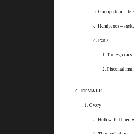
b. Gonopodium – tel
c. Hemipenes – snakes
d. Penis
1. Turtles, croc
2. Placental ma
FEMALE
C.
1. Ovary
a. Hollow, but lined 
b. Thin-walled sacs –