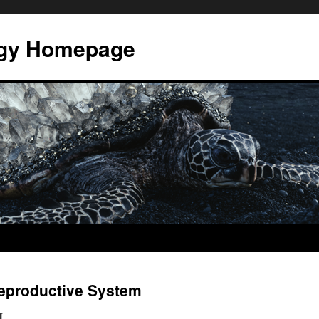
ogy Homepage
Reproductive System
M