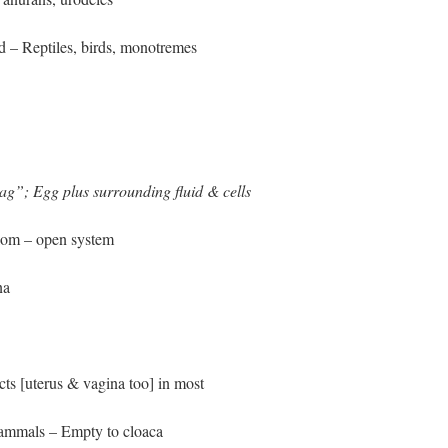
ed – Reptiles, birds, monotremes
ag”; Egg plus surrounding fluid & cells
elom – open system
na
ts [uterus & vagina too] in most
ammals – Empty to cloaca