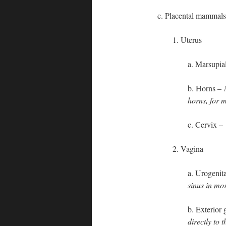
c. Placental mammals
1. Uterus
a. Marsupial
b. Horns –
horns, for m
c. Cervix –
2. Vagina
a. Urogenit
sinus in mo
b. Exterior
directly to 