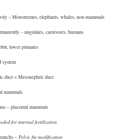
vity – Monotremes, elephants, whales, non-mammals
rmanently – ungulates, carnivores, humans
abbit, lower primates
d system
ic duct = Mesonephric duct
tal mammals
inus – placental mammals
eded for internal fertilization
branchs –
Pelvic fin modification