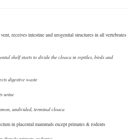
vent, receives intestine and urogenital structures in all vertebrates
.
ontal shelf starts to divide the cloaca in reptiles, birds and
ects digestive waste
ts urine
on, undivided, terminal cloaca
ectum in placental mammals except primates & rodents
m (female primate, rodents)