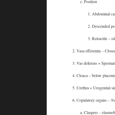
c. Position
1. Abdominal ca
2. Descended pe
3. Retractile – r
2. Vasa efferentia – Close
3. Vas deferens = Spermat
4. Cloaca – below placen
5. Urethra = Urogenital s
6. Copulatory organs –
Ne
a. Claspers – elasmo