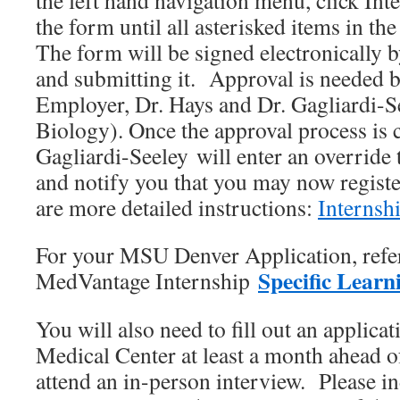
the left hand navigation menu, click Int
the form until all asterisked items in the
The form will be signed electronically 
and submitting it. Approval is needed 
Employer, Dr. Hays and Dr. Gagliardi-S
Biology). Once the approval process is 
Gagliardi-Seeley will enter an override 
and notify you that you may now registe
are more detailed instructions:
Internshi
For your MSU Denver Application, refer
Specific Learn
MedVantage Internship
You will also need to fill out an applica
Medical Center at least a month ahead o
attend an in-person interview. Please 