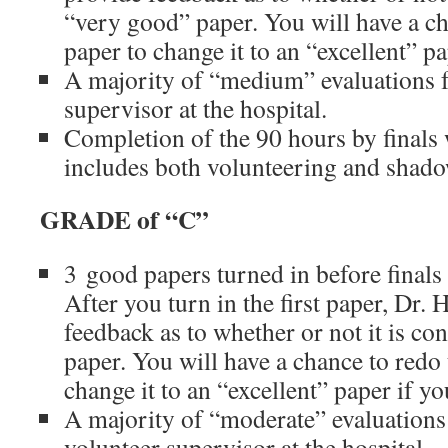
“very good” paper. You will have a cha
paper to change it to an “excellent” p
A majority of “medium” evaluations 
supervisor at the hospital.
Completion of the 90 hours by finals
includes both volunteering and shad
GRADE of “C”
3 good papers turned in before finals
After you turn in the first paper, Dr. 
feedback as to whether or not it is co
paper. You will have a chance to redo t
change it to an “excellent” paper if y
A majority of “moderate” evaluation
volunteer supervisor at the hospital.