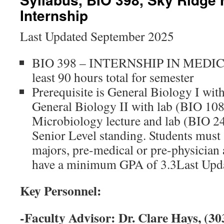
Internship
Last Updated September 2025
BIO 398 – INTERNSHIP IN MEDICI
least 90 hours total for semester
Prerequisite is General Biology I wit
General Biology II with lab (BIO 108
Microbiology lecture and lab (BIO 24
Senior Level standing. Students must
majors, pre-medical or pre-physician a
have a minimum GPA of 3.3Last Upd
Key Personnel:
-Faculty Advisor: Dr. Clare Hays, (30