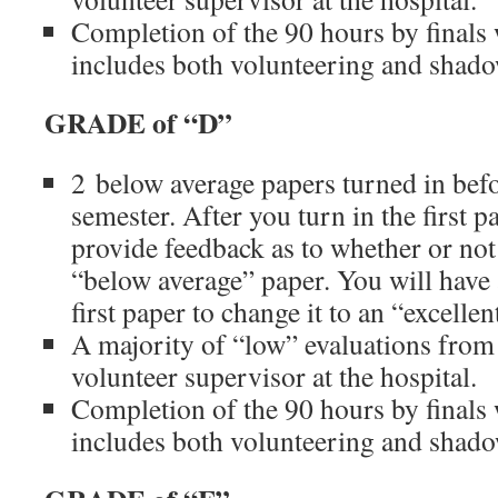
Completion of the 90 hours by finals
includes both volunteering and shad
GRADE of “D”
2 below average papers turned in befo
semester. After you turn in the first p
provide feedback as to whether or not 
“below average” paper. You will have 
first paper to change it to an “excelle
A majority of “low” evaluations from
volunteer supervisor at the hospital.
Completion of the 90 hours by finals
includes both volunteering and shad