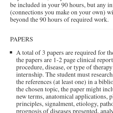
be included in your 90 hours, but any 
(connections you make on your own) wi
beyond the 90 hours of required work.
PAPERS
A total of 3 papers are required for t
the papers are 1-2 page clinical repor
procedure, disease, or type of therapy
internship. The student must research
the references (at least one) in a bib
the chosen topic, the paper might incl
new terms, anatomical applications, p
principles, signalment, etiology, path
prognosis of diseases presented, analy