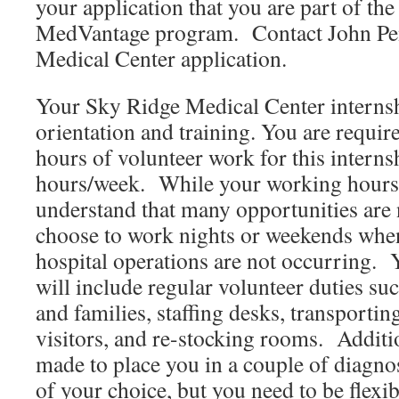
your application that you are part of t
MedVantage program. Contact John Pe
Medical Center application.
Your Sky Ridge Medical Center internsh
orientation and training. You are requir
hours of volunteer work for this interns
hours/week. While your working hours a
understand that many opportunities are n
choose to work nights or weekends wh
hospital operations are not occurring.
will include regular volunteer duties suc
and families, staffing desks, transportin
visitors, and re-stocking rooms. Addition
made to place you in a couple of diagnost
of your choice, but you need to be flex