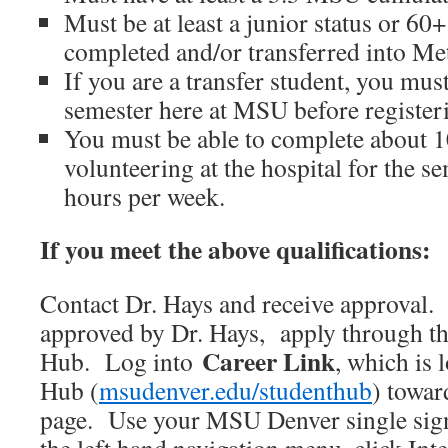
Must be at least a junior status or 60+
completed and/or transferred into Me
If you are a transfer student, you mus
semester here at MSU before register
You must be able to complete about 1
volunteering at the hospital for the s
hours per week.
If you meet the above qualifications:
Contact Dr. Hays and receive approval.
approved by Dr. Hays, apply through t
Career Link
Hub. Log into
, which is 
Hub (
msudenver.edu/studenthub
) towar
page. Use your MSU Denver single sign