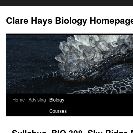
Skip
to
Clare Hays Biology Homepag
content
Home
Advising
Biology
Courses
Syllabus, BIO 398, Sky Ridge 