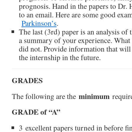
prognosis. Hand in the papers to Dr. 
to an email. Here are some good exa
Parkinson’s
.
The last (3rd) paper is an analysis of 
a summary of your experience. What 
did not. Provide information that will
the internship in the future.
GRADES
minimum
The following are the
require
GRADE of “A”
3 excellent papers turned in before fi