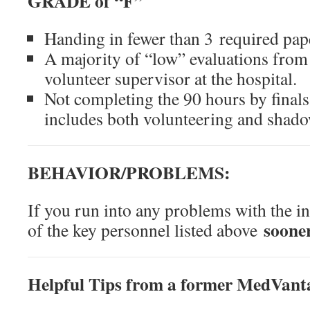
GRADE of “F”
Handing in fewer than 3 required pap
A majority of “low” evaluations from
volunteer supervisor at the hospital.
Not completing the 90 hours by final
includes both volunteering and shad
BEHAVIOR/PROBLEMS:
If you run into any problems with the in
sooner
of the key personnel listed above
Helpful Tips from a former MedVant