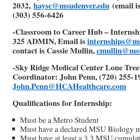
2032,
haysc@msudenver.edu
(email is
(303) 556-6426
-Classroom to Career Hub – Internshi
325 ADMIN, Email is
internships@m
contact is Cassie Mullin,
cmullin@msu
-Sky Ridge Medical Center Lone Tree
Coordinator: John Penn, (720) 255-19
John.Penn@HCAHealthcare.com
Qualifications for Internship:
Must be a Metro Student
Must have a declared MSU Biology m
Must have at least a 3.3 MSU cumula