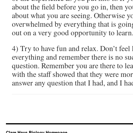
about the field before you go in, then y
about what you are seeing. Otherwise you
overwhelmed by everything that is goin
out on a very good opportunity to learn
4) Try to have fun and relax. Don’t feel
everything and remember there is no suc
question. Remember you are there to le
with the staff showed that they were mor
answer any question that I had, and I ha
Clare Hays Biology Homepage