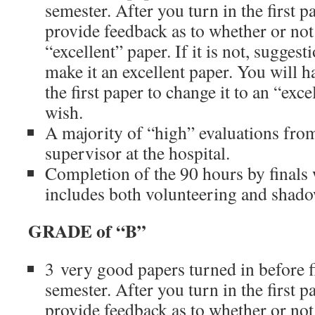
semester. After you turn in the first p
provide feedback as to whether or not 
“excellent” paper. If it is not, suggest
make it an excellent paper. You will h
the first paper to change it to an “exce
wish.
A majority of “high” evaluations fro
supervisor at the hospital.
Completion of the 90 hours by finals
includes both volunteering and shad
GRADE of “B”
3 very good papers turned in before f
semester. After you turn in the first p
provide feedback as to whether or not 