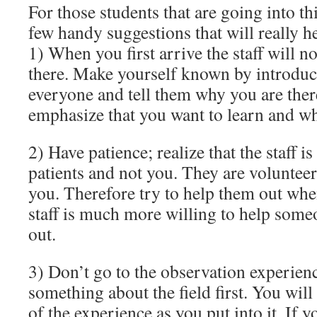
For those students that are going into th
few handy suggestions that will really h
1) When you first arrive the staff will 
there. Make yourself known by introduc
everyone and tell them why you are the
emphasize that you want to learn and wh
2) Have patience; realize that the staff is
patients and not you. They are volunteer
you. Therefore try to help them out wh
staff is much more willing to help some
out.
3) Don’t go to the observation experien
something about the field first. You wil
of the experience as you put into it. If