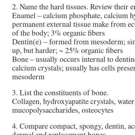
2. Name the hard tissues. Review their 
Enamel – calcium phosphate, calcium h
permanent external tissue make from ec
of the body; 3% organic fibers
Dentin(e) – formed from mesoderm; sim
up, but harder; ~ 25% organic fibers
Bone – usually occurs internal to dentine
calcium crystals; usually has cells pres
mesoderm
3. List the constituents of bone.
Collagen, hydroxyapatite crystals, water
mucopolysaccharides, osteocytes
4. Compare compact, spongy, dentin, ac
dermal and replacement bones.