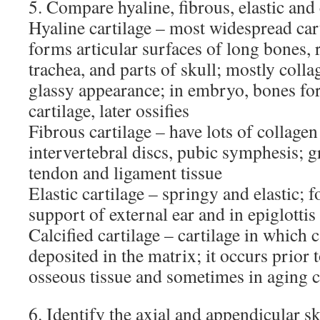
5. Compare hyaline, fibrous, elastic and c
Hyaline cartilage – most widespread cart
forms articular surfaces of long bones, r
trachea, and parts of skull; mostly colla
glassy appearance; in embryo, bones for
cartilage, later ossifies
Fibrous cartilage – have lots of collagen
intervertebral discs, pubic symphesis; g
tendon and ligament tissue
Elastic cartilage – springy and elastic; f
support of external ear and in epiglottis
Calcified cartilage – cartilage in which 
deposited in the matrix; it occurs prior
osseous tissue and sometimes in aging c
6. Identify the axial and appendicular sk