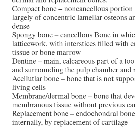
Compact bone – noncancellous portion o
largely of concentric lamellar osteons an
dense
Spongy bone – cancellous Bone in which
latticework, with interstices filled wit
tissue or bone marrow
Dentine – main, calcareous part of a to
and surrounding the pulp chamber and r
Acellutlar bone – bone that is not suppo
living cells
Membrane/dermal bone – bone that dev
membranous tissue without previous car
Replacement bone – endochondral bone t
internally, by replacement of cartilage