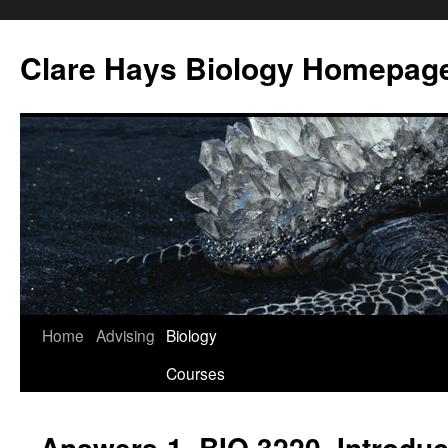
Skip
to
Clare Hays Biology Homepag
content
Home
Advising
Biology
Courses
Answers-1, BIO 3220, Introduct