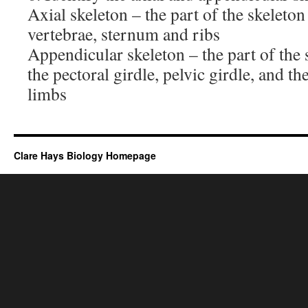
Axial skeleton – the part of the skeleton 
vertebrae, sternum and ribs
Appendicular skeleton – the part of the 
the pectoral girdle, pelvic girdle, and t
limbs
Clare Hays Biology Homepage