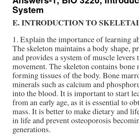
System
E. INTRODUCTION TO SKELETA
1. Explain the importance of learning ab
The skeleton maintains a body shape, pro
and provides a system of muscle levers 
movement. The skeleton contains bone 
forming tissues of the body. Bone marr
minerals such as calcium and phosphoru
into the blood. It is important to start 
from an early age, as it is essential to 
mass. It is better to make dietary and lif
in life and prevent osteoporosis becomin
generations.