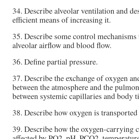
34. Describe alveolar ventilation and de
efficient means of increasing it.
35. Describe some control mechanisms 
alveolar airflow and blood flow.
36. Define partial pressure.
37. Describe the exchange of oxygen an
between the atmosphere and the pulmona
between systemic capillaries and body ti
38. Describe how oxygen is transported 
39. Describe how the oxygen-carrying ca
affected by PO2, pH, PCO2, temperatur