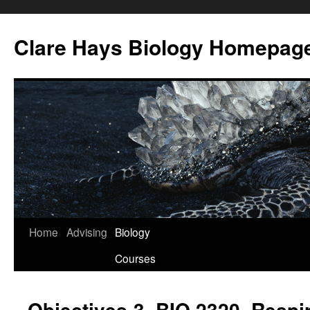
Skip
to
Clare Hays Biology Homepag
content
Home
Advising
Biology
Courses
Objectives-3, BIO 2320, Respi