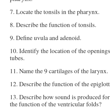
7. Locate the tonsils in the pharynx.
8. Describe the function of tonsils.
9. Define uvula and adenoid.
10. Identify the location of the openings
tubes.
11. Name the 9 cartilages of the larynx.
12. Describe the function of the epiglott
13. Describe how sound is produced for
the function of the ventricular folds?