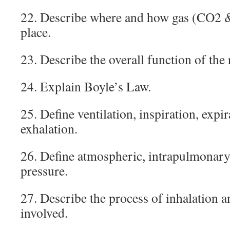
22. Describe where and how gas (CO2 
place.
23. Describe the overall function of the
24. Explain Boyle’s Law.
25. Define ventilation, inspiration, expir
exhalation.
26. Define atmospheric, intrapulmonary,
pressure.
27. Describe the process of inhalation 
involved.