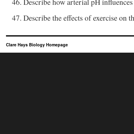
46. Describe how arterial pH influences 
47. Describe the effects of exercise on t
Clare Hays Biology Homepage