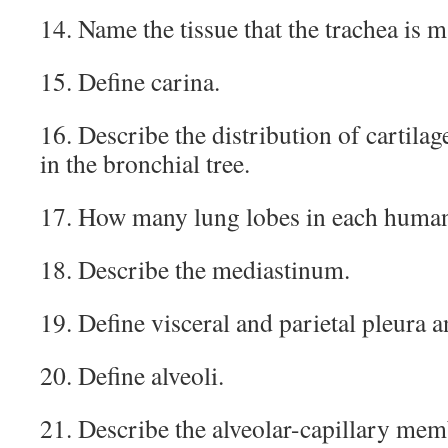
14. Name the tissue that the trachea is m
15. Define carina.
16. Describe the distribution of cartil
in the bronchial tree.
17. How many lung lobes in each huma
18. Describe the mediastinum.
19. Define visceral and parietal pleura a
20. Define alveoli.
21. Describe the alveolar-capillary mem