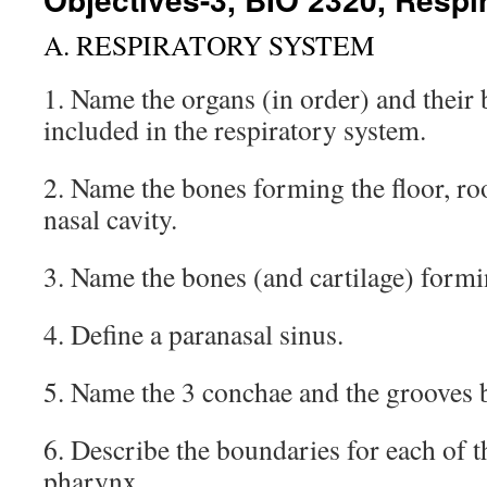
A. RESPIRATORY SYSTEM
1. Name the organs (in order) and their 
included in the respiratory system.
2. Name the bones forming the floor, roo
nasal cavity.
3. Name the bones (and cartilage) formi
4. Define a paranasal sinus.
5. Name the 3 conchae and the grooves 
6. Describe the boundaries for each of th
pharynx.