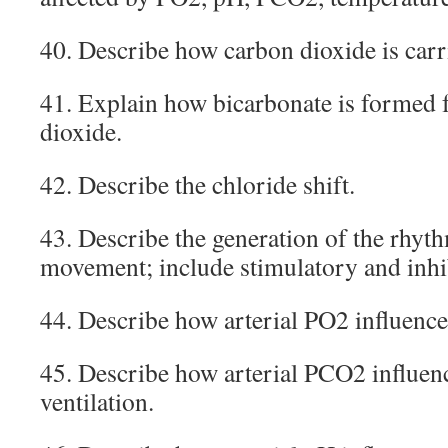
40. Describe how carbon dioxide is carr
41. Explain how bicarbonate is formed 
dioxide.
42. Describe the chloride shift.
43. Describe the generation of the rhyt
movement; include stimulatory and inh
44. Describe how arterial PO2 influences
45. Describe how arterial PCO2 influenc
ventilation.