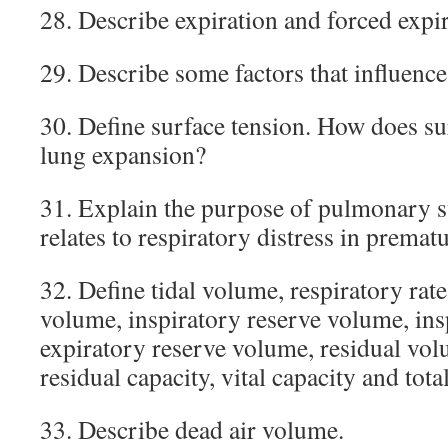
28. Describe expiration and forced expir
29. Describe some factors that influenc
30. Define surface tension. How does su
lung expansion?
31. Explain the purpose of pulmonary s
relates to respiratory distress in premat
32. Define tidal volume, respiratory rat
volume, inspiratory reserve volume, ins
expiratory reserve volume, residual vol
residual capacity, vital capacity and tota
33. Describe dead air volume.