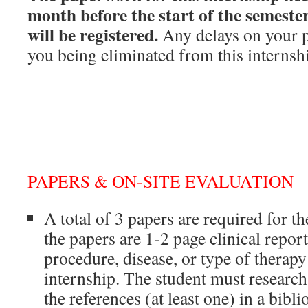
month before the start of the semeste
will be registered.
Any delays on your pa
you being eliminated from this internsh
PAPERS & ON-SITE EVALUATION
A total of 3 papers are required for t
the papers are 1-2 page clinical repor
procedure, disease, or type of therapy
internship. The student must research
the references (at least one) in a bib