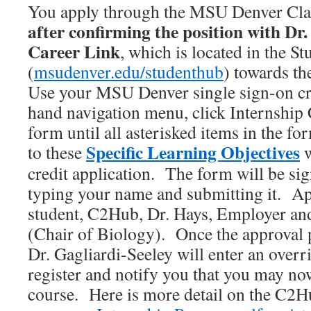
You apply through the MSU Denver Cla
after confirming the position with Dr.
Career Link
, which is located in the S
(
msudenver.edu/studenthub
) towards th
Use your MSU Denver single sign-on cre
hand navigation menu, click Internship C
form until all asterisked items in the fo
Specific Learning Objectives
to these
w
credit application. The form will be sig
typing your name and submitting it. Ap
student, C2Hub, Dr. Hays, Employer and
(Chair of Biology). Once the approval 
Dr. Gagliardi-Seeley will enter an overr
register and notify you that you may now
course. Here is more detail on the C2H