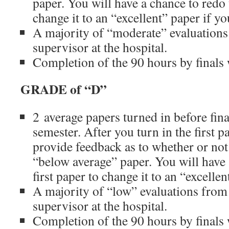
paper. You will have a chance to redo t
change it to an “excellent” paper if y
A majority of “moderate” evaluations
supervisor at the hospital.
Completion of the 90 hours by finals
GRADE of “D”
2 average papers turned in before fina
semester. After you turn in the first p
provide feedback as to whether or not 
“below average” paper. You will have 
first paper to change it to an “excelle
A majority of “low” evaluations from
supervisor at the hospital.
Completion of the 90 hours by finals