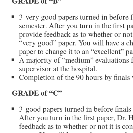
GRADE of “B”
3 very good papers turned in before f
semester. After you turn in the first p
provide feedback as to whether or not 
“very good” paper. You will have a cha
paper to change it to an “excellent” p
A majority of “medium” evaluations 
supervisor at the hospital.
Completion of the 90 hours by finals
GRADE of “C”
3 good papers turned in before finals
After you turn in the first paper, Dr. 
feedback as to whether or not it is co