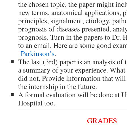
the chosen topic, the paper might incl
new terms, anatomical applications, p
principles, signalment, etiology, path
prognosis of diseases presented, analy
prognosis. Turn in the papers to Dr. 
to an email. Here are some good exa
Parkinson’s
.
The last (3rd) paper is an analysis of 
a summary of your experience. What 
did not. Provide information that will
the internship in the future.
A formal evaluation will be done at U
Hospital too.
GRADES