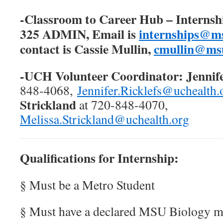
-Classroom to Career Hub – Internshi
325 ADMIN, Email is
internships@m
contact is Cassie Mullin,
cmullin@msu
-UCH Volunteer Coordinator:
Jennif
848-4068,
Jennifer.Ricklefs@uchealth.
Strickland
at 720-848-4070,
Melissa.Strickland@uchealth.org
Qualifications for Internship:
§ Must be a Metro Student
§ Must have a declared MSU Biology m