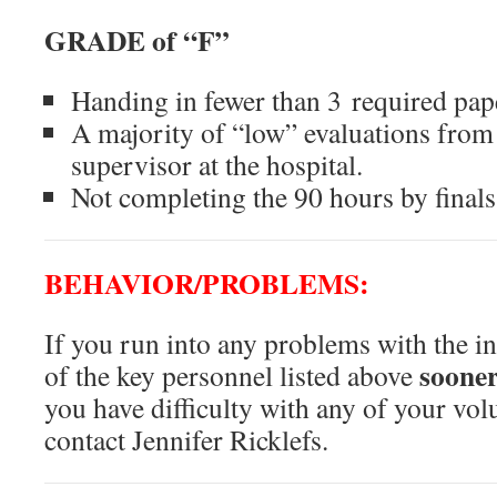
GRADE of “F”
Handing in fewer than 3 required pap
A majority of “low” evaluations from
supervisor at the hospital.
Not completing the 90 hours by final
BEHAVIOR/PROBLEMS:
If you run into any problems with the in
sooner
of the key personnel listed above
you have difficulty with any of your vol
contact Jennifer Ricklefs.