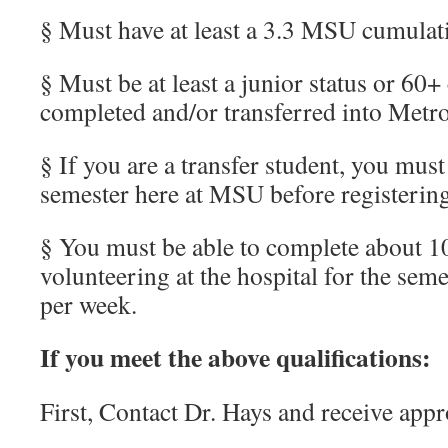
§ Must have at least a 3.3 MSU cumula
§ Must be at least a junior status or 60+
completed and/or transferred into Metro
§ If you are a transfer student, you must
semester here at MSU before registerin
§ You must be able to complete about 1
volunteering at the hospital for the sem
per week.
If you meet the above qualifications:
First, Contact Dr. Hays and receive appr