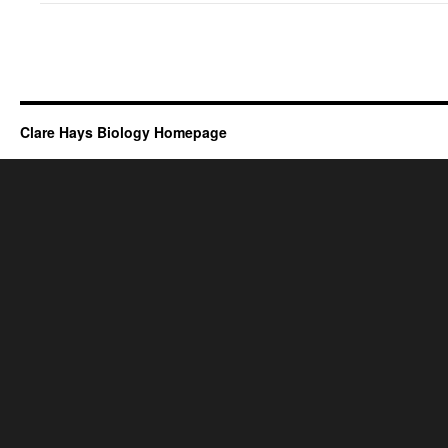
Clare Hays Biology Homepage