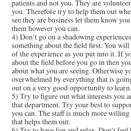
patients and not you. They are volunteer
you. Therefore try to help them out whe
see they are business let them know you 
them however you can.
4) Don’t go on a shadowing experiences
something about the field first. You wil
of the experience as you put into it. If
about the field before you go in then yo
about what you are seeing. Otherwise you
overwhelmed by everything that is goin
out on a very good opportunity to learn
5) Try to figure out what interests you 
that department. Try your best to suppor
you can. The staff is much more willing
that helps them out.
6) Try to have fun and relax. Don’t feel