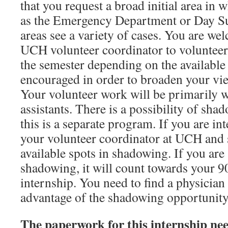
that you request a broad initial area in 
as the Emergency Department or Day Su
areas see a variety of cases. You are we
UCH volunteer coordinator to volunteer 
the semester depending on the available
encouraged in order to broaden your vie
Your volunteer work will be primarily w
assistants. There is a possibility of sha
this is a separate program. If you are int
your volunteer coordinator at UCH and s
available spots in shadowing. If you are 
shadowing, it will count towards your 9
internship. You need to find a physician
advantage of the shadowing opportunity
The paperwork for this internship need