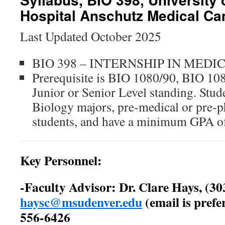
Hospital Anschutz Medical C
Last Updated October 2025
BIO 398 – INTERNSHIP IN MEDI
Prerequisite is BIO 1080/90, BIO 10
Junior or Senior Level standing. Stud
Biology majors, pre-medical or pre-ph
students, and have a minimum GPA o
Key Personnel:
-Faculty Advisor: Dr. Clare Hays, (30
haysc@msudenver.edu
(email is prefer
556-6426