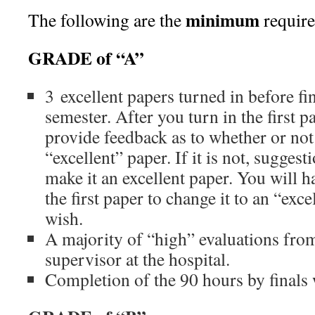
minimum
The following are the
require
GRADE of “A”
3 excellent papers turned in before fi
semester. After you turn in the first p
provide feedback as to whether or not 
“excellent” paper. If it is not, suggest
make it an excellent paper. You will h
the first paper to change it to an “exce
wish.
A majority of “high” evaluations fro
supervisor at the hospital.
Completion of the 90 hours by finals