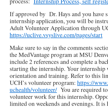
process:
Internship Process, self regist
If approved by Dr. Hays and you have 
internship application, you will be instru
Adult Volunteer Application through U
https://uclive.vsyslive.com/pages/start
Make sure to say in the comments sectio
the MedVantage program at MSU Denver
include 2 references and complete a ba
starting the internship. Your internship 
orientation and training. Refer to this l
UCH’s volunteer program:
https://www.
uchealth/volunteer/
You are required to
volunteer work for this internship. Oppo
limited on weekends and evenings. It i