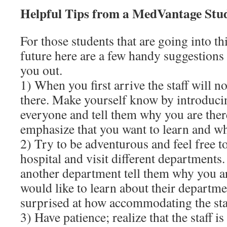
Helpful Tips from a MedVantage Stu
For those students that are going into th
future here are a few handy suggestions t
you out.
1) When you first arrive the staff will 
there. Make yourself know by introducin
everyone and tell them why you are the
emphasize that you want to learn and wh
2) Try to be adventurous and feel free 
hospital and visit different departments
another department tell them why you ar
would like to learn about their departme
surprised at how accommodating the sta
3) Have patience; realize that the staff is