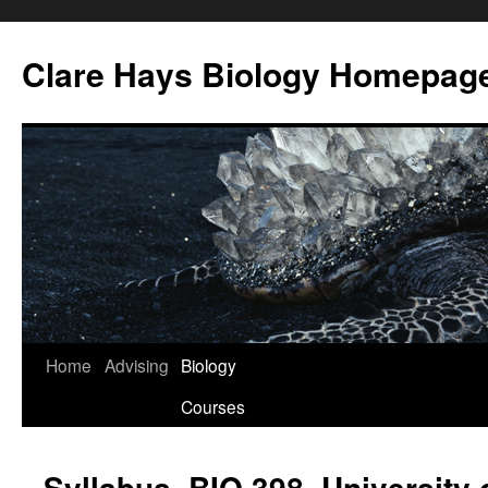
Skip
to
Clare Hays Biology Homepag
content
Home
Advising
Biology
Courses
Syllabus, BIO 398, University 