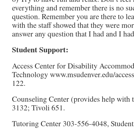
everything and remember there is no suc
question. Remember you are there to le
with the staff showed that they were mor
answer any question that I had and I had
Student Support:
Access Center for Disability Accommod
Technology www.msudenver.edu/access
122.
Counseling Center (provides help with 
3132; Tivoli 651.
Tutoring Center 303-556-4048, Student