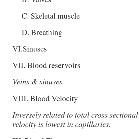
C. Skeletal muscle
D. Breathing
VI.Sinuses
VII. Blood reservoirs
Veins & sinuses
VIII. Blood Velocity
Inversely related to total cross sectional
velocity is lowest in capillaries.