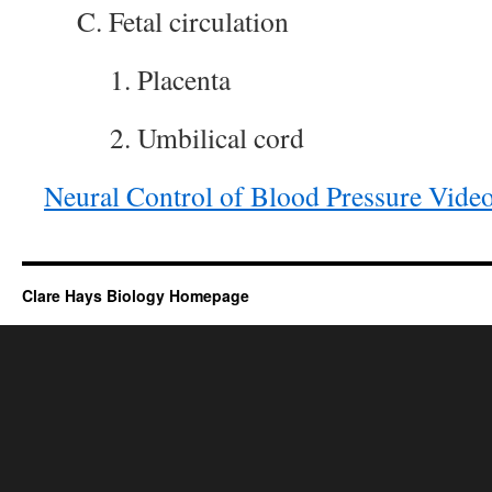
C. Fetal circulation
1. Placenta
2. Umbilical cord
Neural Control of Blood Pressure Vide
Clare Hays Biology Homepage