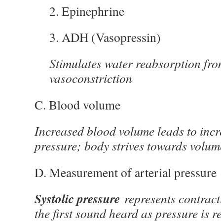
2. Epinephrine
3. ADH (Vasopressin)
Stimulates water reabsorption fr
vasoconstriction
C. Blood volume
Increased blood volume leads to incr
pressure; body strives towards volu
D. Measurement of arterial pressure
Systolic pressure
represents contract
the first sound heard as pressure is 