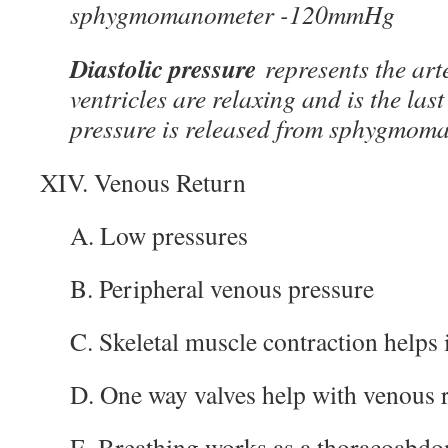
sphygmomanometer -120mmHg
Diastolic pressure
represents the art
ventricles are relaxing and is the las
pressure is released from sphygmo
XIV. Venous Return
A. Low pressures
B. Peripheral venous pressure
C. Skeletal muscle contraction helps 
D. One way valves help with venous 
E. Breathing works as a thoracoabd