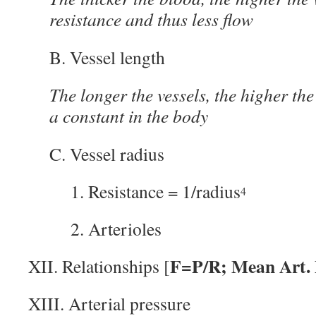
resistance and thus less flow
B. Vessel length
The longer the vessels, the higher the 
a constant in the body
C. Vessel radius
1. Resistance = 1/radius
4
2. Arterioles
F=P/R; Mean Art.
XII. Relationships [
XIII. Arterial pressure