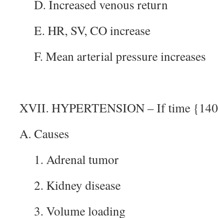
D. Increased venous return
E. HR, SV, CO increase
F. Mean arterial pressure increases
XVII. HYPERTENSION – If time {140/
A. Causes
1. Adrenal tumor
2. Kidney disease
3. Volume loading