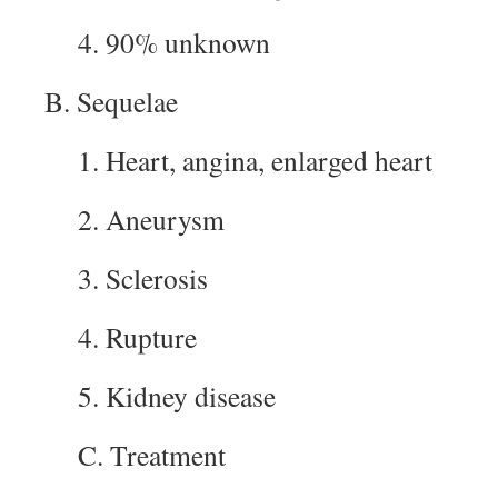
4. 90% unknown
B. Sequelae
1. Heart, angina, enlarged heart
2. Aneurysm
3. Sclerosis
4. Rupture
5. Kidney disease
C. Treatment