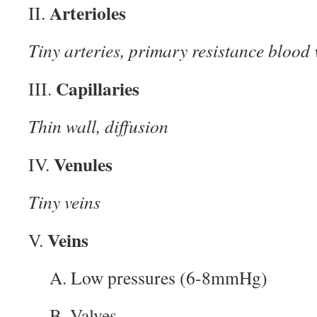
Arterioles
II.
Tiny arteries, primary resistance blood 
Capillaries
III.
Thin wall, diffusion
Venules
IV.
Tiny veins
Veins
V.
A. Low pressures (6-8mmHg)
B. Valves