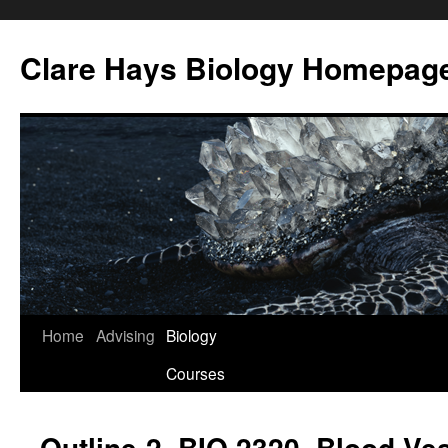
Skip
to
Clare Hays Biology Homepag
content
Home
Advising
Biology
Courses
Outline-2, BIO 2320, Blood Ve