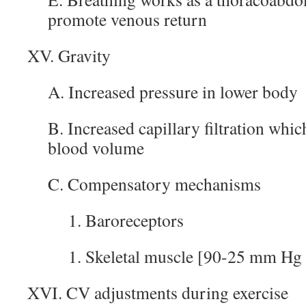
promote venous return
XV. Gravity
A. Increased pressure in lower body
B. Increased capillary filtration whic
blood volume
C. Compensatory mechanisms
1. Baroreceptors
1. Skeletal muscle [90-25 mm Hg 
XVI. CV adjustments during exercise