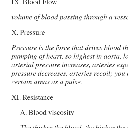
IX. Blood Flow
volume of blood passing through a vesse
X. Pressure
Pressure is the force that drives blood t
pumping of heart, so highest in aorta, l
arterial pressure increases, arteries exp
pressure decreases, arteries recoil; you 
certain areas as a pulse.
XI. Resistance
A. Blood viscosity
The thicker the blood, the higher the 