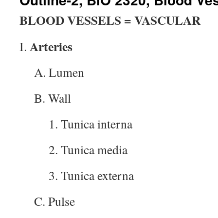
BLOOD VESSELS = VASCULAR
Arteries
I.
A. Lumen
B. Wall
1. Tunica interna
2. Tunica media
3. Tunica externa
C. Pulse