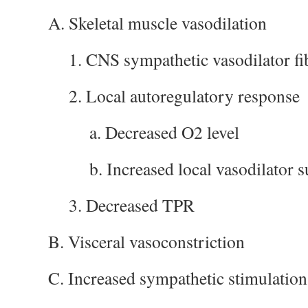
A. Skeletal muscle vasodilation
1. CNS sympathetic vasodilator fi
2. Local autoregulatory response
a. Decreased O2 level
b. Increased local vasodilator 
3. Decreased TPR
B. Visceral vasoconstriction
C. Increased sympathetic stimulation