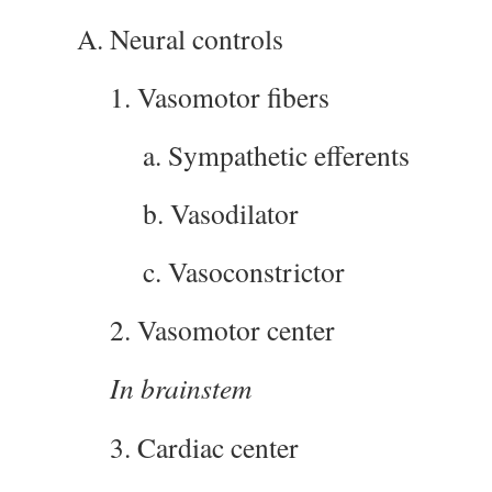
A. Neural controls
1. Vasomotor fibers
a. Sympathetic efferents
b. Vasodilator
c. Vasoconstrictor
2. Vasomotor center
In brainstem
3. Cardiac center