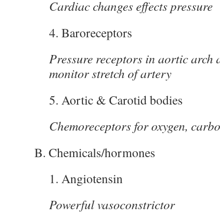
Cardiac changes effects pressure
4. Baroreceptors
Pressure receptors in aortic arch 
monitor stretch of artery
5. Aortic & Carotid bodies
Chemoreceptors for oxygen, carbo
B. Chemicals/hormones
1. Angiotensin
Powerful vasoconstrictor