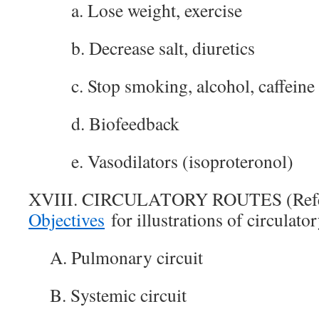
a. Lose weight, exercise
b. Decrease salt, diuretics
c. Stop smoking, alcohol, caffeine
d. Biofeedback
e. Vasodilators (isoproteronol)
XVIII. CIRCULATORY ROUTES (Ref
Objectives
for illustrations of circulator
A. Pulmonary circuit
B. Systemic circuit