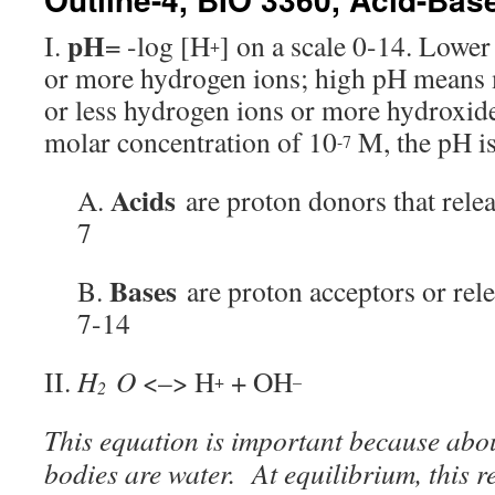
pH
I.
= -log [H
] on a scale 0-14. Lowe
+
or more hydrogen ions; high pH means m
or less hydrogen ions or more hydroxide
molar concentration of 10
M, the pH is
-7
Acids
A.
are proton donors that rele
7
Bases
B.
are proton acceptors or re
7-14
II.
H
O
<–> H
+ OH
+
–
2
This equation is important because abou
bodies are water. At equilibrium, this r