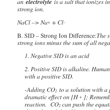
electrolyte
an
is a salt that ionizes 
strong ion.
NaCl –> Na
+ Cl
+
–
B. SID – Strong Ion Difference:
The s
strong ions minus the sum of all nega
1. Negative SID is an acid
2. Positive SID is alkaline. Huma
with a positive SID.
-Adding CO
to a solution with a 
2
dramatic effect on [H
]; Remembe
+
reaction. CO
can push the equa
2