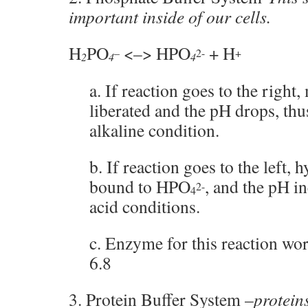
important inside of our cells.
H
PO
<–> HPO
+ H
–
2-
+
2
4
4
a. If reaction goes to the right
liberated and the pH drops, thu
alkaline condition.
b. If reaction goes to the left, 
bound to HPO
, and the pH in
2-
4
acid conditions.
c. Enzyme for this reaction wor
6.8
3. Protein Buffer System –
protein