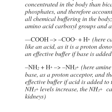
concentrated in the body than bic
phosphates, and therefore accounts
all chemical buffering in the body;
amino acid carboxyl groups and 
—
COOH –> –COO
+ H
(here c
–
+
like an acid, as it is a proton don
an effective buffer if base is adde
–NH
+ H
–> –NH
(here amine 
+
+
2
3
base, as a proton acceptor, and th
effective buffer if acid is added t
NH
levels increase, the NH
can
+
+
3
3
kidneys)