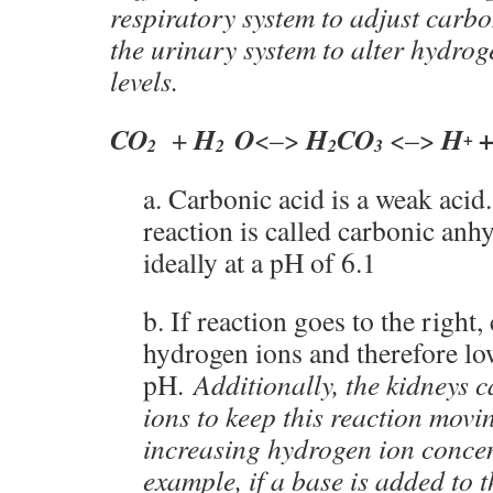
respiratory system to adjust carbo
the urinary system to alter hydro
levels.
CO
H
O
H
CO
H
+
<–>
<–>
+
2
2
2
3
a. Carbonic acid is a weak acid
reaction is called carbonic an
ideally at a pH of 6.1
b. If reaction goes to the right,
hydrogen ions and therefore lo
pH.
Additionally, the kidneys 
ions to keep this reaction movi
increasing hydrogen ion conce
example, if a base is added to 