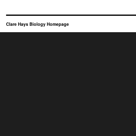
Clare Hays Biology Homepage