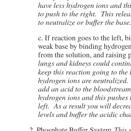
have less hydrogen ions and th
to push to the right. This rel
to neutralize or buffer the base
c. If reaction goes to the left, b
weak base by binding hydrogen
from the solution, and raising
lungs and kidneys could conti
keep this reaction going to the 
hydrogen ions are neutralized.
add an acid to the bloodstream
hydrogen ions and this pushes t
left. As a result you will decr
levels and buffer the acidic cha
2. Phosphate Buffer System
This 