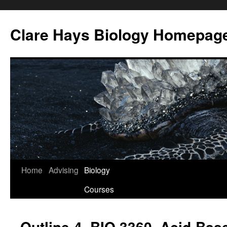
Skip
to
Clare Hays Biology Homepag
content
Home
Advising
Biology
Courses
Outline-4, BIO 3360, Acid-Bas