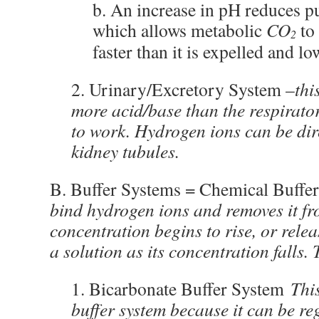
b. An increase in pH reduces p
which allows metabolic
CO
to
2
faster than it is expelled and l
2. Urinary/Excretory System –
thi
more acid/base than the respirator
to work. Hydrogen ions can be dire
kidney tubules.
B. Buffer Systems = Chemical Buffer
bind hydrogen ions and removes it fro
concentration begins to rise, or rele
a solution as its concentration falls.
1. Bicarbonate Buffer System
Thi
buffer system because it can be re