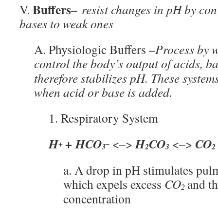
Buffers
V.
–
resist changes in pH by con
bases to weak ones
A. Physiologic Buffers –
Process by w
control the body’s output of acids, b
therefore stabilizes pH. These system
when acid or base is added.
1. Respiratory System
H
+ HCO
H
CO
CO
<–>
<–>
+
–
3
2
3
2
a. A drop in pH stimulates pul
which expels excess
CO
and t
2
concentration