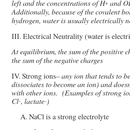
left and the concentrations of H
and O
+
Additionally, because of the covalent 
hydrogen, water is usually electrically n
III. Electrical Neutrality (water is electr
At equilibrium, the sum of the positive 
the sum of the negative charges
IV. Strong ions
– any ion that tends to be 
dissociates to become an ion) and doesn
with other ions. (Examples of strong io
Cl
, lactate
)
–
–
A. NaCl is a strong electrolyte