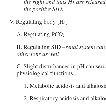
the right and thus H
are released
+
the positive SID.
V. Regulating body [H
]
+
A. Regulating P
CO
2
B. Regulating SID –
renal system can
other ions as well
C. Slight disturbances in pH can seri
physiological functions.
1. Metabolic acidosis and alkalosi
2. Respiratory acidosis and alkalo