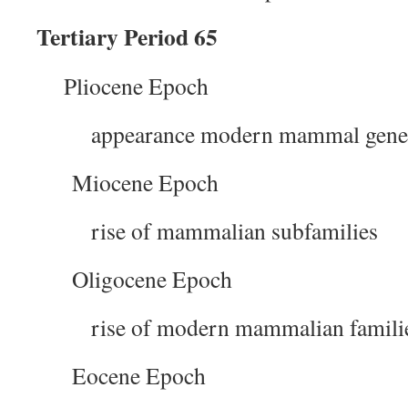
Tertiary Period 65
Pliocene Epoch
appearance modern mammal gene
Miocene Epoch
rise of mammalian subfamilies
Oligocene Epoch
rise of modern mammalian famili
Eocene Epoch