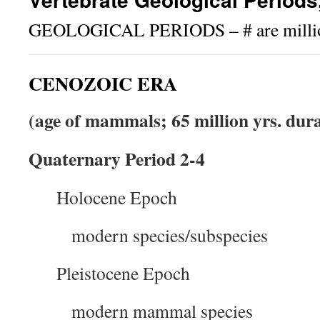
GEOLOGICAL PERIODS – # are million
CENOZOIC ERA
(age of mammals; 65 million yrs. dur
Quaternary Period 2-4
Holocene Epoch
modern species/subspecies
Pleistocene Epoch
modern mammal species