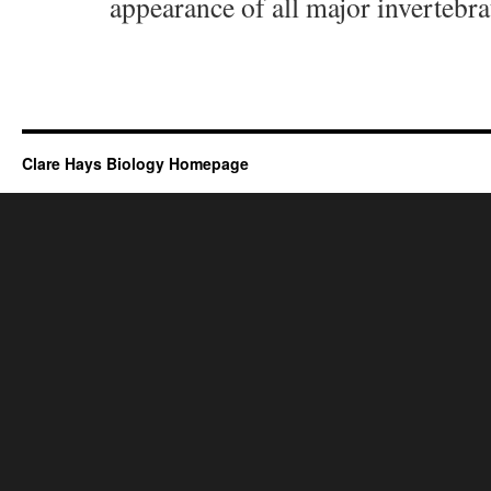
appearance of all major invertebra
Clare Hays Biology Homepage