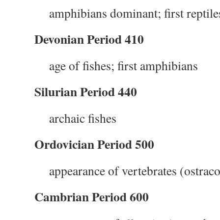
amphibians dominant; first reptile
Devonian Period 410
age of fishes; first amphibians
Silurian Period 440
archaic fishes
Ordovician Period 500
appearance of vertebrates (ostra
Cambrian Period 600