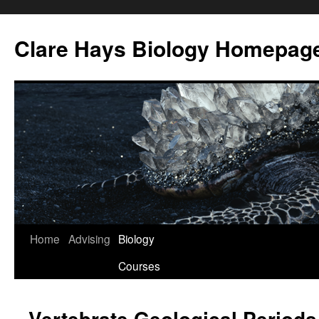
Skip
to
Clare Hays Biology Homepag
content
Home
Advising
Biology
Courses
Vertebrate Geological Periods