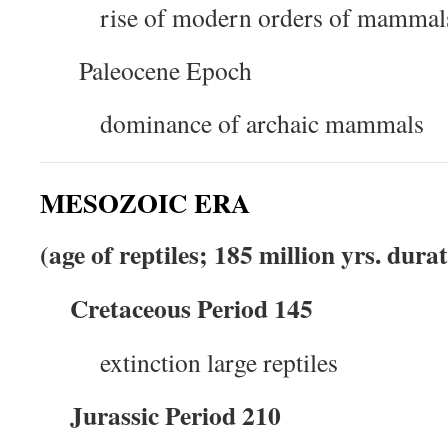
rise of modern orders of mammal
Paleocene Epoch
dominance of archaic mammals
MESOZOIC ERA
(age of reptiles; 185 million yrs. dura
Cretaceous Period 145
extinction large reptiles
Jurassic Period 210