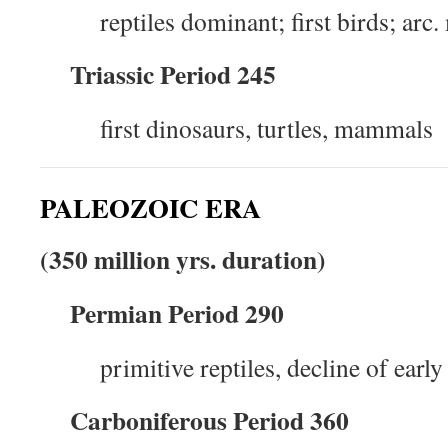
reptiles dominant; first birds; ar
Triassic Period 245
first dinosaurs, turtles, mammals
PALEOZOIC ERA
(350 million yrs. duration)
Permian Period 290
primitive reptiles, decline of earl
Carboniferous Period 360