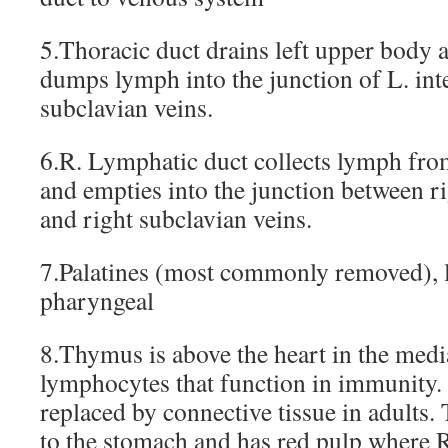
5.Thoracic duct drains left upper body 
dumps lymph into the junction of L. int
subclavian veins.
6.R. Lymphatic duct collects lymph fro
and empties into the junction between ri
and right subclavian veins.
7.Palatines (most commonly removed), 
pharyngeal
8.Thymus is above the heart in the med
lymphocytes that function in immunity. It
replaced by connective tissue in adults. 
to the stomach and has red pulp where 