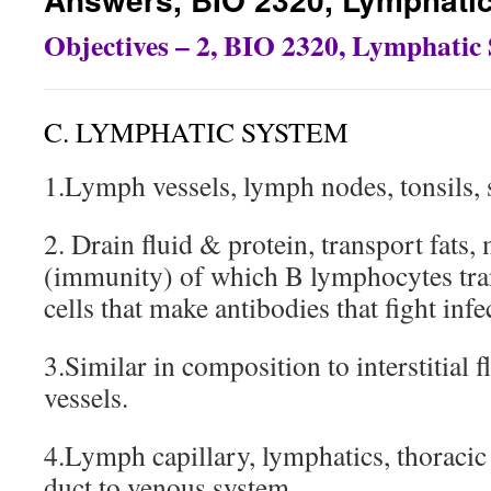
Objectives – 2, BIO 2320, Lymphatic
C. LYMPHATIC SYSTEM
1.Lymph vessels, lymph nodes, tonsils,
2. Drain fluid & protein, transport fats
(immunity) of which B lymphocytes tra
cells that make antibodies that fight infe
3.Similar in composition to interstitial f
vessels.
4.Lymph capillary, lymphatics, thoracic
duct to venous system