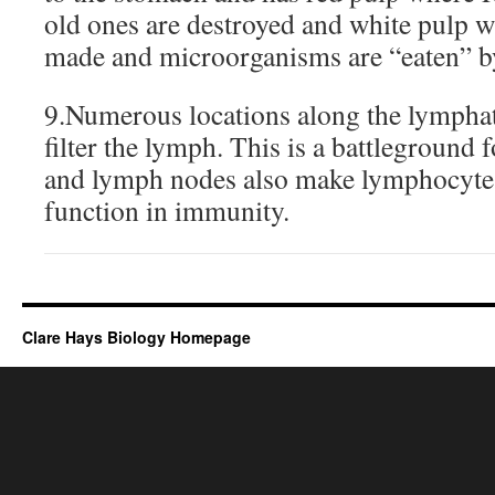
old ones are destroyed and white pulp 
made and microorganisms are “eaten” b
9.Numerous locations along the lymphat
filter the lymph. This is a battleground f
and lymph nodes also make lymphocytes 
function in immunity.
Clare Hays Biology Homepage