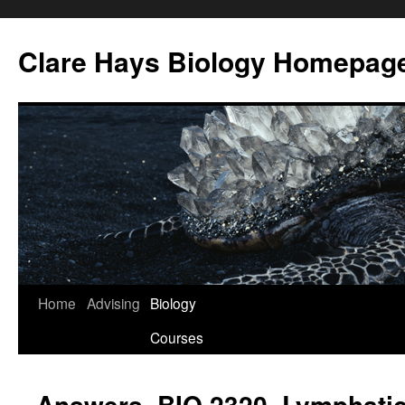
Skip
to
Clare Hays Biology Homepag
content
Home
Advising
Biology
Courses
Answers, BIO 2320, Lymphati